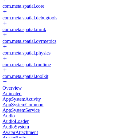
com.meta.spatial.core
com.meta.spatial.debugtools
com.meta.spatial.mruk
com.meta.spatial.ovrmetrics
com.meta.spatial.physics
com.meta.spatial.runtime
com.meta.spatial.toolkit
Overview
Animated
AppSystemActivity
AppSystemCommon
AppSystemService
Audio
AudioLoader
AudioSystem
AvatarAttachment
AvatarBody