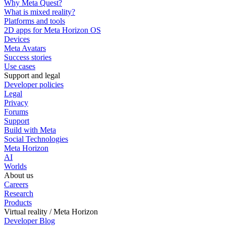
Why Meta Quest?
What is mixed reality?
Platforms and tools
2D apps for Meta Horizon OS
Devices
Meta Avatars
Success stories
Use cases
Support and legal
Developer policies
Legal
Privacy
Forums
Support
Build with Meta
Social Technologies
Meta Horizon
AI
Worlds
About us
Careers
Research
Products
Virtual reality / Meta Horizon
Developer Blog