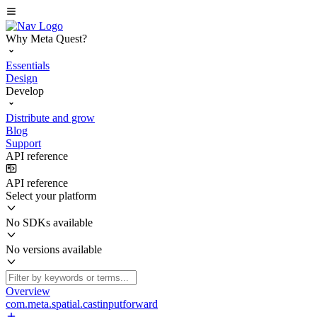
Why Meta Quest?
Essentials
Design
Develop
Distribute and grow
Blog
Support
API reference
API reference
Select your platform
No SDKs available
No versions available
Overview
com.meta.spatial.castinputforward