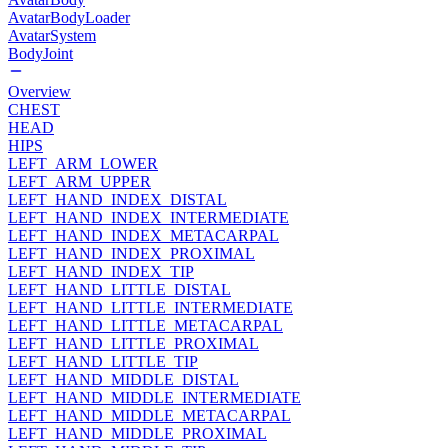
AvatarBodyLoader
AvatarSystem
BodyJoint
Overview
CHEST
HEAD
HIPS
LEFT_ARM_LOWER
LEFT_ARM_UPPER
LEFT_HAND_INDEX_DISTAL
LEFT_HAND_INDEX_INTERMEDIATE
LEFT_HAND_INDEX_METACARPAL
LEFT_HAND_INDEX_PROXIMAL
LEFT_HAND_INDEX_TIP
LEFT_HAND_LITTLE_DISTAL
LEFT_HAND_LITTLE_INTERMEDIATE
LEFT_HAND_LITTLE_METACARPAL
LEFT_HAND_LITTLE_PROXIMAL
LEFT_HAND_LITTLE_TIP
LEFT_HAND_MIDDLE_DISTAL
LEFT_HAND_MIDDLE_INTERMEDIATE
LEFT_HAND_MIDDLE_METACARPAL
LEFT_HAND_MIDDLE_PROXIMAL