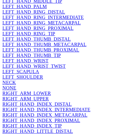
LEFT_HAND_MIDDLE_TIP
LEFT_HAND_PALM
LEFT_HAND_RING_DISTAL
LEFT_HAND_RING_INTERMEDIATE
LEFT_HAND_RING_METACARPAL
LEFT_HAND_RING_PROXIMAL
LEFT_HAND_RING_TIP
LEFT_HAND_THUMB_DISTAL
LEFT_HAND_THUMB_METACARPAL
LEFT_HAND_THUMB_PROXIMAL
LEFT_HAND_THUMB_TIP
LEFT_HAND_WRIST
LEFT_HAND_WRIST_TWIST
LEFT_SCAPULA
LEFT_SHOULDER
NECK
NONE
RIGHT_ARM_LOWER
RIGHT_ARM_UPPER
RIGHT_HAND_INDEX_DISTAL
RIGHT_HAND_INDEX_INTERMEDIATE
RIGHT_HAND_INDEX_METACARPAL
RIGHT_HAND_INDEX_PROXIMAL
RIGHT_HAND_INDEX_TIP
RIGHT_HAND_LITTLE_DISTAL