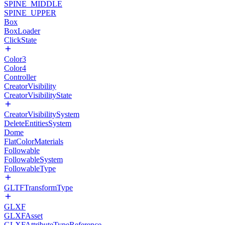
SPINE_MIDDLE
SPINE_UPPER
Box
BoxLoader
ClickState
Color3
Color4
Controller
CreatorVisibility
CreatorVisibilityState
CreatorVisibilitySystem
DeleteEntitiesSystem
Dome
FlatColorMaterials
Followable
FollowableSystem
FollowableType
GLTFTransformType
GLXF
GLXFAsset
GLXFAttributeTypeReference