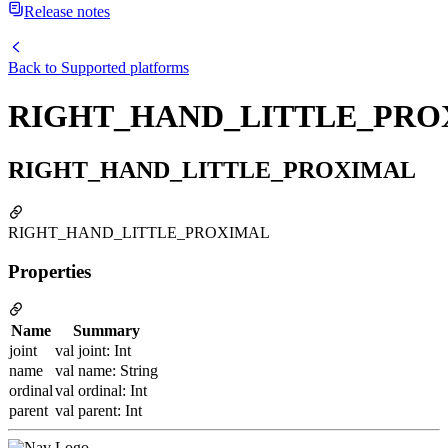
Release notes
Back to
Supported platforms
RIGHT_HAND_LITTLE_PRO
RIGHT_HAND_LITTLE_PROXIMAL
RIGHT_HAND_LITTLE_PROXIMAL
Properties
Name
Summary
joint
val joint: Int
name
val name: String
ordinal
val ordinal: Int
parent
val parent: Int