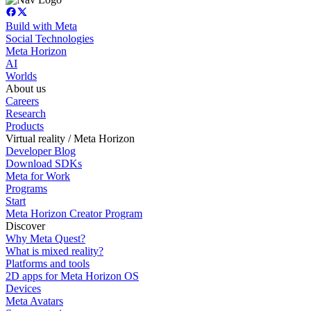
Build with Meta
Social Technologies
Meta Horizon
AI
Worlds
About us
Careers
Research
Products
Virtual reality / Meta Horizon
Developer Blog
Download SDKs
Meta for Work
Programs
Start
Meta Horizon Creator Program
Discover
Why Meta Quest?
What is mixed reality?
Platforms and tools
2D apps for Meta Horizon OS
Devices
Meta Avatars