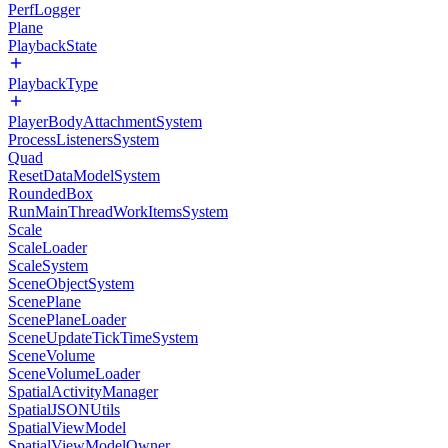
PerfLogger
Plane
PlaybackState
PlaybackType
PlayerBodyAttachmentSystem
ProcessListenersSystem
Quad
ResetDataModelSystem
RoundedBox
RunMainThreadWorkItemsSystem
Scale
ScaleLoader
ScaleSystem
SceneObjectSystem
ScenePlane
ScenePlaneLoader
SceneUpdateTickTimeSystem
SceneVolume
SceneVolumeLoader
SpatialActivityManager
SpatialJSONUtils
SpatialViewModel
SpatialViewModelOwner