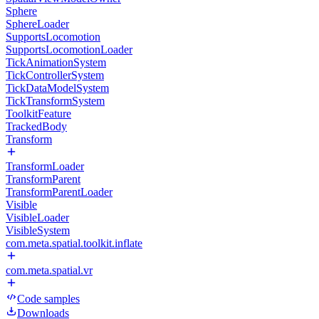
Sphere
SphereLoader
SupportsLocomotion
SupportsLocomotionLoader
TickAnimationSystem
TickControllerSystem
TickDataModelSystem
TickTransformSystem
ToolkitFeature
TrackedBody
Transform
TransformLoader
TransformParent
TransformParentLoader
Visible
VisibleLoader
VisibleSystem
com.meta.spatial.toolkit.inflate
com.meta.spatial.vr
Code samples
Downloads