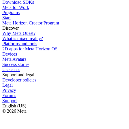
Download SDKs
Meta for Work
Programs
Start
Meta Horizon Creator Program
Discover
Why Meta Quest?
What is mixed reality?
Platforms and tools
2D apps for Meta Horizon OS
Devices
Meta Avatars
Success stories
Use cases
Support and legal
Developer policies
Legal
Privacy
Forums
Support
English (US)
© 2026 Meta