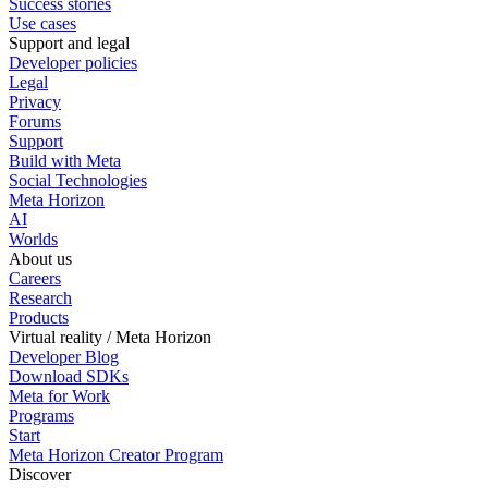
Success stories
Use cases
Support and legal
Developer policies
Legal
Privacy
Forums
Support
Build with Meta
Social Technologies
Meta Horizon
AI
Worlds
About us
Careers
Research
Products
Virtual reality / Meta Horizon
Developer Blog
Download SDKs
Meta for Work
Programs
Start
Meta Horizon Creator Program
Discover