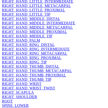
RIGHT_HAND_LITTLE_INTERMEDIATE
RIGHT_HAND_LITTLE_METACARPAL
RIGHT_HAND_LITTLE_PROXIMAL
RIGHT_HAND_LITTLE_TIP
RIGHT_HAND_MIDDLE_DISTAL
RIGHT_HAND_MIDDLE_INTERMEDIATE
RIGHT_HAND_MIDDLE_METACARPAL
RIGHT_HAND_MIDDLE_PROXIMAL
RIGHT_HAND_MIDDLE_TIP
RIGHT_HAND_PALM
RIGHT_HAND_RING_DISTAL
RIGHT_HAND_RING_INTERMEDIATE
RIGHT_HAND_RING_METACARPAL
RIGHT_HAND_RING_PROXIMAL
RIGHT_HAND_RING_TIP
RIGHT_HAND_THUMB_DISTAL
RIGHT_HAND_THUMB_METACARPAL
RIGHT_HAND_THUMB_PROXIMAL
RIGHT_HAND_THUMB_TIP
RIGHT_HAND_WRIST
RIGHT_HAND_WRIST_TWIST
RIGHT_SCAPULA
RIGHT_SHOULDER
ROOT
SPINE_LOWER