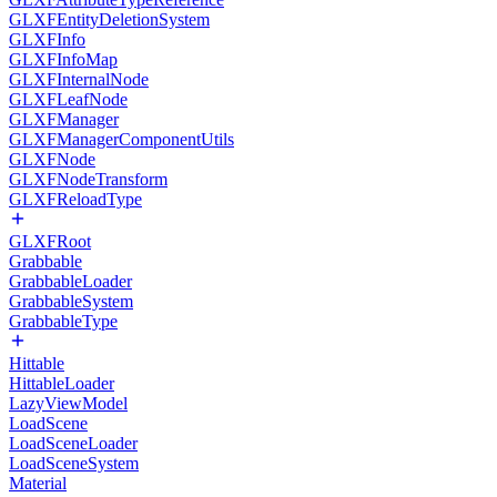
GLXFEntityDeletionSystem
GLXFInfo
GLXFInfoMap
GLXFInternalNode
GLXFLeafNode
GLXFManager
GLXFManagerComponentUtils
GLXFNode
GLXFNodeTransform
GLXFReloadType
GLXFRoot
Grabbable
GrabbableLoader
GrabbableSystem
GrabbableType
Hittable
HittableLoader
LazyViewModel
LoadScene
LoadSceneLoader
LoadSceneSystem
Material