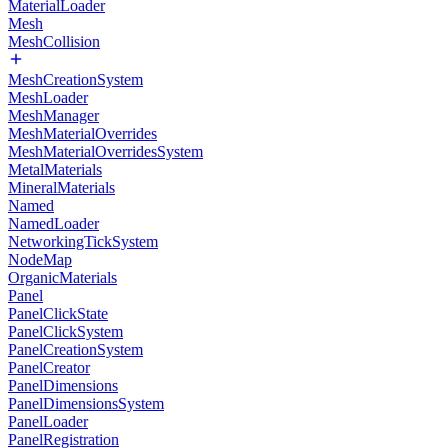
MaterialLoader
Mesh
MeshCollision
MeshCreationSystem
MeshLoader
MeshManager
MeshMaterialOverrides
MeshMaterialOverridesSystem
MetalMaterials
MineralMaterials
Named
NamedLoader
NetworkingTickSystem
NodeMap
OrganicMaterials
Panel
PanelClickState
PanelClickSystem
PanelCreationSystem
PanelCreator
PanelDimensions
PanelDimensionsSystem
PanelLoader
PanelRegistration