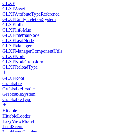
GLXF
GLXFAsset
GLXFAttributeTypeReference
GLXFEntityDeletionSystem
GLXFInfo
GLXFInfoMap
GLXFInternalNode
GLXFLeafNode
GLXFManager
GLXFManagerComponentUtils
GLXFNode
GLXFNodeTransform
GLXFReloadType
GLXFRoot
Grabbable
GrabbableLoader
GrabbableSystem
GrabbableType
Hittable
HittableLoader
LazyViewModel
LoadScene
LoadSceneLoader