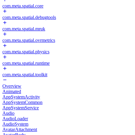
com.meta.spatial.core
com.meta.spatial.debugtools
com.meta.spatial.mruk
com.meta.spatial.ovrmetrics
com.meta.spatial.physics
com.meta.spatial.runtime
com.meta.spatial.toolkit
Overview
Animated
AppSystemActivity
AppSystemCommon
AppSystemService
Audio
AudioLoader
AudioSystem
AvatarAttachment
AvatarBody