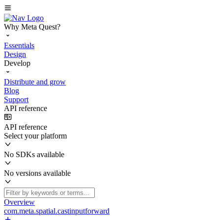
Why Meta Quest?
Essentials
Design
Develop
Distribute and grow
Blog
Support
API reference
API reference
Select your platform
No SDKs available
No versions available
Overview
com.meta.spatial.castinputforward