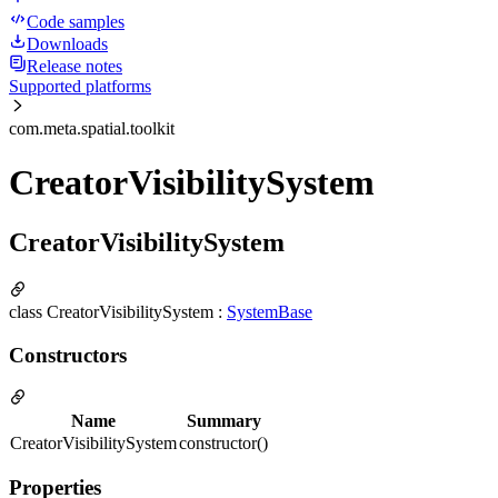
Code samples
Downloads
Release notes
Supported platforms
com.meta.spatial.toolkit
CreatorVisibilitySystem
CreatorVisibilitySystem
class CreatorVisibilitySystem :
SystemBase
Constructors
Name
Summary
CreatorVisibilitySystem
constructor()
Properties