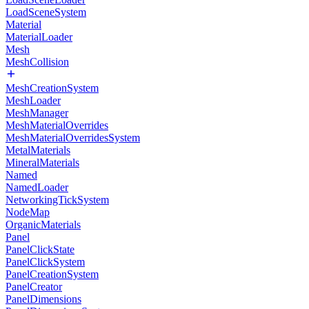
LoadSceneSystem
Material
MaterialLoader
Mesh
MeshCollision
MeshCreationSystem
MeshLoader
MeshManager
MeshMaterialOverrides
MeshMaterialOverridesSystem
MetalMaterials
MineralMaterials
Named
NamedLoader
NetworkingTickSystem
NodeMap
OrganicMaterials
Panel
PanelClickState
PanelClickSystem
PanelCreationSystem
PanelCreator
PanelDimensions