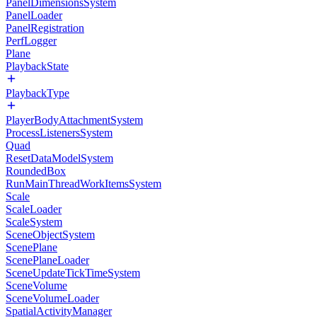
PanelDimensionsSystem
PanelLoader
PanelRegistration
PerfLogger
Plane
PlaybackState
PlaybackType
PlayerBodyAttachmentSystem
ProcessListenersSystem
Quad
ResetDataModelSystem
RoundedBox
RunMainThreadWorkItemsSystem
Scale
ScaleLoader
ScaleSystem
SceneObjectSystem
ScenePlane
ScenePlaneLoader
SceneUpdateTickTimeSystem
SceneVolume
SceneVolumeLoader
SpatialActivityManager