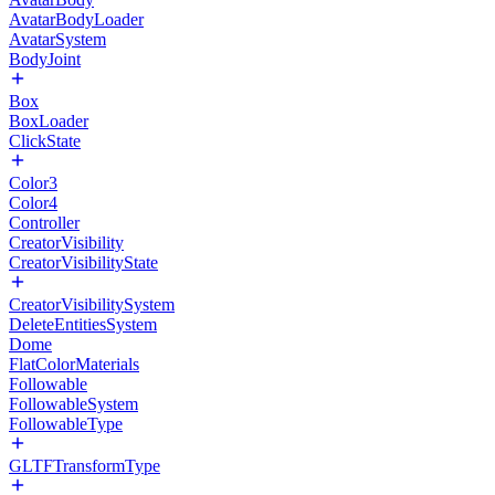
AvatarBodyLoader
AvatarSystem
BodyJoint
Box
BoxLoader
ClickState
Color3
Color4
Controller
CreatorVisibility
CreatorVisibilityState
CreatorVisibilitySystem
DeleteEntitiesSystem
Dome
FlatColorMaterials
Followable
FollowableSystem
FollowableType
GLTFTransformType