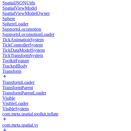
SpatialJSONUtils
SpatialViewModel
SpatialViewModelOwner
Sphere
SphereLoader
SupportsLocomotion
SupportsLocomotionLoader
TickAnimationSystem
TickControllerSystem
TickDataModelSystem
TickTransformSystem
ToolkitFeature
TrackedBody
Transform
TransformLoader
TransformParent
TransformParentLoader
Visible
VisibleLoader
VisibleSystem
com.meta.spatial.toolkit.inflate
com.meta.spatial.vr