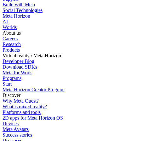
Build with Meta
Social Technologies
Meta Horizon
AI
Worlds
About us
Careers
Research
Products
Virtual reality / Meta Horizon
Developer Blog
Download SDKs
Meta for Work
Programs
Start
Meta Horizon Creator Program
Discover
Why Meta Quest?
What is mixed reality?
Platforms and tools
2D apps for Meta Horizon OS
Devices
Meta Avatars
Success stories
Use cases