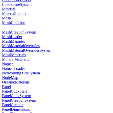
LoadSceneSystem
Material
MaterialLoader
Mesh
MeshCollision
MeshCreationSystem
MeshLoader
MeshManager
MeshMaterialOverrides
MeshMaterialOverridesSystem
MetalMaterials
MineralMaterials
Named
NamedLoader
NetworkingTickSystem
NodeMap
OrganicMaterials
Panel
PanelClickState
PanelClickSystem
PanelCreationSystem
PanelCreator
PanelDimensions