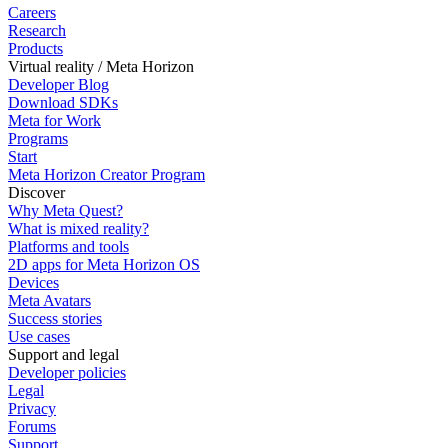
Careers
Research
Products
Virtual reality / Meta Horizon
Developer Blog
Download SDKs
Meta for Work
Programs
Start
Meta Horizon Creator Program
Discover
Why Meta Quest?
What is mixed reality?
Platforms and tools
2D apps for Meta Horizon OS
Devices
Meta Avatars
Success stories
Use cases
Support and legal
Developer policies
Legal
Privacy
Forums
Support