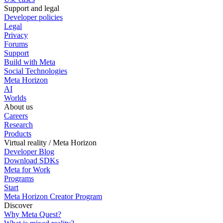
Support and legal
Developer policies
Legal
Privacy
Forums
Support
Build with Meta
Social Technologies
Meta Horizon
AI
Worlds
About us
Careers
Research
Products
Virtual reality / Meta Horizon
Developer Blog
Download SDKs
Meta for Work
Programs
Start
Meta Horizon Creator Program
Discover
Why Meta Quest?