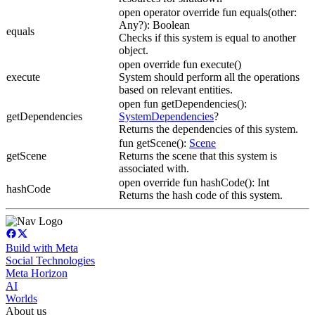
open operator override fun equals(other:
Any?): Boolean
equals
Checks if this system is equal to another
object.
open override fun execute()
execute
System should perform all the operations
based on relevant entities.
open fun getDependencies():
getDependencies
SystemDependencies
?
Returns the dependencies of this system.
fun getScene():
Scene
getScene
Returns the scene that this system is
associated with.
open override fun hashCode(): Int
hashCode
Returns the hash code of this system.
Build with Meta
Social Technologies
Meta Horizon
AI
Worlds
About us