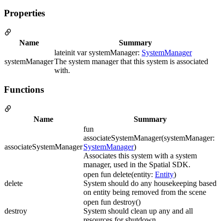
Properties
Name
Summary
lateinit var systemManager:
SystemManager
systemManager
The system manager that this system is associated
with.
Functions
Name
Summary
fun
associateSystemManager(systemManager:
associateSystemManager
SystemManager
)
Associates this system with a system
manager, used in the Spatial SDK.
open fun delete(entity:
Entity
)
delete
System should do any housekeeping based
on entity being removed from the scene
open fun destroy()
destroy
System should clean up any and all
resources for shutdown