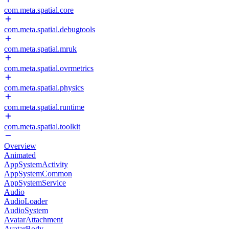
com.meta.spatial.core
com.meta.spatial.debugtools
com.meta.spatial.mruk
com.meta.spatial.ovrmetrics
com.meta.spatial.physics
com.meta.spatial.runtime
com.meta.spatial.toolkit
Overview
Animated
AppSystemActivity
AppSystemCommon
AppSystemService
Audio
AudioLoader
AudioSystem
AvatarAttachment
AvatarBody