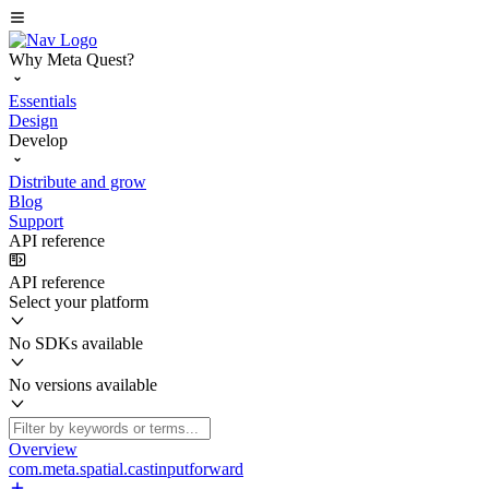
Why Meta Quest?
Essentials
Design
Develop
Distribute and grow
Blog
Support
API reference
API reference
Select your platform
No SDKs available
No versions available
Overview
com.meta.spatial.castinputforward