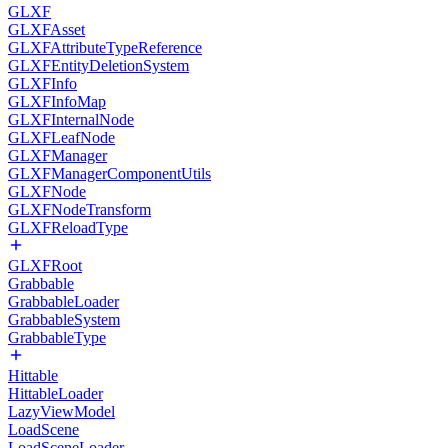
GLXF
GLXFAsset
GLXFAttributeTypeReference
GLXFEntityDeletionSystem
GLXFInfo
GLXFInfoMap
GLXFInternalNode
GLXFLeafNode
GLXFManager
GLXFManagerComponentUtils
GLXFNode
GLXFNodeTransform
GLXFReloadType
GLXFRoot
Grabbable
GrabbableLoader
GrabbableSystem
GrabbableType
Hittable
HittableLoader
LazyViewModel
LoadScene
LoadSceneLoader