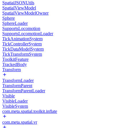
SpatialJSONUtils
SpatialViewModel
SpatialViewModelOwner
Sphere
SphereLoader
SupportsLocomotion
SupportsLocomotionLoader
TickAnimationSystem
TickControllerSystem
TickDataModelSystem
TickTransformSystem
ToolkitFeature
TrackedBody
Transform
TransformLoader
TransformParent
TransformParentLoader
Visible
VisibleLoader
VisibleSystem
com.meta.spatial.toolkit.inflate
com.meta.spatial.vr