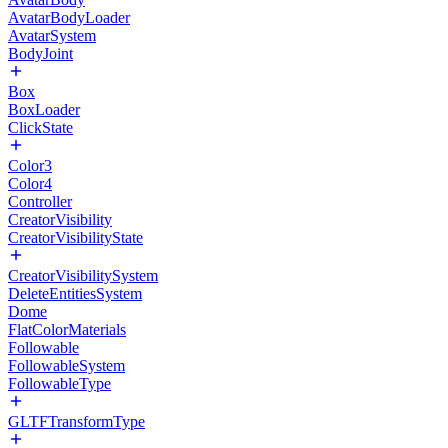
AvatarBodyLoader
AvatarSystem
BodyJoint
Box
BoxLoader
ClickState
Color3
Color4
Controller
CreatorVisibility
CreatorVisibilityState
CreatorVisibilitySystem
DeleteEntitiesSystem
Dome
FlatColorMaterials
Followable
FollowableSystem
FollowableType
GLTFTransformType