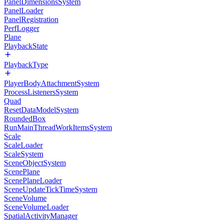
PanelDimensionsSystem
PanelLoader
PanelRegistration
PerfLogger
Plane
PlaybackState
PlaybackType
PlayerBodyAttachmentSystem
ProcessListenersSystem
Quad
ResetDataModelSystem
RoundedBox
RunMainThreadWorkItemsSystem
Scale
ScaleLoader
ScaleSystem
SceneObjectSystem
ScenePlane
ScenePlaneLoader
SceneUpdateTickTimeSystem
SceneVolume
SceneVolumeLoader
SpatialActivityManager