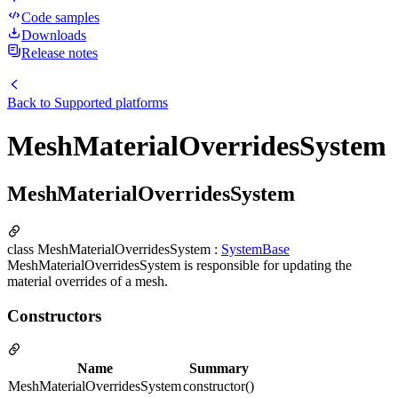
Code samples
Downloads
Release notes
Back to
Supported platforms
MeshMaterialOverridesSystem
MeshMaterialOverridesSystem
class MeshMaterialOverridesSystem :
SystemBase
MeshMaterialOverridesSystem is responsible for updating the
material overrides of a mesh.
Constructors
Name
Summary
MeshMaterialOverridesSystem
constructor()