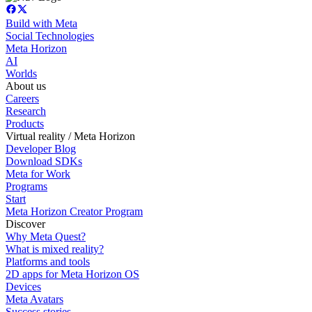
Build with Meta
Social Technologies
Meta Horizon
AI
Worlds
About us
Careers
Research
Products
Virtual reality / Meta Horizon
Developer Blog
Download SDKs
Meta for Work
Programs
Start
Meta Horizon Creator Program
Discover
Why Meta Quest?
What is mixed reality?
Platforms and tools
2D apps for Meta Horizon OS
Devices
Meta Avatars
Success stories