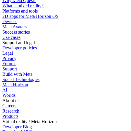
Why Meta Quest?
What is mixed reality?
Platforms and tools
2D apps for Meta Horizon OS
Devices
Meta Avatars
Success stories
Use cases
Support and legal
Developer policies
Legal
Privacy
Forums
Support
Build with Meta
Social Technologies
Meta Horizon
AI
Worlds
About us
Careers
Research
Products
Virtual reality / Meta Horizon
Developer Blog