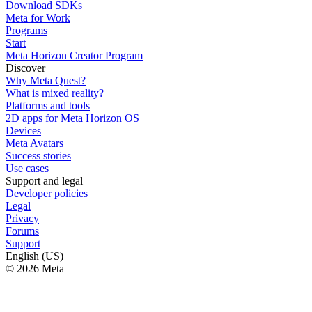
Download SDKs
Meta for Work
Programs
Start
Meta Horizon Creator Program
Discover
Why Meta Quest?
What is mixed reality?
Platforms and tools
2D apps for Meta Horizon OS
Devices
Meta Avatars
Success stories
Use cases
Support and legal
Developer policies
Legal
Privacy
Forums
Support
English (US)
© 2026 Meta