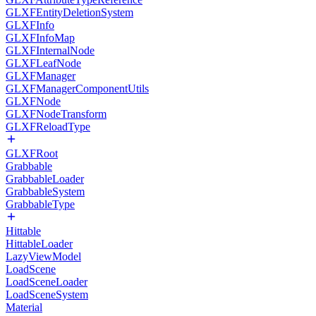
GLXFEntityDeletionSystem
GLXFInfo
GLXFInfoMap
GLXFInternalNode
GLXFLeafNode
GLXFManager
GLXFManagerComponentUtils
GLXFNode
GLXFNodeTransform
GLXFReloadType
GLXFRoot
Grabbable
GrabbableLoader
GrabbableSystem
GrabbableType
Hittable
HittableLoader
LazyViewModel
LoadScene
LoadSceneLoader
LoadSceneSystem
Material