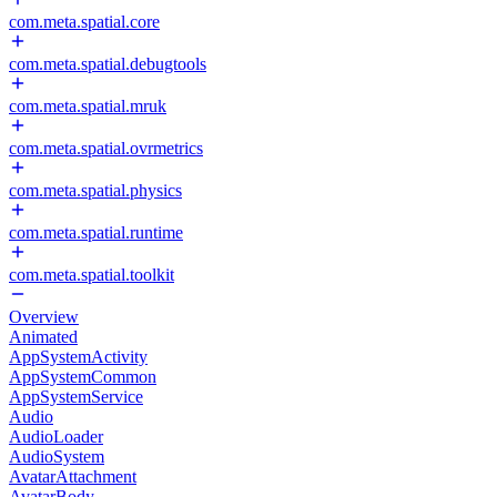
com.meta.spatial.core
com.meta.spatial.debugtools
com.meta.spatial.mruk
com.meta.spatial.ovrmetrics
com.meta.spatial.physics
com.meta.spatial.runtime
com.meta.spatial.toolkit
Overview
Animated
AppSystemActivity
AppSystemCommon
AppSystemService
Audio
AudioLoader
AudioSystem
AvatarAttachment
AvatarBody