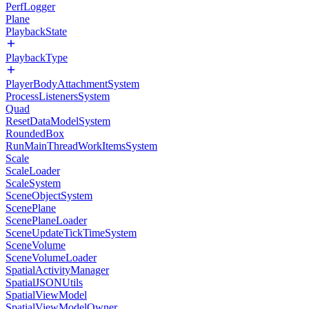
PerfLogger
Plane
PlaybackState
PlaybackType
PlayerBodyAttachmentSystem
ProcessListenersSystem
Quad
ResetDataModelSystem
RoundedBox
RunMainThreadWorkItemsSystem
Scale
ScaleLoader
ScaleSystem
SceneObjectSystem
ScenePlane
ScenePlaneLoader
SceneUpdateTickTimeSystem
SceneVolume
SceneVolumeLoader
SpatialActivityManager
SpatialJSONUtils
SpatialViewModel
SpatialViewModelOwner