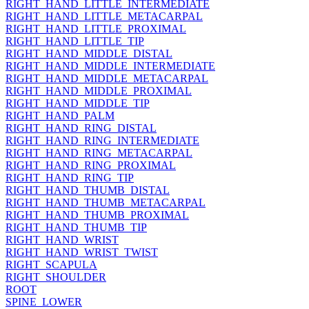
RIGHT_HAND_LITTLE_INTERMEDIATE
RIGHT_HAND_LITTLE_METACARPAL
RIGHT_HAND_LITTLE_PROXIMAL
RIGHT_HAND_LITTLE_TIP
RIGHT_HAND_MIDDLE_DISTAL
RIGHT_HAND_MIDDLE_INTERMEDIATE
RIGHT_HAND_MIDDLE_METACARPAL
RIGHT_HAND_MIDDLE_PROXIMAL
RIGHT_HAND_MIDDLE_TIP
RIGHT_HAND_PALM
RIGHT_HAND_RING_DISTAL
RIGHT_HAND_RING_INTERMEDIATE
RIGHT_HAND_RING_METACARPAL
RIGHT_HAND_RING_PROXIMAL
RIGHT_HAND_RING_TIP
RIGHT_HAND_THUMB_DISTAL
RIGHT_HAND_THUMB_METACARPAL
RIGHT_HAND_THUMB_PROXIMAL
RIGHT_HAND_THUMB_TIP
RIGHT_HAND_WRIST
RIGHT_HAND_WRIST_TWIST
RIGHT_SCAPULA
RIGHT_SHOULDER
ROOT
SPINE_LOWER