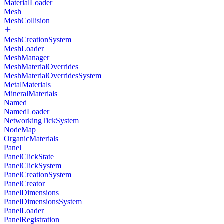
MaterialLoader
Mesh
MeshCollision
MeshCreationSystem
MeshLoader
MeshManager
MeshMaterialOverrides
MeshMaterialOverridesSystem
MetalMaterials
MineralMaterials
Named
NamedLoader
NetworkingTickSystem
NodeMap
OrganicMaterials
Panel
PanelClickState
PanelClickSystem
PanelCreationSystem
PanelCreator
PanelDimensions
PanelDimensionsSystem
PanelLoader
PanelRegistration