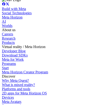
Build with Meta
Social Technologies
Meta Horizon
AI
Worlds
About us
Careers
Research
Products
Virtual reality / Meta Horizon
Developer Blog
Download SDKs
Meta for Work
Programs
Start
Meta Horizon Creator Program
Discover
Why Meta Quest?
What is mixed reality?
Platforms and tools
2D apps for Meta Horizon OS
Devices
Meta Avatars