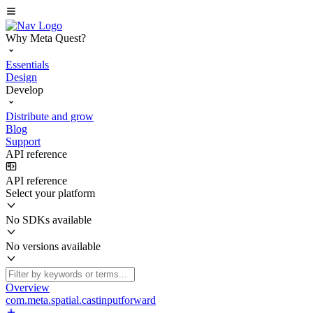
Why Meta Quest?
Essentials
Design
Develop
Distribute and grow
Blog
Support
API reference
API reference
Select your platform
No SDKs available
No versions available
Overview
com.meta.spatial.castinputforward