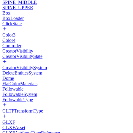
SPINE_MIDDLE
SPINE_UPPER
Box
BoxLoader
ClickState
Color3
Color4
Controller
CreatorVisibility
CreatorVisibilityState
CreatorVisibilitySystem
DeleteEntitiesSystem
Dome
FlatColorMaterials
Followable
FollowableSystem
FollowableType
GLTFTransformType
GLXF
GLXFAsset
GLXFAttributeTypeReference