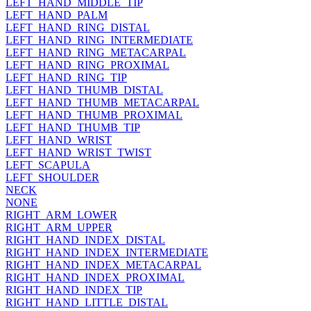
LEFT_HAND_MIDDLE_TIP
LEFT_HAND_PALM
LEFT_HAND_RING_DISTAL
LEFT_HAND_RING_INTERMEDIATE
LEFT_HAND_RING_METACARPAL
LEFT_HAND_RING_PROXIMAL
LEFT_HAND_RING_TIP
LEFT_HAND_THUMB_DISTAL
LEFT_HAND_THUMB_METACARPAL
LEFT_HAND_THUMB_PROXIMAL
LEFT_HAND_THUMB_TIP
LEFT_HAND_WRIST
LEFT_HAND_WRIST_TWIST
LEFT_SCAPULA
LEFT_SHOULDER
NECK
NONE
RIGHT_ARM_LOWER
RIGHT_ARM_UPPER
RIGHT_HAND_INDEX_DISTAL
RIGHT_HAND_INDEX_INTERMEDIATE
RIGHT_HAND_INDEX_METACARPAL
RIGHT_HAND_INDEX_PROXIMAL
RIGHT_HAND_INDEX_TIP
RIGHT_HAND_LITTLE_DISTAL