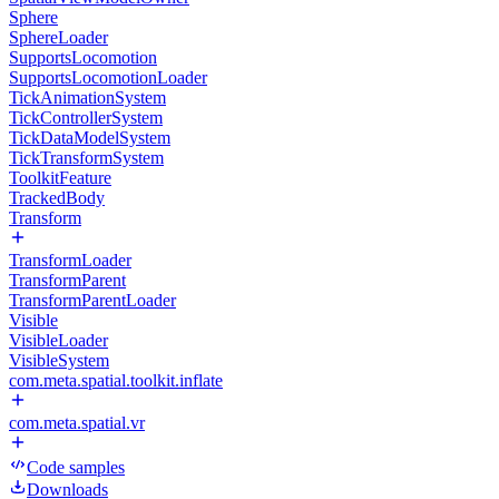
Sphere
SphereLoader
SupportsLocomotion
SupportsLocomotionLoader
TickAnimationSystem
TickControllerSystem
TickDataModelSystem
TickTransformSystem
ToolkitFeature
TrackedBody
Transform
TransformLoader
TransformParent
TransformParentLoader
Visible
VisibleLoader
VisibleSystem
com.meta.spatial.toolkit.inflate
com.meta.spatial.vr
Code samples
Downloads