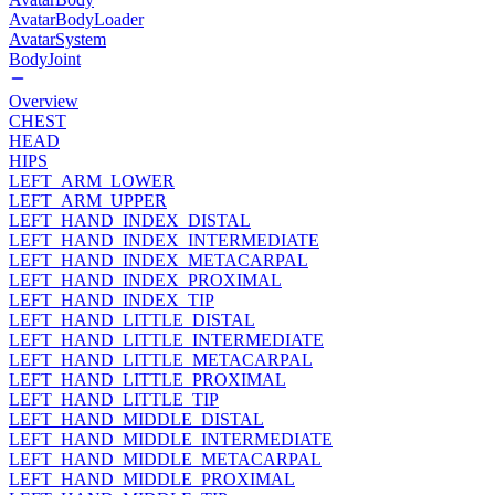
AvatarBodyLoader
AvatarSystem
BodyJoint
Overview
CHEST
HEAD
HIPS
LEFT_ARM_LOWER
LEFT_ARM_UPPER
LEFT_HAND_INDEX_DISTAL
LEFT_HAND_INDEX_INTERMEDIATE
LEFT_HAND_INDEX_METACARPAL
LEFT_HAND_INDEX_PROXIMAL
LEFT_HAND_INDEX_TIP
LEFT_HAND_LITTLE_DISTAL
LEFT_HAND_LITTLE_INTERMEDIATE
LEFT_HAND_LITTLE_METACARPAL
LEFT_HAND_LITTLE_PROXIMAL
LEFT_HAND_LITTLE_TIP
LEFT_HAND_MIDDLE_DISTAL
LEFT_HAND_MIDDLE_INTERMEDIATE
LEFT_HAND_MIDDLE_METACARPAL
LEFT_HAND_MIDDLE_PROXIMAL