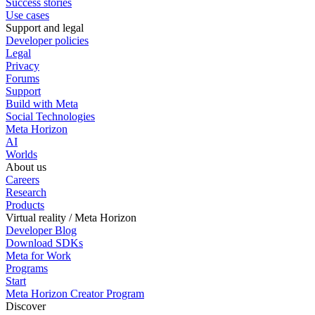
Success stories
Use cases
Support and legal
Developer policies
Legal
Privacy
Forums
Support
Build with Meta
Social Technologies
Meta Horizon
AI
Worlds
About us
Careers
Research
Products
Virtual reality / Meta Horizon
Developer Blog
Download SDKs
Meta for Work
Programs
Start
Meta Horizon Creator Program
Discover