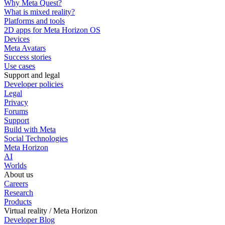
Why Meta Quest?
What is mixed reality?
Platforms and tools
2D apps for Meta Horizon OS
Devices
Meta Avatars
Success stories
Use cases
Support and legal
Developer policies
Legal
Privacy
Forums
Support
Build with Meta
Social Technologies
Meta Horizon
AI
Worlds
About us
Careers
Research
Products
Virtual reality / Meta Horizon
Developer Blog