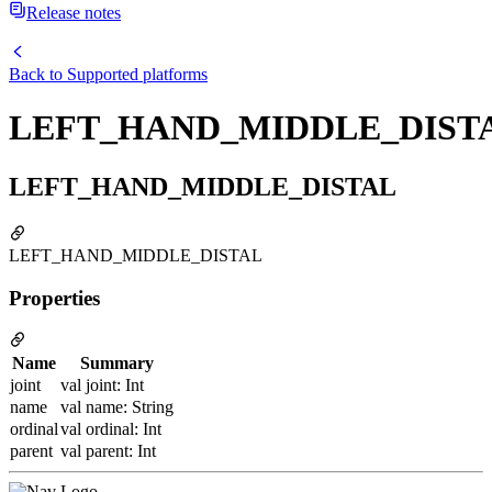
Release notes
Back to
Supported platforms
LEFT_HAND_MIDDLE_DIST
LEFT_HAND_MIDDLE_DISTAL
LEFT_HAND_MIDDLE_DISTAL
Properties
Name
Summary
joint
val joint: Int
name
val name: String
ordinal
val ordinal: Int
parent
val parent: Int