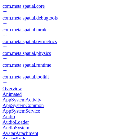
com.meta.spatial.core
com.meta.spatial.debugtools
com.meta.spatial.mruk
com.meta.spatial.ovrmetrics
com.meta.spatial.physics
com.meta.spatial.runtime
com.meta.spatial.toolkit
Overview
Animated
AppSystemActivity
AppSystemCommon
AppSystemService
Audio
AudioLoader
AudioSystem
AvatarAttachment
AvatarBody