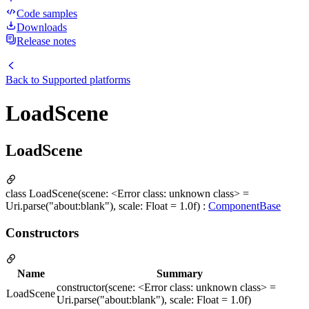
Code samples
Downloads
Release notes
Back to
Supported platforms
LoadScene
LoadScene
class LoadScene(scene: <Error class: unknown class> =
Uri.parse("about:blank"), scale: Float = 1.0f) :
ComponentBase
Constructors
Name
Summary
constructor(scene: <Error class: unknown class> =
LoadScene
Uri.parse("about:blank"), scale: Float = 1.0f)