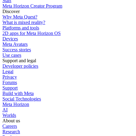
Start
Meta Horizon Creator Program
Discover
Why Meta Quest?
What is mixed reality?
Platforms and tools
2D apps for Meta Horizon OS
Devices
Meta Avatars
Success stories
Use cases
Support and legal
Developer policies
Legal
Privacy
Forums
Support
Build with Meta
Social Technologies
Meta Horizon
AI
Worlds
About us
Careers
Research