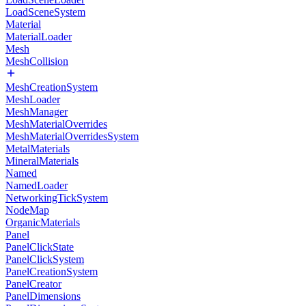
LoadSceneSystem
Material
MaterialLoader
Mesh
MeshCollision
MeshCreationSystem
MeshLoader
MeshManager
MeshMaterialOverrides
MeshMaterialOverridesSystem
MetalMaterials
MineralMaterials
Named
NamedLoader
NetworkingTickSystem
NodeMap
OrganicMaterials
Panel
PanelClickState
PanelClickSystem
PanelCreationSystem
PanelCreator
PanelDimensions