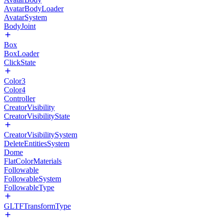
AvatarBodyLoader
AvatarSystem
BodyJoint
Box
BoxLoader
ClickState
Color3
Color4
Controller
CreatorVisibility
CreatorVisibilityState
CreatorVisibilitySystem
DeleteEntitiesSystem
Dome
FlatColorMaterials
Followable
FollowableSystem
FollowableType
GLTFTransformType