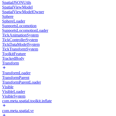
SpatialJSONUtils
SpatialViewModel
SpatialViewModelOwner
Sphere
SphereLoader
SupportsLocomotion
SupportsLocomotionLoader
TickAnimationSystem
TickControllerSystem
TickDataModelSystem
TickTransformSystem
ToolkitFeature
TrackedBody
Transform
TransformLoader
TransformParent
TransformParentLoader
Visible
VisibleLoader
VisibleSystem
com.meta.spatial.toolkit.inflate
com.meta.spatial.vr