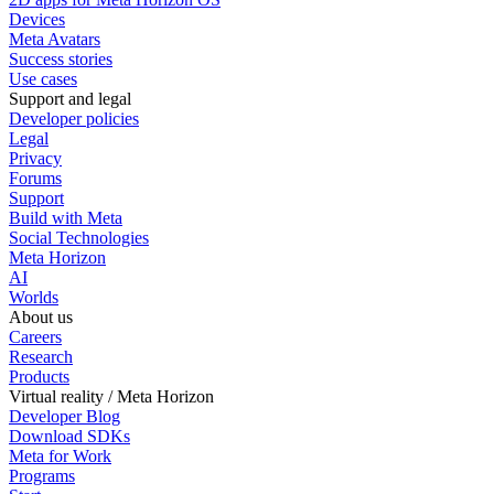
Devices
Meta Avatars
Success stories
Use cases
Support and legal
Developer policies
Legal
Privacy
Forums
Support
Build with Meta
Social Technologies
Meta Horizon
AI
Worlds
About us
Careers
Research
Products
Virtual reality / Meta Horizon
Developer Blog
Download SDKs
Meta for Work
Programs