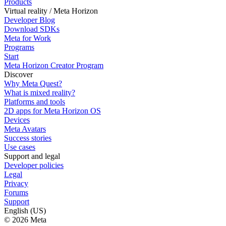
Products
Virtual reality / Meta Horizon
Developer Blog
Download SDKs
Meta for Work
Programs
Start
Meta Horizon Creator Program
Discover
Why Meta Quest?
What is mixed reality?
Platforms and tools
2D apps for Meta Horizon OS
Devices
Meta Avatars
Success stories
Use cases
Support and legal
Developer policies
Legal
Privacy
Forums
Support
English (US)
© 2026 Meta