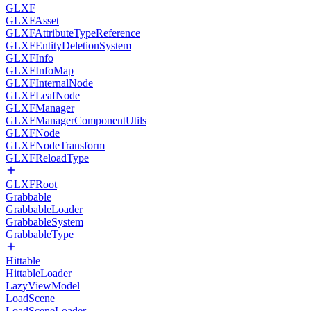
GLXF
GLXFAsset
GLXFAttributeTypeReference
GLXFEntityDeletionSystem
GLXFInfo
GLXFInfoMap
GLXFInternalNode
GLXFLeafNode
GLXFManager
GLXFManagerComponentUtils
GLXFNode
GLXFNodeTransform
GLXFReloadType
GLXFRoot
Grabbable
GrabbableLoader
GrabbableSystem
GrabbableType
Hittable
HittableLoader
LazyViewModel
LoadScene
LoadSceneLoader