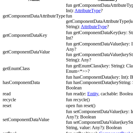
fun getComponentDataAttributeTyp
Int):
AttributeType
?
getComponentDataAttributeType
fun
getComponentDataAttributeType(ke
String):
AttributeType
?
fun getComponentDataKey(key: Str
getComponentDataKey
Int?
fun getComponentDataValue(key: In
Any?
getComponentDataValue
fun getComponentDataValue(keyStr
String): Any?
fun getEnumClass(key: String): Cl
getEnumClass
Enum<*>>?
fun hasComponentData(key: Int): 
hasComponentData
fun hasComponentData(keyString: S
Boolean
read
fun read(e:
Entity
, cachable: Boolea
recycle
fun recycle()
reset
open fun reset()
fun setComponentDataValue(key: In
Any?): Boolean
setComponentDataValue
fun setComponentDataValue(keyStr
String, value: Any?): Boolean