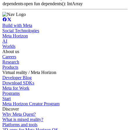
dependents
open fun dependents(): IntArray
Build with Meta
Social Technologies
Meta Horizon
AI
Worlds
About us
Careers
Research
Products
Virtual reality / Meta Horizon
Developer Blog
Download SDKs
Meta for Work
Programs
Start
Meta Horizon Creator Program
Discover
Why Meta Quest?
What is mixed reality?
Platforms and tools
2D apps for Meta Horizon OS