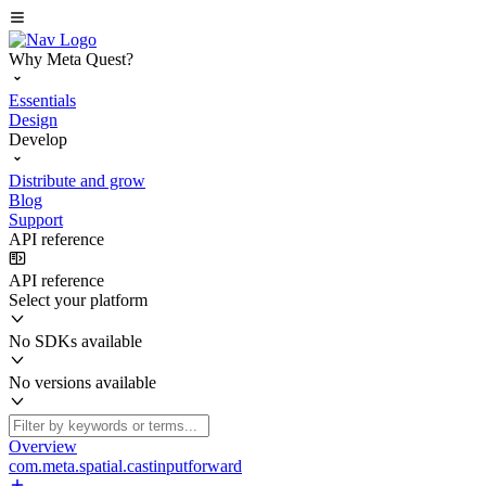
Why Meta Quest?
Essentials
Design
Develop
Distribute and grow
Blog
Support
API reference
API reference
Select your platform
No SDKs available
No versions available
Overview
com.meta.spatial.castinputforward