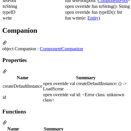
setPool
fun setPool(pool:
ComponentPool
<
toString
open override fun toString(): String
typeID
open override fun typeID(): Int
write
fun write(e:
Entity
)
Companion
object Companion :
ComponentCompanion
Properties
Name
Summary
open override val createDefaultInstance: () ->
createDefaultInstance
LoadScene
open override val id: <Error class: unknown
id
class>
Functions
Name
Summary