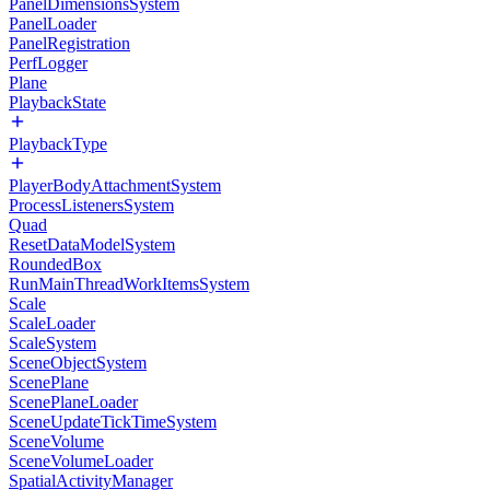
PanelDimensionsSystem
PanelLoader
PanelRegistration
PerfLogger
Plane
PlaybackState
PlaybackType
PlayerBodyAttachmentSystem
ProcessListenersSystem
Quad
ResetDataModelSystem
RoundedBox
RunMainThreadWorkItemsSystem
Scale
ScaleLoader
ScaleSystem
SceneObjectSystem
ScenePlane
ScenePlaneLoader
SceneUpdateTickTimeSystem
SceneVolume
SceneVolumeLoader
SpatialActivityManager