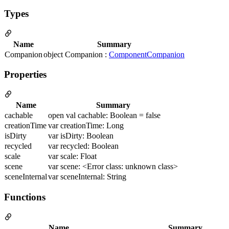
Types
Name
Summary
Companion
object Companion :
ComponentCompanion
Properties
Name
Summary
cachable
open val cachable: Boolean = false
creationTime
var creationTime: Long
isDirty
var isDirty: Boolean
recycled
var recycled: Boolean
scale
var scale: Float
scene
var scene: <Error class: unknown class>
sceneInternal
var sceneInternal: String
Functions
Name
Summary