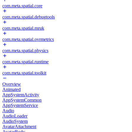
com.meta.spatial.core
com.meta.spatial.debugtools
com.meta.spatial.mruk
com.meta.spatial.ovrmetrics
com.meta.spatial.physics
com.meta.spatial.runtime
com.meta.spatial.toolkit
Overview
Animated
AppSystemActivity
AppSystemCommon
AppSystemService
Audio
AudioLoader
AudioSystem
AvatarAttachment
AvatarBody