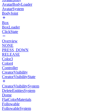
AvatarBodyLoader
AvatarSystem
BodyJoint
Box
BoxLoader
ClickState
Overview
NONE
PRESS_DOWN
RELEASE
Color3
Color4
Controller
CreatorVisibility
CreatorVisibilityState
CreatorVisibilitySystem
DeleteEntitiesSystem
Dome
FlatColorMaterials
Followable
FollowableSystem