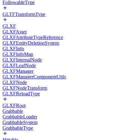
FollowableType
GLTFTransformType
GLXF
GLXFAsset
GLXFAttributeTypeReference
GLXFEntityDeletionSystem
GLXFInfo
GLXFInfoMap
GLXFInternalNode
GLXFLeafNode
GLXFManager
GLXFManagerComponentUtils
GLXFNode
GLXFNodeTransform
GLXFReloadType
GLXFRoot
Grabbable
GrabbableLoader
GrabbableSystem
GrabbableType
Hittable