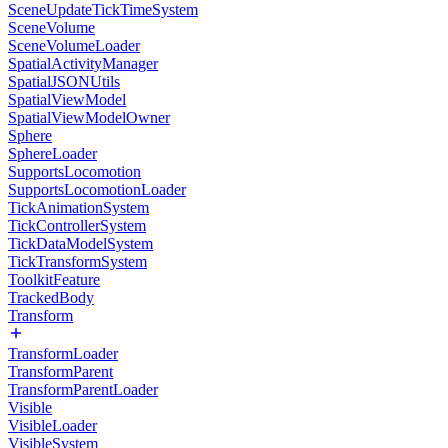
SceneUpdateTickTimeSystem
SceneVolume
SceneVolumeLoader
SpatialActivityManager
SpatialJSONUtils
SpatialViewModel
SpatialViewModelOwner
Sphere
SphereLoader
SupportsLocomotion
SupportsLocomotionLoader
TickAnimationSystem
TickControllerSystem
TickDataModelSystem
TickTransformSystem
ToolkitFeature
TrackedBody
Transform
TransformLoader
TransformParent
TransformParentLoader
Visible
VisibleLoader
VisibleSystem