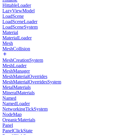
HittableLoader
LazyViewModel
LoadScene
LoadSceneLoader
LoadSceneSystem
Material
MaterialLoader
Mesh
MeshCollision
MeshCreationSystem
MeshLoader
MeshManager
MeshMaterialOverrides
MeshMaterialOverridesSystem
MetalMaterials
MineralMaterials
Named
NamedLoader
NetworkingTickSystem
NodeMap
OrganicMaterials
Panel
PanelClickState