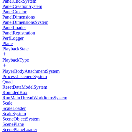
PanelClickSystem
PanelCreationSystem
PanelCreator
PanelDimensions
PanelDimensionsSystem
PanelLoader
PanelRegistration
PerfLogger
Plane
PlaybackState
PlaybackType
PlayerBodyAttachmentSystem
ProcessListenersSystem
Quad
ResetDataModelSystem
RoundedBox
RunMainThreadWorkItemsSystem
Scale
ScaleLoader
ScaleSystem
SceneObjectSystem
ScenePlane
ScenePlaneLoader