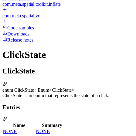
com.meta.spatial.toolkit.inflate
com.meta.spatial.vr
Code samples
Downloads
Release notes
ClickState
ClickState
enum ClickState : Enum<ClickState>
ClickState is an enum that represents the state of a click.
Entries
Name
Summary
NONE
NONE