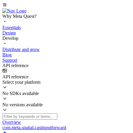
Why Meta Quest?
Essentials
Design
Develop
Distribute and grow
Blog
Support
API reference
API reference
Select your platform
No SDKs available
No versions available
Overview
com.meta.spatial.castinputforward