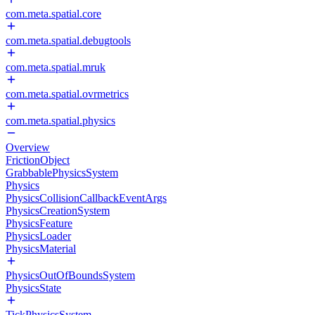
com.meta.spatial.core
com.meta.spatial.debugtools
com.meta.spatial.mruk
com.meta.spatial.ovrmetrics
com.meta.spatial.physics
Overview
FrictionObject
GrabbablePhysicsSystem
Physics
PhysicsCollisionCallbackEventArgs
PhysicsCreationSystem
PhysicsFeature
PhysicsLoader
PhysicsMaterial
PhysicsOutOfBoundsSystem
PhysicsState
TickPhysicsSystem