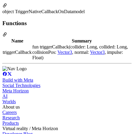
object TriggerNativeCallbackOnDatamodel
Functions
Name
Summary
fun triggerCallback(collider: Long, collided: Long,
triggerCallback
collisionPos:
Vector3
, normal:
Vector3
, impulse:
Float)
Build with Meta
Social Technologies
Meta Horizon
AI
Worlds
About us
Careers
Research
Products
Virtual reality / Meta Horizon
Developer Blog