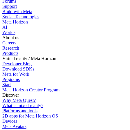
Forums
Support
Build with Meta
Social Technologies
Meta Horizon
AI
Worlds
About us
Careers
Research
Products
Virtual reality / Meta Horizon
Developer Blog
Download SDKs
Meta for Work
Programs
Start
Meta Horizon Creator Program
Discover
Why Meta Quest?
What is mixed reality?
Platforms and tools
2D apps for Meta Horizon OS
Devices
Meta Avatars