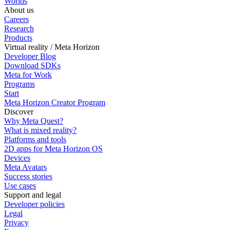
Worlds
About us
Careers
Research
Products
Virtual reality / Meta Horizon
Developer Blog
Download SDKs
Meta for Work
Programs
Start
Meta Horizon Creator Program
Discover
Why Meta Quest?
What is mixed reality?
Platforms and tools
2D apps for Meta Horizon OS
Devices
Meta Avatars
Success stories
Use cases
Support and legal
Developer policies
Legal
Privacy