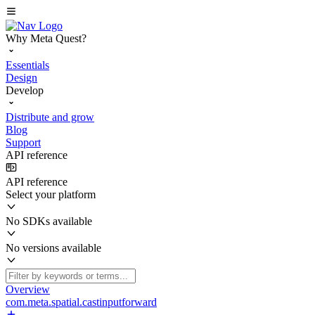
Why Meta Quest?
Essentials
Design
Develop
Distribute and grow
Blog
Support
API reference
API reference
Select your platform
No SDKs available
No versions available
Overview
com.meta.spatial.castinputforward