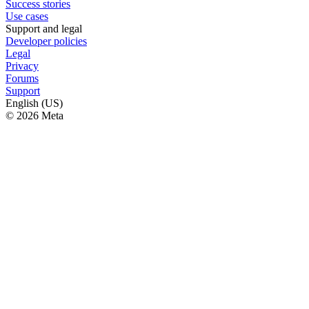
Success stories
Use cases
Support and legal
Developer policies
Legal
Privacy
Forums
Support
English (US)
© 2026 Meta