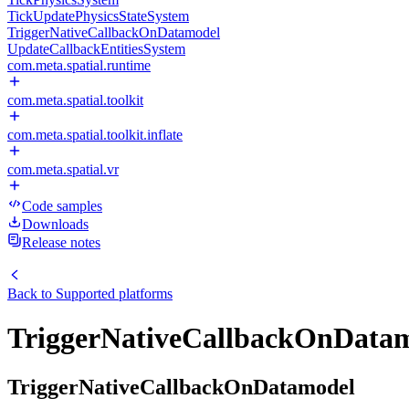
TickUpdatePhysicsStateSystem
TriggerNativeCallbackOnDatamodel
UpdateCallbackEntitiesSystem
com.meta.spatial.runtime
com.meta.spatial.toolkit
com.meta.spatial.toolkit.inflate
com.meta.spatial.vr
Code samples
Downloads
Release notes
Back to
Supported platforms
TriggerNativeCallbackOnData
TriggerNativeCallbackOnDatamodel