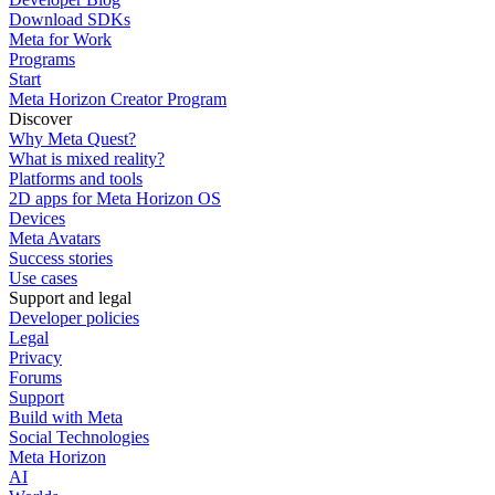
Download SDKs
Meta for Work
Programs
Start
Meta Horizon Creator Program
Discover
Why Meta Quest?
What is mixed reality?
Platforms and tools
2D apps for Meta Horizon OS
Devices
Meta Avatars
Success stories
Use cases
Support and legal
Developer policies
Legal
Privacy
Forums
Support
Build with Meta
Social Technologies
Meta Horizon
AI