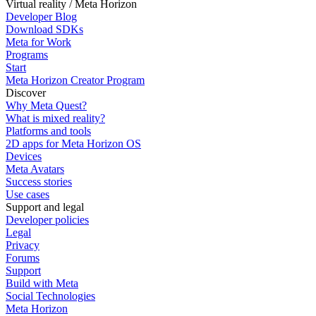
Virtual reality / Meta Horizon
Developer Blog
Download SDKs
Meta for Work
Programs
Start
Meta Horizon Creator Program
Discover
Why Meta Quest?
What is mixed reality?
Platforms and tools
2D apps for Meta Horizon OS
Devices
Meta Avatars
Success stories
Use cases
Support and legal
Developer policies
Legal
Privacy
Forums
Support
Build with Meta
Social Technologies
Meta Horizon