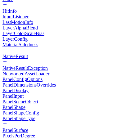
HitInfo
InputListener
LastMotionInfo
LayerAlphaBlend
LayerColorScaleBias
LayerConfig
MaterialSidedness
NativeResult
NativeResultException
NetworkedAssetLoader
PanelConfigOptions
PanelDimensionsOverrides
PanelDisplay
PanelInput
PanelSceneObject
PanelShape
PanelShapeConfig
PanelShapeType
PanelSurface
PixelsPerDegree