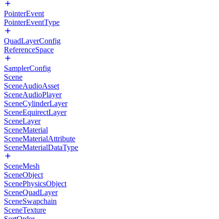
PointerEvent
PointerEventType
QuadLayerConfig
ReferenceSpace
SamplerConfig
Scene
SceneAudioAsset
SceneAudioPlayer
SceneCylinderLayer
SceneEquirectLayer
SceneLayer
SceneMaterial
SceneMaterialAttribute
SceneMaterialDataType
SceneMesh
SceneObject
ScenePhysicsObject
SceneQuadLayer
SceneSwapchain
SceneTexture
SortOrder