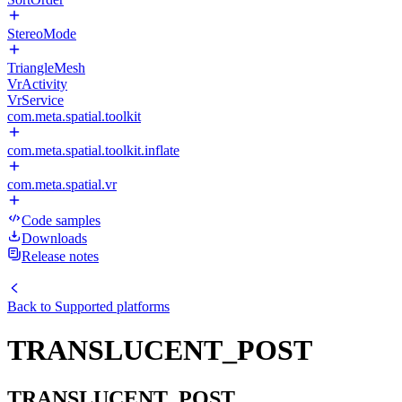
StereoMode
TriangleMesh
VrActivity
VrService
com.meta.spatial.toolkit
com.meta.spatial.toolkit.inflate
com.meta.spatial.vr
Code samples
Downloads
Release notes
Back to
Supported platforms
TRANSLUCENT_POST
TRANSLUCENT_POST