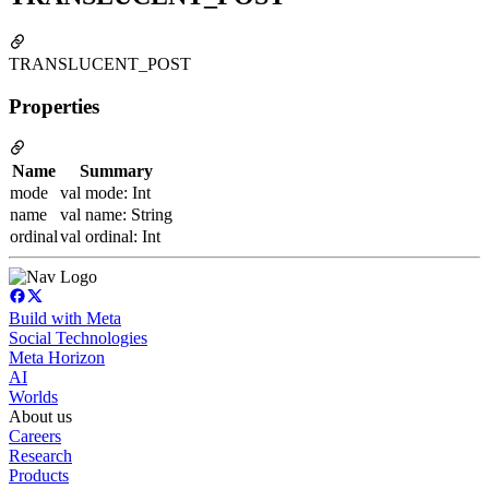
TRANSLUCENT_POST
Properties
Name
Summary
mode
val mode: Int
name
val name: String
ordinal
val ordinal: Int
Build with Meta
Social Technologies
Meta Horizon
AI
Worlds
About us
Careers
Research
Products