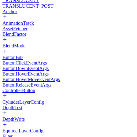
TRANSLUCENT
TRANSLUCENT_POST
Anchor
AnimationTrack
AssetFetcher
BlendFactor
BlendMode
ButtonBits
ButtonClickEventArgs
ButtonDownEventArgs
ButtonHoverEventArgs
ButtonHoverMoveEventArgs
ButtonReleaseEventArgs
ControllerButton
CylinderLayerConfig
DepthTest
DepthWrite
EquirectLayerConfig
Filter