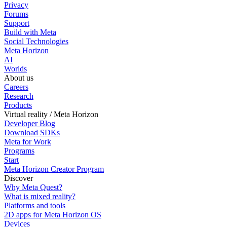
Privacy
Forums
Support
Build with Meta
Social Technologies
Meta Horizon
AI
Worlds
About us
Careers
Research
Products
Virtual reality / Meta Horizon
Developer Blog
Download SDKs
Meta for Work
Programs
Start
Meta Horizon Creator Program
Discover
Why Meta Quest?
What is mixed reality?
Platforms and tools
2D apps for Meta Horizon OS
Devices