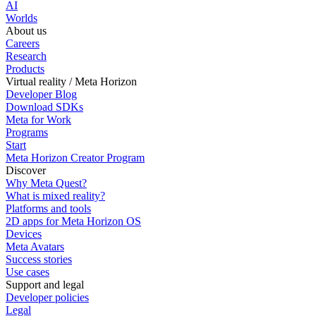
AI
Worlds
About us
Careers
Research
Products
Virtual reality / Meta Horizon
Developer Blog
Download SDKs
Meta for Work
Programs
Start
Meta Horizon Creator Program
Discover
Why Meta Quest?
What is mixed reality?
Platforms and tools
2D apps for Meta Horizon OS
Devices
Meta Avatars
Success stories
Use cases
Support and legal
Developer policies
Legal