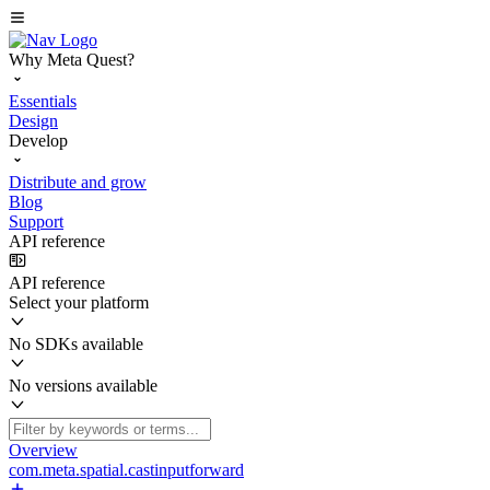
Why Meta Quest?
Essentials
Design
Develop
Distribute and grow
Blog
Support
API reference
API reference
Select your platform
No SDKs available
No versions available
Overview
com.meta.spatial.castinputforward