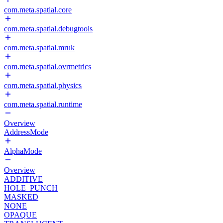
com.meta.spatial.core
com.meta.spatial.debugtools
com.meta.spatial.mruk
com.meta.spatial.ovrmetrics
com.meta.spatial.physics
com.meta.spatial.runtime
Overview
AddressMode
AlphaMode
Overview
ADDITIVE
HOLE_PUNCH
MASKED
NONE
OPAQUE