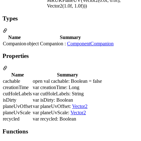
MRUKPlaneUV(Vector2(0.0f, 0.0f),
Vector2(1.0f, 1.0f)))
Types
Name
Summary
Companion
object Companion :
ComponentCompanion
Properties
Name
Summary
cachable
open val cachable: Boolean = false
creationTime
var creationTime: Long
cutHoleLabels
var cutHoleLabels: String
isDirty
var isDirty: Boolean
planeUvOffset
var planeUvOffset:
Vector2
planeUvScale
var planeUvScale:
Vector2
recycled
var recycled: Boolean
Functions