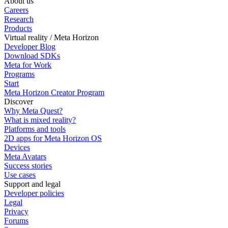
About us
Careers
Research
Products
Virtual reality / Meta Horizon
Developer Blog
Download SDKs
Meta for Work
Programs
Start
Meta Horizon Creator Program
Discover
Why Meta Quest?
What is mixed reality?
Platforms and tools
2D apps for Meta Horizon OS
Devices
Meta Avatars
Success stories
Use cases
Support and legal
Developer policies
Legal
Privacy
Forums