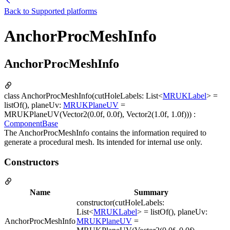
Back to
Supported platforms
AnchorProcMeshInfo
AnchorProcMeshInfo
class AnchorProcMeshInfo(cutHoleLabels: List<
MRUKLabel
> =
listOf(), planeUv:
MRUKPlaneUV
=
MRUKPlaneUV(Vector2(0.0f, 0.0f), Vector2(1.0f, 1.0f))) :
ComponentBase
The AnchorProcMeshInfo contains the information required to
generate a procedural mesh. Its intended for internal use only.
Constructors
Name
Summary
constructor(cutHoleLabels:
List<
MRUKLabel
> = listOf(), planeUv:
AnchorProcMeshInfo
MRUKPlaneUV
=