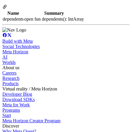
Name
Summary
dependents
open fun dependents(): IntArray
Build with Meta
Social Technologies
Meta Horizon
AI
Worlds
About us
Careers
Research
Products
Virtual reality / Meta Horizon
Developer Blog
Download SDKs
Meta for Work
Programs
Start
Meta Horizon Creator Program
Discover
Why Meta Quest?