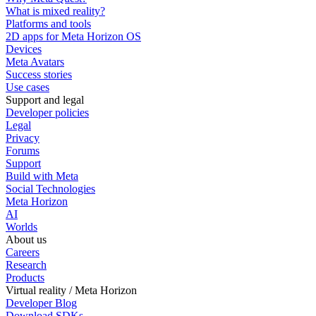
What is mixed reality?
Platforms and tools
2D apps for Meta Horizon OS
Devices
Meta Avatars
Success stories
Use cases
Support and legal
Developer policies
Legal
Privacy
Forums
Support
Build with Meta
Social Technologies
Meta Horizon
AI
Worlds
About us
Careers
Research
Products
Virtual reality / Meta Horizon
Developer Blog
Download SDKs