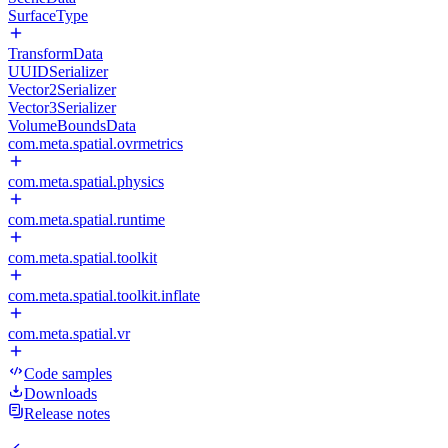
SurfaceType
TransformData
UUIDSerializer
Vector2Serializer
Vector3Serializer
VolumeBoundsData
com.meta.spatial.ovrmetrics
com.meta.spatial.physics
com.meta.spatial.runtime
com.meta.spatial.toolkit
com.meta.spatial.toolkit.inflate
com.meta.spatial.vr
Code samples
Downloads
Release notes