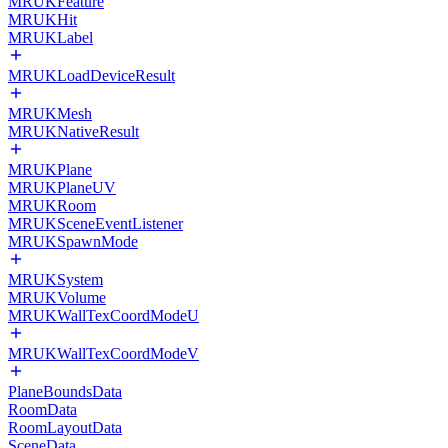
MRUKFeature
MRUKHit
MRUKLabel
MRUKLoadDeviceResult
MRUKMesh
MRUKNativeResult
MRUKPlane
MRUKPlaneUV
MRUKRoom
MRUKSceneEventListener
MRUKSpawnMode
MRUKSystem
MRUKVolume
MRUKWallTexCoordModeU
MRUKWallTexCoordModeV
PlaneBoundsData
RoomData
RoomLayoutData
SceneData