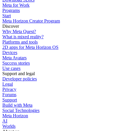
Meta for Work
Programs
Start
Meta Horizon Creator Program
Discover
Why Meta Quest?
What is mixed reality?
Platforms and tools
2D apps for Meta Horizon OS
Devices
Meta Avatars
Success stories
Use cases
Support and legal
Developer policies
Legal
Privacy
Forums
Support
Build with Meta
Social Technologies
Meta Horizon
AI
Worlds