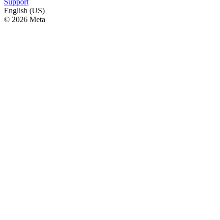
Support
English (US)
© 2026 Meta