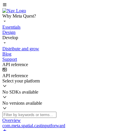
Why Meta Quest?
Essentials
Design
Develop
Distribute and grow
Blog
Support
API reference
API reference
Select your platform
No SDKs available
No versions available
Overview
com.meta.spatial.castinputforward