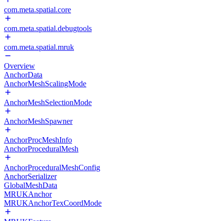
com.meta.spatial.core
com.meta.spatial.debugtools
com.meta.spatial.mruk
Overview
AnchorData
AnchorMeshScalingMode
AnchorMeshSelectionMode
AnchorMeshSpawner
AnchorProcMeshInfo
AnchorProceduralMesh
AnchorProceduralMeshConfig
AnchorSerializer
GlobalMeshData
MRUKAnchor
MRUKAnchorTexCoordMode