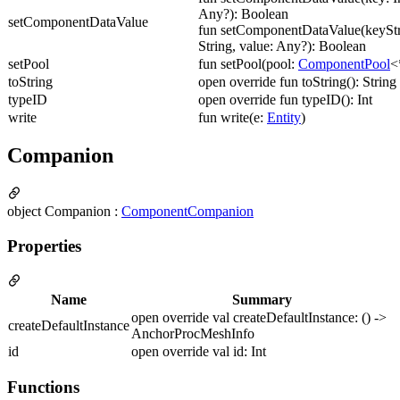
Any?): Boolean
setComponentDataValue
fun setComponentDataValue(keyStr
String, value: Any?): Boolean
setPool
fun setPool(pool:
ComponentPool
<
toString
open override fun toString(): String
typeID
open override fun typeID(): Int
write
fun write(e:
Entity
)
Companion
object Companion :
ComponentCompanion
Properties
Name
Summary
open override val createDefaultInstance: () ->
createDefaultInstance
AnchorProcMeshInfo
id
open override val id: Int
Functions