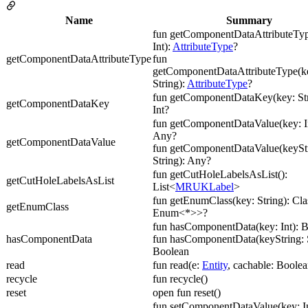
Name
Summary
fun getComponentDataAttributeTyp
Int):
AttributeType
?
getComponentDataAttributeType
fun
getComponentDataAttributeType(ke
String):
AttributeType
?
fun getComponentDataKey(key: Str
getComponentDataKey
Int?
fun getComponentDataValue(key: In
Any?
getComponentDataValue
fun getComponentDataValue(keyStr
String): Any?
fun getCutHoleLabelsAsList():
getCutHoleLabelsAsList
List<
MRUKLabel
>
fun getEnumClass(key: String): Cl
getEnumClass
Enum<*>>?
fun hasComponentData(key: Int): 
hasComponentData
fun hasComponentData(keyString: S
Boolean
read
fun read(e:
Entity
, cachable: Boolea
recycle
fun recycle()
reset
open fun reset()
fun setComponentDataValue(key: In