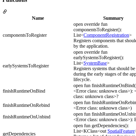
Name
Summary
open override fun
componentsToRegister():
componentsToRegister
List<
ComponentRegistration
>
Registers components that shoul
by the application.
open override fun
earlySystemsToRegister():
List<
SystemBase
>
earlySystemsToRegister
Registers systems that should be
during the early stages of the app
lifecycle.
open fun finishRuntimeOnBind(i
finishRuntimeOnBind
<Error class: unknown class>): 
class: unknown class>?
open fun finishRuntimeOnRebind
finishRuntimeOnRebind
<Error class: unknown class>)
open fun finishRuntimeOnUnbin
finishRuntimeOnUnbind
<Error class: unknown class>):
open fun getDependencies():
List<KClass<out
SpatialFeature
getDependencies