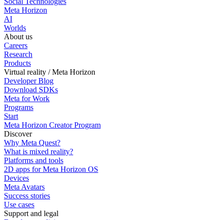
Social Technologies
Meta Horizon
AI
Worlds
About us
Careers
Research
Products
Virtual reality / Meta Horizon
Developer Blog
Download SDKs
Meta for Work
Programs
Start
Meta Horizon Creator Program
Discover
Why Meta Quest?
What is mixed reality?
Platforms and tools
2D apps for Meta Horizon OS
Devices
Meta Avatars
Success stories
Use cases
Support and legal