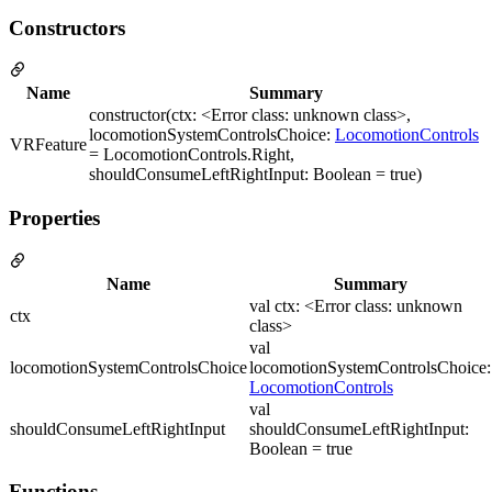
Constructors
Name
Summary
constructor(ctx: <Error class: unknown class>,
locomotionSystemControlsChoice:
LocomotionControls
VRFeature
= LocomotionControls.Right,
shouldConsumeLeftRightInput: Boolean = true)
Properties
Name
Summary
val ctx: <Error class: unknown
ctx
class>
val
locomotionSystemControlsChoice
locomotionSystemControlsChoice:
LocomotionControls
val
shouldConsumeLeftRightInput
shouldConsumeLeftRightInput:
Boolean = true
Functions