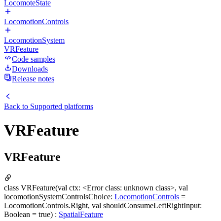
LocomoteState
LocomotionControls
LocomotionSystem
VRFeature
Code samples
Downloads
Release notes
Back to
Supported platforms
VRFeature
VRFeature
class VRFeature(val ctx: <Error class: unknown class>, val
locomotionSystemControlsChoice:
LocomotionControls
=
LocomotionControls.Right, val shouldConsumeLeftRightInput:
Boolean = true) :
SpatialFeature