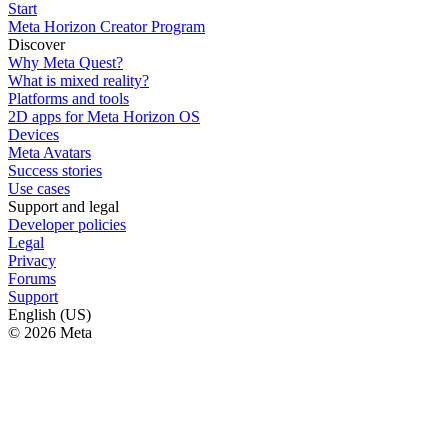
Start
Meta Horizon Creator Program
Discover
Why Meta Quest?
What is mixed reality?
Platforms and tools
2D apps for Meta Horizon OS
Devices
Meta Avatars
Success stories
Use cases
Support and legal
Developer policies
Legal
Privacy
Forums
Support
English (US)
© 2026 Meta