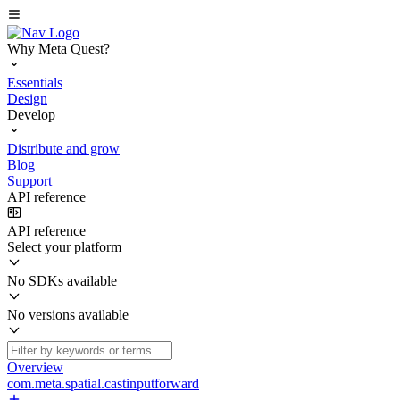
Why Meta Quest?
Essentials
Design
Develop
Distribute and grow
Blog
Support
API reference
API reference
Select your platform
No SDKs available
No versions available
Overview
com.meta.spatial.castinputforward