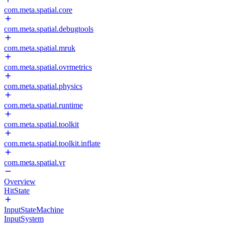
com.meta.spatial.core
com.meta.spatial.debugtools
com.meta.spatial.mruk
com.meta.spatial.ovrmetrics
com.meta.spatial.physics
com.meta.spatial.runtime
com.meta.spatial.toolkit
com.meta.spatial.toolkit.inflate
com.meta.spatial.vr
Overview
HitState
InputStateMachine
InputSystem