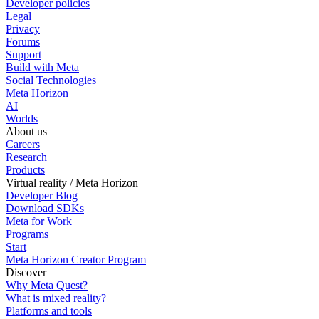
Developer policies
Legal
Privacy
Forums
Support
Build with Meta
Social Technologies
Meta Horizon
AI
Worlds
About us
Careers
Research
Products
Virtual reality / Meta Horizon
Developer Blog
Download SDKs
Meta for Work
Programs
Start
Meta Horizon Creator Program
Discover
Why Meta Quest?
What is mixed reality?
Platforms and tools