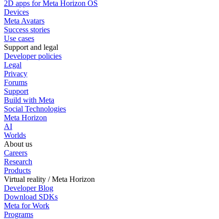
2D apps for Meta Horizon OS
Devices
Meta Avatars
Success stories
Use cases
Support and legal
Developer policies
Legal
Privacy
Forums
Support
Build with Meta
Social Technologies
Meta Horizon
AI
Worlds
About us
Careers
Research
Products
Virtual reality / Meta Horizon
Developer Blog
Download SDKs
Meta for Work
Programs