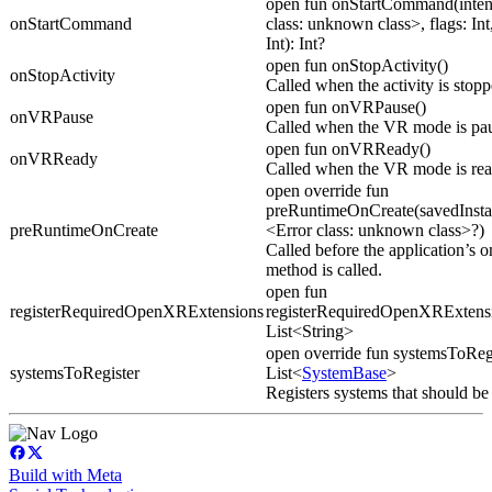
open fun onStartCommand(inten
onStartCommand
class: unknown class>, flags: Int,
Int): Int?
open fun onStopActivity()
onStopActivity
Called when the activity is stopp
open fun onVRPause()
onVRPause
Called when the VR mode is pa
open fun onVRReady()
onVRReady
Called when the VR mode is rea
open override fun
preRuntimeOnCreate(savedInsta
preRuntimeOnCreate
<Error class: unknown class>?)
Called before the application’s o
method is called.
open fun
registerRequiredOpenXRExtensions
registerRequiredOpenXRExtensi
List<String>
open override fun systemsToRegi
systemsToRegister
List<
SystemBase
>
Registers systems that should be
Build with Meta