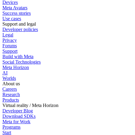
Devices
Meta Avatars
Success stories
Use cases
Support and legal
Developer policies
Legal
Privacy
Forums
Support
Build with Meta
Social Technologies
Meta Horizon
AI
Worlds
About us
Careers
Research
Products
Virtual reality / Meta Horizon
Developer Blog
Download SDKs
Meta for Work
Programs
Start