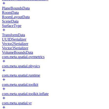
PlaneBoundsData
RoomData
RoomLayoutData
SceneData
SurfaceType
TransformData
UUIDSerializer
Vector2Serializer
Vector3Serializer
VolumeBoundsData
com.meta.spatial.ovrmetrics
com.meta.spatial.physics
com.meta.spatial.runtime
com.meta.spatial.toolkit
com.meta.spatial.toolkit.inflate
com.meta.spatial.vr