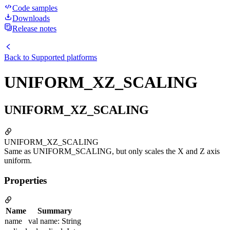
Code samples
Downloads
Release notes
Back to
Supported platforms
UNIFORM_XZ_SCALING
UNIFORM_XZ_SCALING
UNIFORM_XZ_SCALING
Same as UNIFORM_SCALING, but only scales the X and Z axis
uniform.
Properties
Name
Summary
name
val name: String