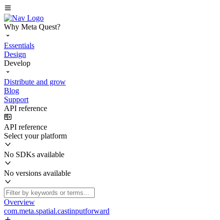
Why Meta Quest?
Essentials
Design
Develop
Distribute and grow
Blog
Support
API reference
API reference
Select your platform
No SDKs available
No versions available
Overview
com.meta.spatial.castinputforward