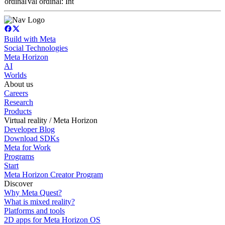
ordinal
val ordinal: Int
Build with Meta
Social Technologies
Meta Horizon
AI
Worlds
About us
Careers
Research
Products
Virtual reality / Meta Horizon
Developer Blog
Download SDKs
Meta for Work
Programs
Start
Meta Horizon Creator Program
Discover
Why Meta Quest?
What is mixed reality?
Platforms and tools
2D apps for Meta Horizon OS