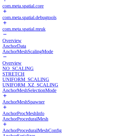
com.meta.spatial.core
com.meta.spatial.debugtools
com.meta.spatial.mruk
Overview
AnchorData
AnchorMeshScalingMode
Overview
NO_SCALING
STRETCH
UNIFORM_SCALING
UNIFORM_XZ_SCALING
AnchorMeshSelectionMode
AnchorMeshSpawner
AnchorProcMeshInfo
AnchorProceduralMesh
AnchorProceduralMeshConfig
AnchorSerializer