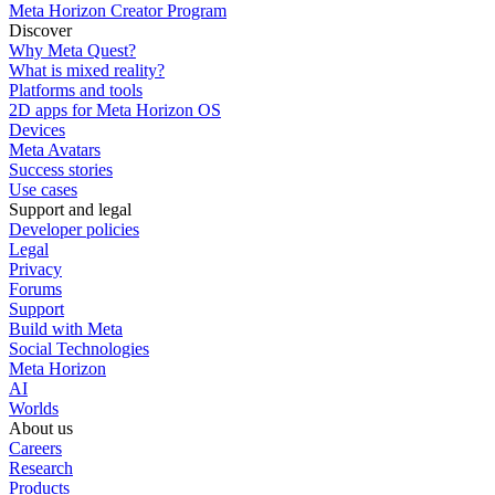
Meta Horizon Creator Program
Discover
Why Meta Quest?
What is mixed reality?
Platforms and tools
2D apps for Meta Horizon OS
Devices
Meta Avatars
Success stories
Use cases
Support and legal
Developer policies
Legal
Privacy
Forums
Support
Build with Meta
Social Technologies
Meta Horizon
AI
Worlds
About us
Careers
Research
Products