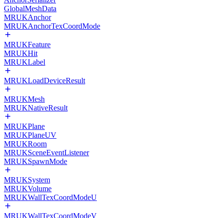
GlobalMeshData
MRUKAnchor
MRUKAnchorTexCoordMode
MRUKFeature
MRUKHit
MRUKLabel
MRUKLoadDeviceResult
MRUKMesh
MRUKNativeResult
MRUKPlane
MRUKPlaneUV
MRUKRoom
MRUKSceneEventListener
MRUKSpawnMode
MRUKSystem
MRUKVolume
MRUKWallTexCoordModeU
MRUKWallTexCoordModeV