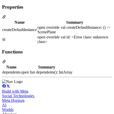
Properties
Name
Summary
open override val createDefaultInstance: () ->
createDefaultInstance
ScenePlane
open override val id: <Error class: unknown
id
class>
Functions
Name
Summary
dependents
open fun dependents(): IntArray
Build with Meta
Social Technologies
Meta Horizon
AI
Worlds