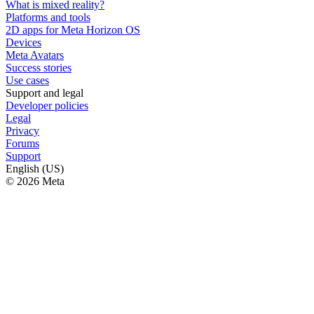
What is mixed reality?
Platforms and tools
2D apps for Meta Horizon OS
Devices
Meta Avatars
Success stories
Use cases
Support and legal
Developer policies
Legal
Privacy
Forums
Support
English (US)
© 2026 Meta