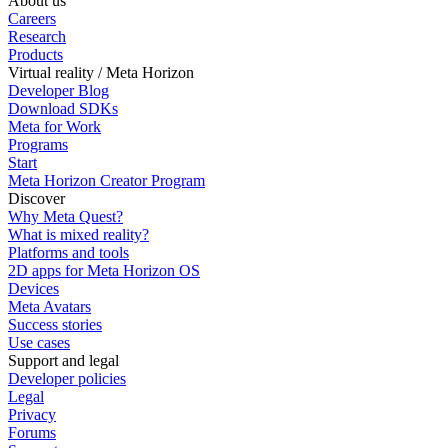
About us
Careers
Research
Products
Virtual reality / Meta Horizon
Developer Blog
Download SDKs
Meta for Work
Programs
Start
Meta Horizon Creator Program
Discover
Why Meta Quest?
What is mixed reality?
Platforms and tools
2D apps for Meta Horizon OS
Devices
Meta Avatars
Success stories
Use cases
Support and legal
Developer policies
Legal
Privacy
Forums