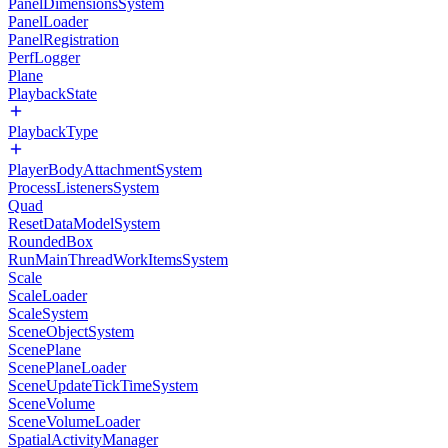
PanelDimensionsSystem
PanelLoader
PanelRegistration
PerfLogger
Plane
PlaybackState
PlaybackType
PlayerBodyAttachmentSystem
ProcessListenersSystem
Quad
ResetDataModelSystem
RoundedBox
RunMainThreadWorkItemsSystem
Scale
ScaleLoader
ScaleSystem
SceneObjectSystem
ScenePlane
ScenePlaneLoader
SceneUpdateTickTimeSystem
SceneVolume
SceneVolumeLoader
SpatialActivityManager