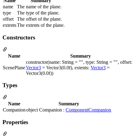
Name
Summary
name
The name of the plane.
type
The type of the plane.
offset
The offset of the plane.
extents
The extents of the plane.
Constructors
Name
Summary
constructor(name: String = "", type: String = "", offset:
ScenePlane
Vector3
= Vector3(0.0f), extents:
Vector3
=
Vector3(0.0f))
Types
Name
Summary
Companion
object Companion :
ComponentCompanion
Properties