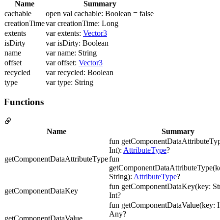
Name
Summary
cachable
open val cachable: Boolean = false
creationTime
var creationTime: Long
extents
var extents:
Vector3
isDirty
var isDirty: Boolean
name
var name: String
offset
var offset:
Vector3
recycled
var recycled: Boolean
type
var type: String
Functions
Name
Summary
fun getComponentDataAttributeTyp
Int):
AttributeType
?
getComponentDataAttributeType
fun
getComponentDataAttributeType(ke
String):
AttributeType
?
fun getComponentDataKey(key: Str
getComponentDataKey
Int?
fun getComponentDataValue(key: In
Any?
getComponentDataValue