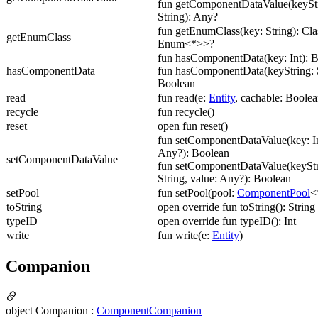
fun getComponentDataValue(keyStr
String): Any?
fun getEnumClass(key: String): Cl
getEnumClass
Enum<*>>?
fun hasComponentData(key: Int): 
hasComponentData
fun hasComponentData(keyString: S
Boolean
read
fun read(e:
Entity
, cachable: Boolea
recycle
fun recycle()
reset
open fun reset()
fun setComponentDataValue(key: In
Any?): Boolean
setComponentDataValue
fun setComponentDataValue(keyStr
String, value: Any?): Boolean
setPool
fun setPool(pool:
ComponentPool
<
toString
open override fun toString(): String
typeID
open override fun typeID(): Int
write
fun write(e:
Entity
)
Companion
object Companion :
ComponentCompanion