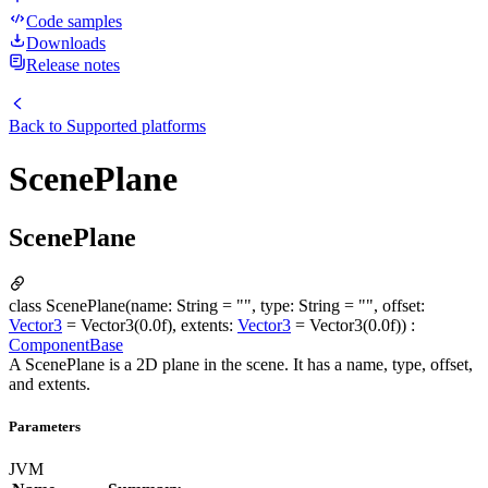
Code samples
Downloads
Release notes
Back to
Supported platforms
ScenePlane
ScenePlane
class ScenePlane(name: String = "", type: String = "", offset:
Vector3
= Vector3(0.0f), extents:
Vector3
= Vector3(0.0f)) :
ComponentBase
A ScenePlane is a 2D plane in the scene. It has a name, type, offset,
and extents.
Parameters
JVM