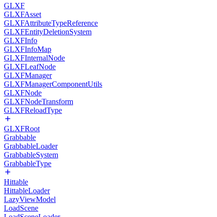
GLXF
GLXFAsset
GLXFAttributeTypeReference
GLXFEntityDeletionSystem
GLXFInfo
GLXFInfoMap
GLXFInternalNode
GLXFLeafNode
GLXFManager
GLXFManagerComponentUtils
GLXFNode
GLXFNodeTransform
GLXFReloadType
GLXFRoot
Grabbable
GrabbableLoader
GrabbableSystem
GrabbableType
Hittable
HittableLoader
LazyViewModel
LoadScene
LoadSceneLoader