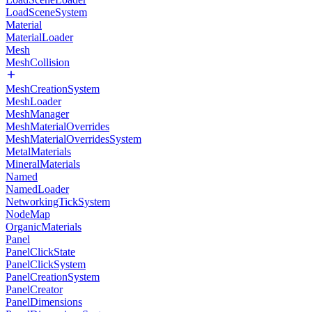
LoadSceneSystem
Material
MaterialLoader
Mesh
MeshCollision
MeshCreationSystem
MeshLoader
MeshManager
MeshMaterialOverrides
MeshMaterialOverridesSystem
MetalMaterials
MineralMaterials
Named
NamedLoader
NetworkingTickSystem
NodeMap
OrganicMaterials
Panel
PanelClickState
PanelClickSystem
PanelCreationSystem
PanelCreator
PanelDimensions