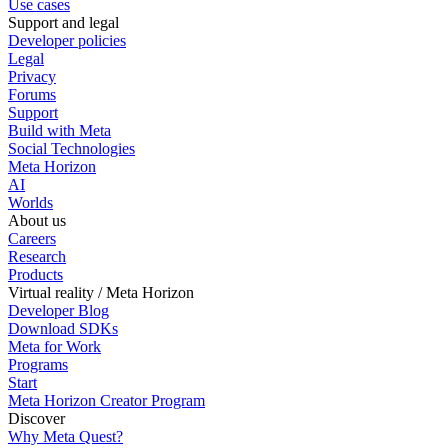
Use cases
Support and legal
Developer policies
Legal
Privacy
Forums
Support
Build with Meta
Social Technologies
Meta Horizon
AI
Worlds
About us
Careers
Research
Products
Virtual reality / Meta Horizon
Developer Blog
Download SDKs
Meta for Work
Programs
Start
Meta Horizon Creator Program
Discover
Why Meta Quest?