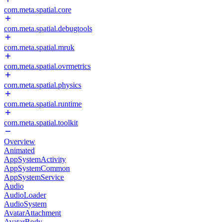
com.meta.spatial.core
com.meta.spatial.debugtools
com.meta.spatial.mruk
com.meta.spatial.ovrmetrics
com.meta.spatial.physics
com.meta.spatial.runtime
com.meta.spatial.toolkit
Overview
Animated
AppSystemActivity
AppSystemCommon
AppSystemService
Audio
AudioLoader
AudioSystem
AvatarAttachment
AvatarBody