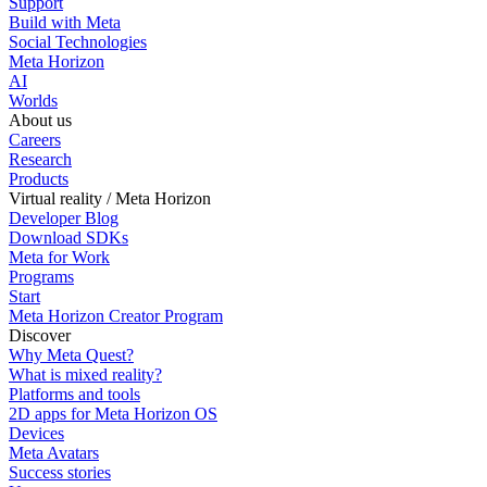
Support
Build with Meta
Social Technologies
Meta Horizon
AI
Worlds
About us
Careers
Research
Products
Virtual reality / Meta Horizon
Developer Blog
Download SDKs
Meta for Work
Programs
Start
Meta Horizon Creator Program
Discover
Why Meta Quest?
What is mixed reality?
Platforms and tools
2D apps for Meta Horizon OS
Devices
Meta Avatars
Success stories