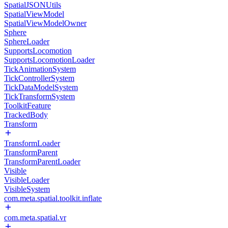
SpatialJSONUtils
SpatialViewModel
SpatialViewModelOwner
Sphere
SphereLoader
SupportsLocomotion
SupportsLocomotionLoader
TickAnimationSystem
TickControllerSystem
TickDataModelSystem
TickTransformSystem
ToolkitFeature
TrackedBody
Transform
TransformLoader
TransformParent
TransformParentLoader
Visible
VisibleLoader
VisibleSystem
com.meta.spatial.toolkit.inflate
com.meta.spatial.vr