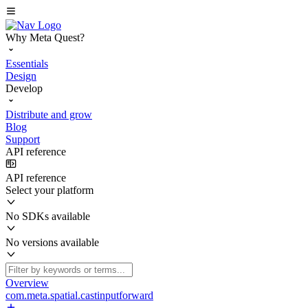
Why Meta Quest?
Essentials
Design
Develop
Distribute and grow
Blog
Support
API reference
API reference
Select your platform
No SDKs available
No versions available
Overview
com.meta.spatial.castinputforward