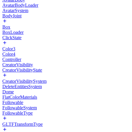
AvatarBodyLoader
AvatarSystem
BodyJoint
Box
BoxLoader
ClickState
Color3
Color4
Controller
CreatorVisibility
CreatorVisibilityState
CreatorVisibilitySystem
DeleteEntitiesSystem
Dome
FlatColorMaterials
Followable
FollowableSystem
FollowableType
GLTFTransformType