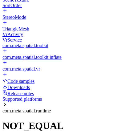
SortOrder
StereoMode
TriangleMesh
VrActivity
VrService
com.meta.spatial.toolkit
com.meta.spatial.toolkit.inflate
com.meta.spatial.vr
Code samples
Downloads
Release notes
Supported platforms
com.meta.spatial.runtime
NOT_EQUAL