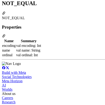
NOT_EQUAL
NOT_EQUAL
Properties
Name
Summary
encoding
val encoding: Int
name
val name: String
ordinal
val ordinal: Int
Build with Meta
Social Technologies
Meta Horizon
AI
Worlds
About us
Careers
Research