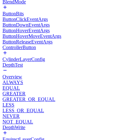
BlendMode
ButtonBits
ButtonClickEventArgs
ButtonDownEventArgs
ButtonHoverEventArgs
ButtonHoverMoveEventArgs
ButtonReleaseEventArgs
ControllerButton
CylinderLayerConfig
DepthTest
Overview
ALWAYS
EQUAL
GREATER
GREATER_OR_EQUAL
LESS
LESS_OR_EQUAL
NEVER
NOT_EQUAL
DepthWrite
EquirectLayerConfig