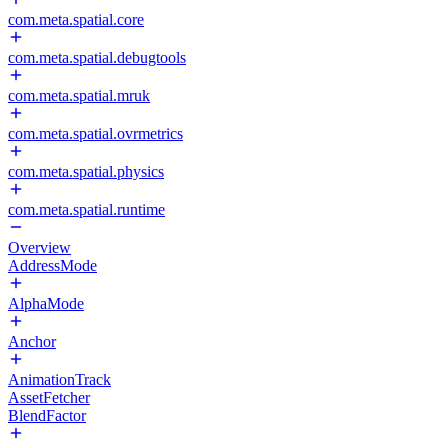
com.meta.spatial.core
com.meta.spatial.debugtools
com.meta.spatial.mruk
com.meta.spatial.ovrmetrics
com.meta.spatial.physics
com.meta.spatial.runtime
Overview
AddressMode
AlphaMode
Anchor
AnimationTrack
AssetFetcher
BlendFactor