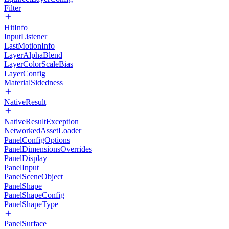
Filter
HitInfo
InputListener
LastMotionInfo
LayerAlphaBlend
LayerColorScaleBias
LayerConfig
MaterialSidedness
NativeResult
NativeResultException
NetworkedAssetLoader
PanelConfigOptions
PanelDimensionsOverrides
PanelDisplay
PanelInput
PanelSceneObject
PanelShape
PanelShapeConfig
PanelShapeType
PanelSurface