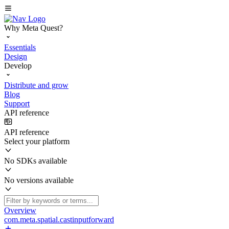
Why Meta Quest?
Essentials
Design
Develop
Distribute and grow
Blog
Support
API reference
API reference
Select your platform
No SDKs available
No versions available
Overview
com.meta.spatial.castinputforward