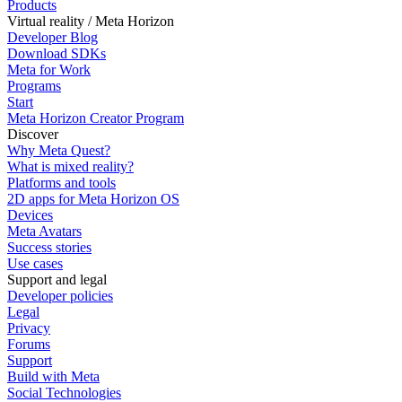
Products
Virtual reality / Meta Horizon
Developer Blog
Download SDKs
Meta for Work
Programs
Start
Meta Horizon Creator Program
Discover
Why Meta Quest?
What is mixed reality?
Platforms and tools
2D apps for Meta Horizon OS
Devices
Meta Avatars
Success stories
Use cases
Support and legal
Developer policies
Legal
Privacy
Forums
Support
Build with Meta
Social Technologies