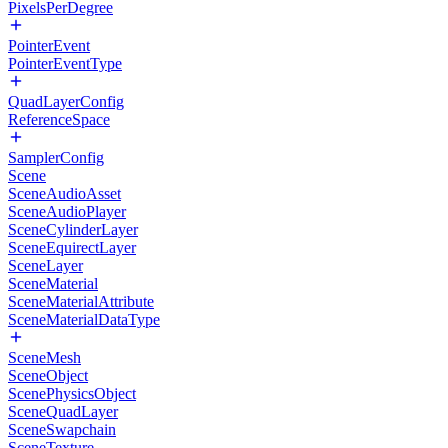
PixelsPerDegree
PointerEvent
PointerEventType
QuadLayerConfig
ReferenceSpace
SamplerConfig
Scene
SceneAudioAsset
SceneAudioPlayer
SceneCylinderLayer
SceneEquirectLayer
SceneLayer
SceneMaterial
SceneMaterialAttribute
SceneMaterialDataType
SceneMesh
SceneObject
ScenePhysicsObject
SceneQuadLayer
SceneSwapchain
SceneTexture