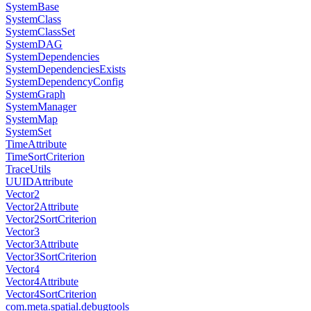
SystemBase
SystemClass
SystemClassSet
SystemDAG
SystemDependencies
SystemDependenciesExists
SystemDependencyConfig
SystemGraph
SystemManager
SystemMap
SystemSet
TimeAttribute
TimeSortCriterion
TraceUtils
UUIDAttribute
Vector2
Vector2Attribute
Vector2SortCriterion
Vector3
Vector3Attribute
Vector3SortCriterion
Vector4
Vector4Attribute
Vector4SortCriterion
com.meta.spatial.debugtools