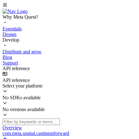
Why Meta Quest?
Essentials
Design
Develop
Distribute and grow
Blog
Support
API reference
API reference
Select your platform
No SDKs available
No versions available
Overview
com.meta.spatial.castinputforward