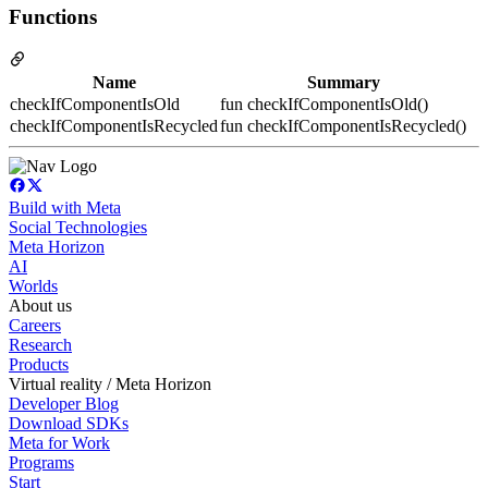
Functions
Name
Summary
checkIfComponentIsOld
fun checkIfComponentIsOld()
checkIfComponentIsRecycled
fun checkIfComponentIsRecycled()
Build with Meta
Social Technologies
Meta Horizon
AI
Worlds
About us
Careers
Research
Products
Virtual reality / Meta Horizon
Developer Blog
Download SDKs
Meta for Work
Programs
Start