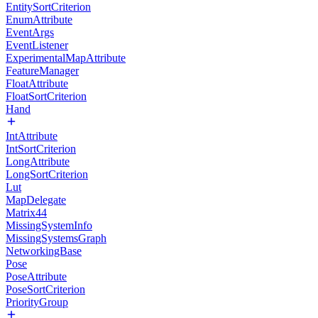
EntitySortCriterion
EnumAttribute
EventArgs
EventListener
ExperimentalMapAttribute
FeatureManager
FloatAttribute
FloatSortCriterion
Hand
IntAttribute
IntSortCriterion
LongAttribute
LongSortCriterion
Lut
MapDelegate
Matrix44
MissingSystemInfo
MissingSystemsGraph
NetworkingBase
Pose
PoseAttribute
PoseSortCriterion
PriorityGroup