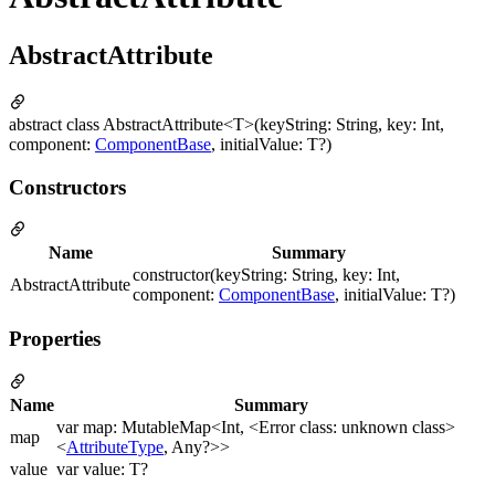
AbstractAttribute
abstract class AbstractAttribute<T>(keyString: String, key: Int,
component:
ComponentBase
, initialValue: T?)
Constructors
Name
Summary
constructor(keyString: String, key: Int,
AbstractAttribute
component:
ComponentBase
, initialValue: T?)
Properties
Name
Summary
var map: MutableMap<Int, <Error class: unknown class>
map
<
AttributeType
, Any?>>
value
var value: T?