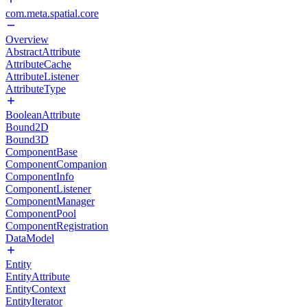
com.meta.spatial.core
Overview
AbstractAttribute
AttributeCache
AttributeListener
AttributeType
BooleanAttribute
Bound2D
Bound3D
ComponentBase
ComponentCompanion
ComponentInfo
ComponentListener
ComponentManager
ComponentPool
ComponentRegistration
DataModel
Entity
EntityAttribute
EntityContext
EntityIterator