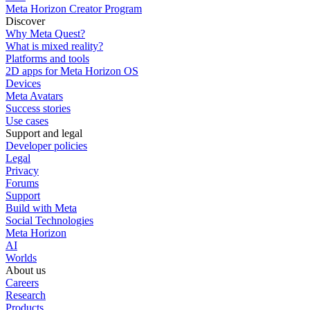
Meta Horizon Creator Program
Discover
Why Meta Quest?
What is mixed reality?
Platforms and tools
2D apps for Meta Horizon OS
Devices
Meta Avatars
Success stories
Use cases
Support and legal
Developer policies
Legal
Privacy
Forums
Support
Build with Meta
Social Technologies
Meta Horizon
AI
Worlds
About us
Careers
Research
Products