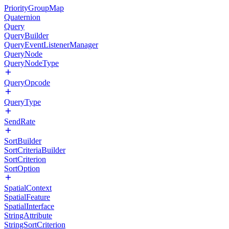
PriorityGroupMap
Quaternion
Query
QueryBuilder
QueryEventListenerManager
QueryNode
QueryNodeType
QueryOpcode
QueryType
SendRate
SortBuilder
SortCriteriaBuilder
SortCriterion
SortOption
SpatialContext
SpatialFeature
SpatialInterface
StringAttribute
StringSortCriterion