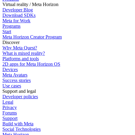
Virtual reality / Meta Horizon
Developer Blog
Download SDKs
Meta for Work
Programs
Start
Meta Horizon Creator Program
Discover
Why Meta Quest?
What is mixed reality?
Platforms and tools
2D apps for Meta Horizon OS
Devices
Meta Avatars
Success stories
Use cases
Support and legal
Developer policies
Legal
Privacy
Forums
Support
Build with Meta
Social Technologies
Meta Horizon