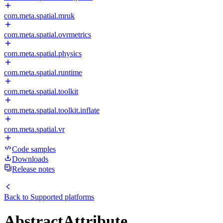
com.meta.spatial.mruk
com.meta.spatial.ovrmetrics
com.meta.spatial.physics
com.meta.spatial.runtime
com.meta.spatial.toolkit
com.meta.spatial.toolkit.inflate
com.meta.spatial.vr
Code samples
Downloads
Release notes
Back to
Supported platforms
AbstractAttribute