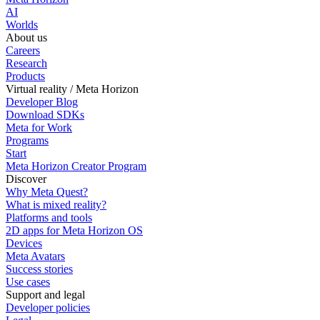
AI
Worlds
About us
Careers
Research
Products
Virtual reality / Meta Horizon
Developer Blog
Download SDKs
Meta for Work
Programs
Start
Meta Horizon Creator Program
Discover
Why Meta Quest?
What is mixed reality?
Platforms and tools
2D apps for Meta Horizon OS
Devices
Meta Avatars
Success stories
Use cases
Support and legal
Developer policies