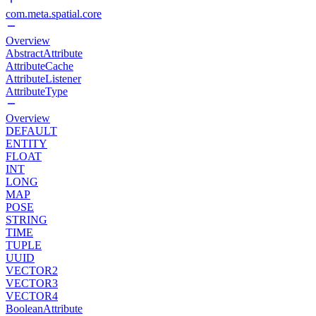
com.meta.spatial.core
Overview
AbstractAttribute
AttributeCache
AttributeListener
AttributeType
Overview
DEFAULT
ENTITY
FLOAT
INT
LONG
MAP
POSE
STRING
TIME
TUPLE
UUID
VECTOR2
VECTOR3
VECTOR4
BooleanAttribute