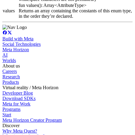
fun values(): Array<AttributeType>
values
Returns an array containing the constants of this enum type,
in the order they’re declared.
Build with Meta
Social Technologies
Meta Horizon
AI
Worlds
About us
Careers
Research
Products
Virtual reality / Meta Horizon
Developer Blog
Download SDKs
Meta for Work
Programs
Start
Meta Horizon Creator Program
Discover
Why Meta Quest?