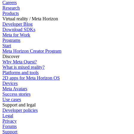
Careers
Research
Products
Virtual reality / Meta Horizon
Developer Blog
Download SDKs
Meta for Work
Programs
Start
Meta Horizon Creator Program
Discover
Why Meta Quest?
What is mixed reality?
Platforms and tools
2D apps for Meta Horizon OS
Devices
Meta Avatars
Success stories
Use cases
Support and legal
Developer policies
Legal
Privacy
Forums
Support