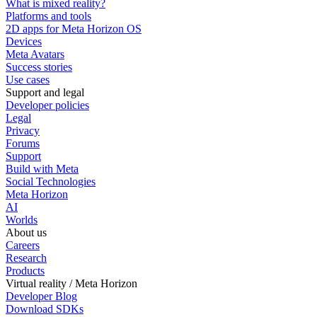
What is mixed reality?
Platforms and tools
2D apps for Meta Horizon OS
Devices
Meta Avatars
Success stories
Use cases
Support and legal
Developer policies
Legal
Privacy
Forums
Support
Build with Meta
Social Technologies
Meta Horizon
AI
Worlds
About us
Careers
Research
Products
Virtual reality / Meta Horizon
Developer Blog
Download SDKs