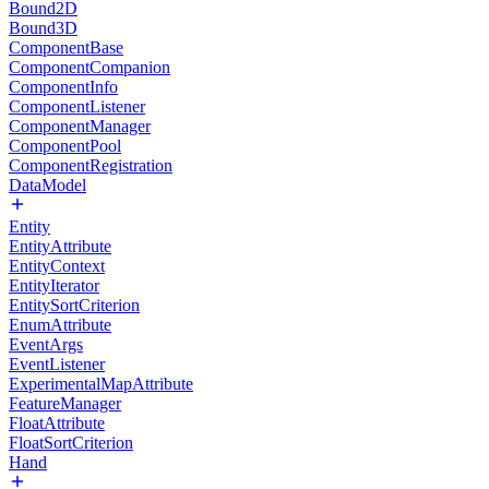
Bound2D
Bound3D
ComponentBase
ComponentCompanion
ComponentInfo
ComponentListener
ComponentManager
ComponentPool
ComponentRegistration
DataModel
Entity
EntityAttribute
EntityContext
EntityIterator
EntitySortCriterion
EnumAttribute
EventArgs
EventListener
ExperimentalMapAttribute
FeatureManager
FloatAttribute
FloatSortCriterion
Hand