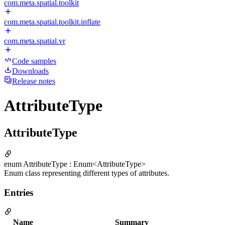
com.meta.spatial.toolkit
com.meta.spatial.toolkit.inflate
com.meta.spatial.vr
Code samples
Downloads
Release notes
AttributeType
AttributeType
enum AttributeType : Enum<AttributeType>
Enum class representing different types of attributes.
Entries
Name
Summary