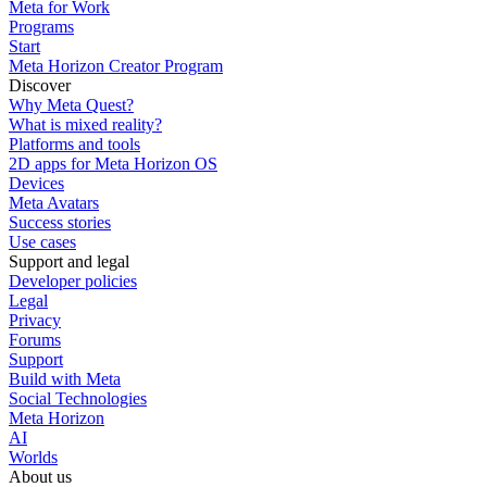
Meta for Work
Programs
Start
Meta Horizon Creator Program
Discover
Why Meta Quest?
What is mixed reality?
Platforms and tools
2D apps for Meta Horizon OS
Devices
Meta Avatars
Success stories
Use cases
Support and legal
Developer policies
Legal
Privacy
Forums
Support
Build with Meta
Social Technologies
Meta Horizon
AI
Worlds
About us