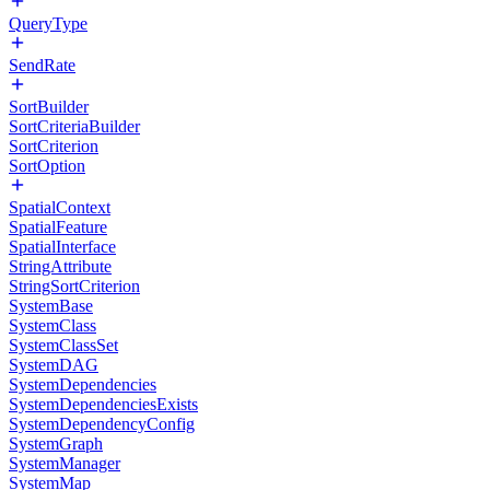
QueryType
SendRate
SortBuilder
SortCriteriaBuilder
SortCriterion
SortOption
SpatialContext
SpatialFeature
SpatialInterface
StringAttribute
StringSortCriterion
SystemBase
SystemClass
SystemClassSet
SystemDAG
SystemDependencies
SystemDependenciesExists
SystemDependencyConfig
SystemGraph
SystemManager
SystemMap