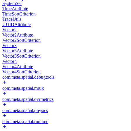
SystemSet
TimeAttribute
TimeSortCriterion
TraceUtils
UUIDAttribute
Vector2
Vector2Attribute
Vector2SortCriterion
Vector3
Vector3Attribute
Vector3SortCriterion
Vector4
Vector4Attribute
Vector4SortCriterion
com.meta.spatial.debugtools
com.meta.spatial.mruk
com.meta.spatial.ovrmetrics
com.meta.spatial.physics
com.meta.spatial.runtime