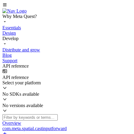
Why Meta Quest?
Essentials
Design
Develop
Distribute and grow
Blog
Support
API reference
API reference
Select your platform
No SDKs available
No versions available
Overview
com.meta.spatial.castinputforward