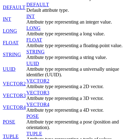
DEFAULT
DEFAULT
Default attribute type.
INT
INT
Attribute type representing an integer value.
LONG
LONG
Attribute type representing a long value.
FLOAT
FLOAT
Attribute type representing a floating-point value.
STRING
STRING
Attribute type representing a string value.
UUID
UUID
Attribute type representing a universally unique
identifier (UUID).
VECTOR2
VECTOR2
Attribute type representing a 2D vector.
VECTOR3
VECTOR3
Attribute type representing a 3D vector.
VECTOR4
VECTOR4
Attribute type representing a 4D vector.
POSE
POSE
Attribute type representing a pose (position and
orientation).
TUPLE
TUPLE