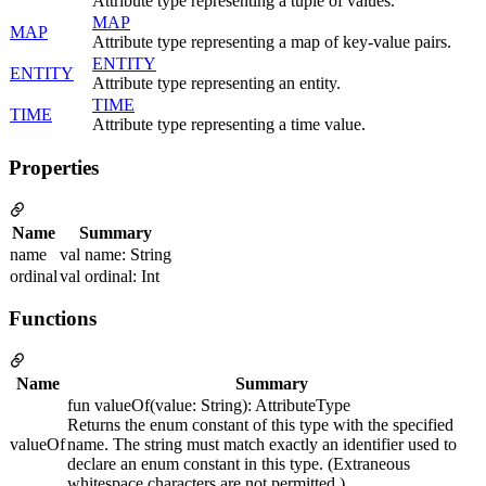
Attribute type representing a tuple of values.
MAP
MAP
Attribute type representing a map of key-value pairs.
ENTITY
ENTITY
Attribute type representing an entity.
TIME
TIME
Attribute type representing a time value.
Properties
Name
Summary
name
val name: String
ordinal
val ordinal: Int
Functions
Name
Summary
fun valueOf(value: String): AttributeType
Returns the enum constant of this type with the specified
valueOf
name. The string must match exactly an identifier used to
declare an enum constant in this type. (Extraneous
whitespace characters are not permitted.)