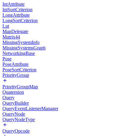
IntAttribute
IntSortCriterion
LongAttribute
LongSortCriterion
Lut
MapDelegate
Matrix44
MissingSystemInfo
MissingSystemsGraph
NetworkingBase
Pose
PoseAttribute
PoseSortCriterion
PriorityGroup
PriorityGroupMap
Quaternion
Query
QueryBuilder
QueryEventListenerManager
QueryNode
QueryNodeType
QueryOpcode