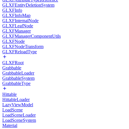
GLXFEntityDeletionSystem
GLXFInfo
GLXFInfoMap
GLXFInternalNode
GLXFLeafNode
GLXFManager
GLXFManagerComponentUtils
GLXFNode
GLXFNodeTransform
GLXFReloadType
GLXFRoot
Grabbable
GrabbableLoader
GrabbableSystem
GrabbableType
Hittable
HittableLoader
LazyViewModel
LoadScene
LoadSceneLoader
LoadSceneSystem
Material