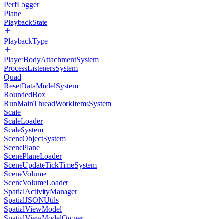
PerfLogger
Plane
PlaybackState
PlaybackType
PlayerBodyAttachmentSystem
ProcessListenersSystem
Quad
ResetDataModelSystem
RoundedBox
RunMainThreadWorkItemsSystem
Scale
ScaleLoader
ScaleSystem
SceneObjectSystem
ScenePlane
ScenePlaneLoader
SceneUpdateTickTimeSystem
SceneVolume
SceneVolumeLoader
SpatialActivityManager
SpatialJSONUtils
SpatialViewModel
SpatialViewModelOwner