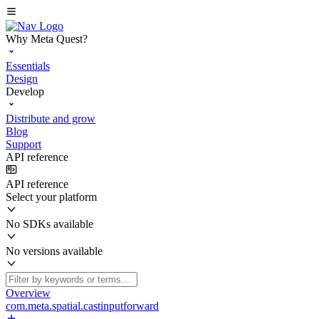
Why Meta Quest?
Essentials
Design
Develop
Distribute and grow
Blog
Support
API reference
API reference
Select your platform
No SDKs available
No versions available
Overview
com.meta.spatial.castinputforward