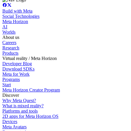
Build with Meta
Social Technologies
Meta Horizon
AI
Worlds
About us
Careers
Research
Products
Virtual reality / Meta Horizon
Developer Blog
Download SDKs
Meta for Work
Programs
Start
Meta Horizon Creator Program
Discover
Why Meta Quest?
What is mixed reality?
Platforms and tools
2D apps for Meta Horizon OS
Devices
Meta Avatars