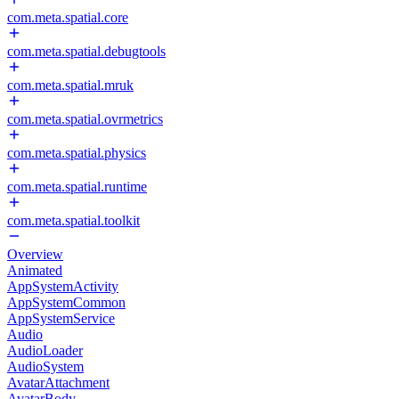
com.meta.spatial.core
com.meta.spatial.debugtools
com.meta.spatial.mruk
com.meta.spatial.ovrmetrics
com.meta.spatial.physics
com.meta.spatial.runtime
com.meta.spatial.toolkit
Overview
Animated
AppSystemActivity
AppSystemCommon
AppSystemService
Audio
AudioLoader
AudioSystem
AvatarAttachment
AvatarBody