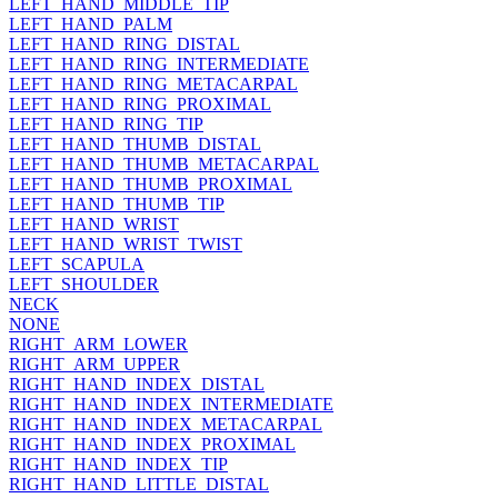
LEFT_HAND_MIDDLE_TIP
LEFT_HAND_PALM
LEFT_HAND_RING_DISTAL
LEFT_HAND_RING_INTERMEDIATE
LEFT_HAND_RING_METACARPAL
LEFT_HAND_RING_PROXIMAL
LEFT_HAND_RING_TIP
LEFT_HAND_THUMB_DISTAL
LEFT_HAND_THUMB_METACARPAL
LEFT_HAND_THUMB_PROXIMAL
LEFT_HAND_THUMB_TIP
LEFT_HAND_WRIST
LEFT_HAND_WRIST_TWIST
LEFT_SCAPULA
LEFT_SHOULDER
NECK
NONE
RIGHT_ARM_LOWER
RIGHT_ARM_UPPER
RIGHT_HAND_INDEX_DISTAL
RIGHT_HAND_INDEX_INTERMEDIATE
RIGHT_HAND_INDEX_METACARPAL
RIGHT_HAND_INDEX_PROXIMAL
RIGHT_HAND_INDEX_TIP
RIGHT_HAND_LITTLE_DISTAL