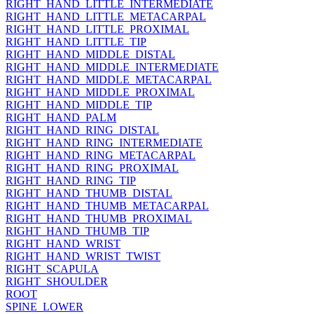
RIGHT_HAND_LITTLE_INTERMEDIATE
RIGHT_HAND_LITTLE_METACARPAL
RIGHT_HAND_LITTLE_PROXIMAL
RIGHT_HAND_LITTLE_TIP
RIGHT_HAND_MIDDLE_DISTAL
RIGHT_HAND_MIDDLE_INTERMEDIATE
RIGHT_HAND_MIDDLE_METACARPAL
RIGHT_HAND_MIDDLE_PROXIMAL
RIGHT_HAND_MIDDLE_TIP
RIGHT_HAND_PALM
RIGHT_HAND_RING_DISTAL
RIGHT_HAND_RING_INTERMEDIATE
RIGHT_HAND_RING_METACARPAL
RIGHT_HAND_RING_PROXIMAL
RIGHT_HAND_RING_TIP
RIGHT_HAND_THUMB_DISTAL
RIGHT_HAND_THUMB_METACARPAL
RIGHT_HAND_THUMB_PROXIMAL
RIGHT_HAND_THUMB_TIP
RIGHT_HAND_WRIST
RIGHT_HAND_WRIST_TWIST
RIGHT_SCAPULA
RIGHT_SHOULDER
ROOT
SPINE_LOWER