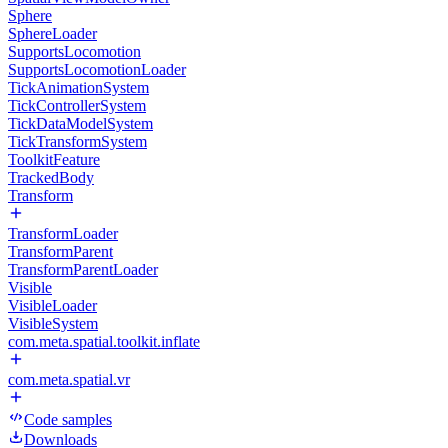
Sphere
SphereLoader
SupportsLocomotion
SupportsLocomotionLoader
TickAnimationSystem
TickControllerSystem
TickDataModelSystem
TickTransformSystem
ToolkitFeature
TrackedBody
Transform
TransformLoader
TransformParent
TransformParentLoader
Visible
VisibleLoader
VisibleSystem
com.meta.spatial.toolkit.inflate
com.meta.spatial.vr
Code samples
Downloads