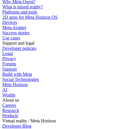
Why Meta Quest?
What is mixed reality?
Platforms and tools
2D apps for Meta Horizon OS
Devices
Meta Avatars
Success stories
Use cases
Support and legal
Developer policies
Legal
Privacy
Forums
Support
Build with Meta
Social Technologies
Meta Horizon
AI
Worlds
About us
Careers
Research
Products
Virtual reality / Meta Horizon
Developer Blog