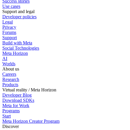
Success stories
Use cases
Support and legal
Developer policies
Legal
Privacy
Forums
Support
Build with Meta
Social Technologies
Meta Horizon
AI
Worlds
About us
Careers
Research
Products
Virtual reality / Meta Horizon
Developer Blog
Download SDKs
Meta for Work
Programs
Start
Meta Horizon Creator Program
Discover