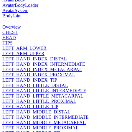
AvatarBodyLoader
AvatarSystem
BodyJoint
Overview
CHEST
HEAD
HIPS
LEFT_ARM_LOWER
LEFT_ARM_UPPER
LEFT_HAND_INDEX_DISTAL
LEFT_HAND_INDEX_INTERMEDIATE
LEFT_HAND_INDEX_METACARPAL
LEFT_HAND_INDEX_PROXIMAL
LEFT_HAND_INDEX_TIP
LEFT_HAND_LITTLE_DISTAL
LEFT_HAND_LITTLE_INTERMEDIATE
LEFT_HAND_LITTLE_METACARPAL
LEFT_HAND_LITTLE_PROXIMAL
LEFT_HAND_LITTLE_TIP
LEFT_HAND_MIDDLE_DISTAL
LEFT_HAND_MIDDLE_INTERMEDIATE
LEFT_HAND_MIDDLE_METACARPAL
LEFT_HAND_MIDDLE_PROXIMAL