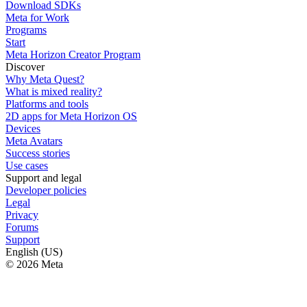
Download SDKs
Meta for Work
Programs
Start
Meta Horizon Creator Program
Discover
Why Meta Quest?
What is mixed reality?
Platforms and tools
2D apps for Meta Horizon OS
Devices
Meta Avatars
Success stories
Use cases
Support and legal
Developer policies
Legal
Privacy
Forums
Support
English (US)
© 2026 Meta