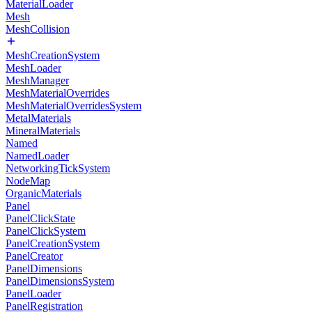
MaterialLoader
Mesh
MeshCollision
MeshCreationSystem
MeshLoader
MeshManager
MeshMaterialOverrides
MeshMaterialOverridesSystem
MetalMaterials
MineralMaterials
Named
NamedLoader
NetworkingTickSystem
NodeMap
OrganicMaterials
Panel
PanelClickState
PanelClickSystem
PanelCreationSystem
PanelCreator
PanelDimensions
PanelDimensionsSystem
PanelLoader
PanelRegistration