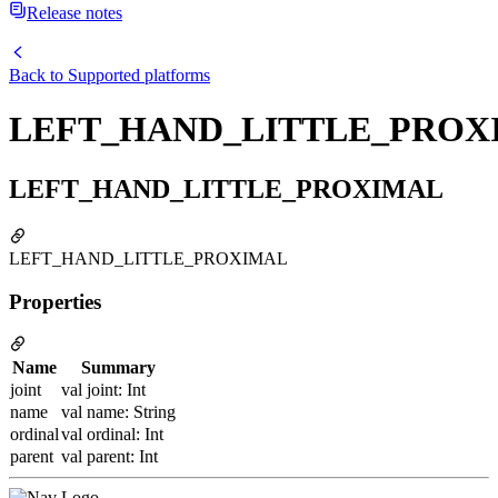
Release notes
Back to
Supported platforms
LEFT_HAND_LITTLE_PROX
LEFT_HAND_LITTLE_PROXIMAL
LEFT_HAND_LITTLE_PROXIMAL
Properties
Name
Summary
joint
val joint: Int
name
val name: String
ordinal
val ordinal: Int
parent
val parent: Int