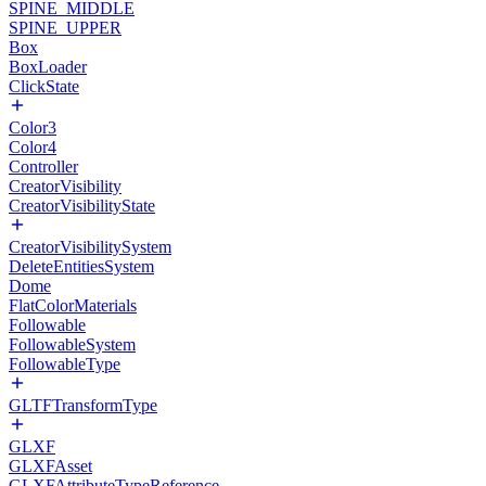
SPINE_MIDDLE
SPINE_UPPER
Box
BoxLoader
ClickState
Color3
Color4
Controller
CreatorVisibility
CreatorVisibilityState
CreatorVisibilitySystem
DeleteEntitiesSystem
Dome
FlatColorMaterials
Followable
FollowableSystem
FollowableType
GLTFTransformType
GLXF
GLXFAsset
GLXFAttributeTypeReference