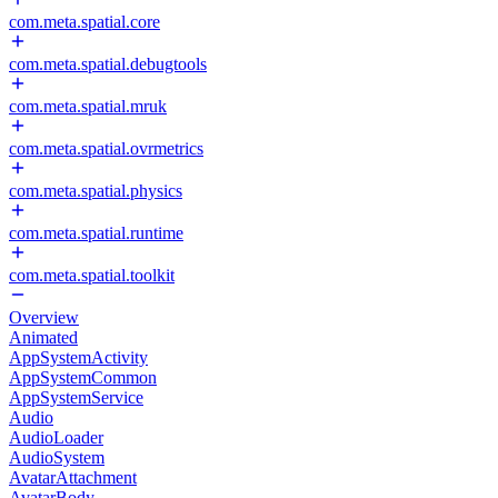
com.meta.spatial.core
com.meta.spatial.debugtools
com.meta.spatial.mruk
com.meta.spatial.ovrmetrics
com.meta.spatial.physics
com.meta.spatial.runtime
com.meta.spatial.toolkit
Overview
Animated
AppSystemActivity
AppSystemCommon
AppSystemService
Audio
AudioLoader
AudioSystem
AvatarAttachment
AvatarBody