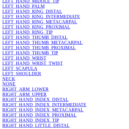
LEFT_HAND_MIDDLE_TIP
LEFT_HAND_PALM
LEFT_HAND_RING_DISTAL
LEFT_HAND_RING_INTERMEDIATE
LEFT_HAND_RING_METACARPAL
LEFT_HAND_RING_PROXIMAL
LEFT_HAND_RING_TIP
LEFT_HAND_THUMB_DISTAL
LEFT_HAND_THUMB_METACARPAL
LEFT_HAND_THUMB_PROXIMAL
LEFT_HAND_THUMB_TIP
LEFT_HAND_WRIST
LEFT_HAND_WRIST_TWIST
LEFT_SCAPULA
LEFT_SHOULDER
NECK
NONE
RIGHT_ARM_LOWER
RIGHT_ARM_UPPER
RIGHT_HAND_INDEX_DISTAL
RIGHT_HAND_INDEX_INTERMEDIATE
RIGHT_HAND_INDEX_METACARPAL
RIGHT_HAND_INDEX_PROXIMAL
RIGHT_HAND_INDEX_TIP
RIGHT_HAND_LITTLE_DISTAL