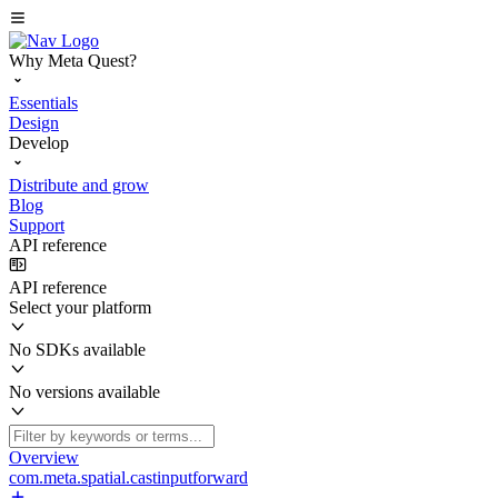
Why Meta Quest?
Essentials
Design
Develop
Distribute and grow
Blog
Support
API reference
API reference
Select your platform
No SDKs available
No versions available
Overview
com.meta.spatial.castinputforward