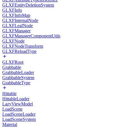
GLXFEntityDeletionSystem
GLXFInfo
GLXFInfoMap
GLXFInternalNode
GLXFLeafNode
GLXFManager
GLXFManagerComponentUtils
GLXFNode
GLXFNodeTransform
GLXFReloadType
GLXFRoot
Grabbable
GrabbableLoader
GrabbableSystem
GrabbableType
Hittable
HittableLoader
LazyViewModel
LoadScene
LoadSceneLoader
LoadSceneSystem
Material