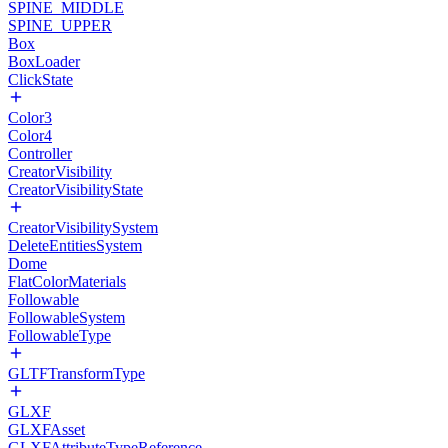
SPINE_MIDDLE
SPINE_UPPER
Box
BoxLoader
ClickState
Color3
Color4
Controller
CreatorVisibility
CreatorVisibilityState
CreatorVisibilitySystem
DeleteEntitiesSystem
Dome
FlatColorMaterials
Followable
FollowableSystem
FollowableType
GLTFTransformType
GLXF
GLXFAsset
GLXFAttributeTypeReference