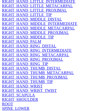
RIGHT_HAND_LITTLE_INTERMEDIATE
RIGHT_HAND_LITTLE_METACARPAL
RIGHT_HAND_LITTLE_PROXIMAL
RIGHT_HAND_LITTLE_TIP
RIGHT_HAND_MIDDLE_DISTAL
RIGHT_HAND_MIDDLE_INTERMEDIATE
RIGHT_HAND_MIDDLE_METACARPAL
RIGHT_HAND_MIDDLE_PROXIMAL
RIGHT_HAND_MIDDLE_TIP
RIGHT_HAND_PALM
RIGHT_HAND_RING_DISTAL
RIGHT_HAND_RING_INTERMEDIATE
RIGHT_HAND_RING_METACARPAL
RIGHT_HAND_RING_PROXIMAL
RIGHT_HAND_RING_TIP
RIGHT_HAND_THUMB_DISTAL
RIGHT_HAND_THUMB_METACARPAL
RIGHT_HAND_THUMB_PROXIMAL
RIGHT_HAND_THUMB_TIP
RIGHT_HAND_WRIST
RIGHT_HAND_WRIST_TWIST
RIGHT_SCAPULA
RIGHT_SHOULDER
ROOT
SPINE_LOWER