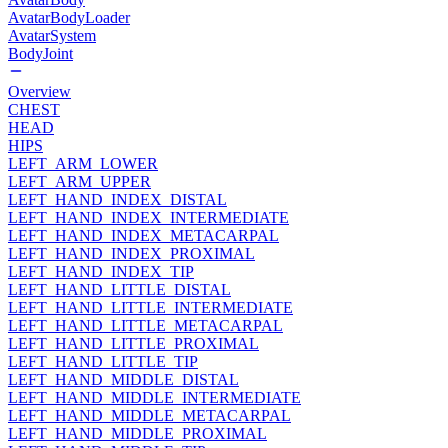
AvatarBodyLoader
AvatarSystem
BodyJoint
Overview
CHEST
HEAD
HIPS
LEFT_ARM_LOWER
LEFT_ARM_UPPER
LEFT_HAND_INDEX_DISTAL
LEFT_HAND_INDEX_INTERMEDIATE
LEFT_HAND_INDEX_METACARPAL
LEFT_HAND_INDEX_PROXIMAL
LEFT_HAND_INDEX_TIP
LEFT_HAND_LITTLE_DISTAL
LEFT_HAND_LITTLE_INTERMEDIATE
LEFT_HAND_LITTLE_METACARPAL
LEFT_HAND_LITTLE_PROXIMAL
LEFT_HAND_LITTLE_TIP
LEFT_HAND_MIDDLE_DISTAL
LEFT_HAND_MIDDLE_INTERMEDIATE
LEFT_HAND_MIDDLE_METACARPAL
LEFT_HAND_MIDDLE_PROXIMAL