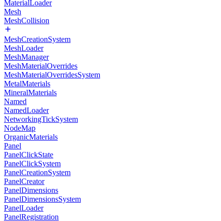
MaterialLoader
Mesh
MeshCollision
MeshCreationSystem
MeshLoader
MeshManager
MeshMaterialOverrides
MeshMaterialOverridesSystem
MetalMaterials
MineralMaterials
Named
NamedLoader
NetworkingTickSystem
NodeMap
OrganicMaterials
Panel
PanelClickState
PanelClickSystem
PanelCreationSystem
PanelCreator
PanelDimensions
PanelDimensionsSystem
PanelLoader
PanelRegistration