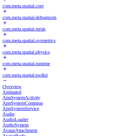
com.meta.spatial.core
com.meta.spatial.debugtools
com.meta.spatial.mruk
com.meta.spatial.ovrmetrics
com.meta.spatial.physics
com.meta.spatial.runtime
com.meta.spatial.toolkit
Overview
Animated
AppSystemActivity
AppSystemCommon
AppSystemService
Audio
AudioLoader
AudioSystem
AvatarAttachment
AvatarBody