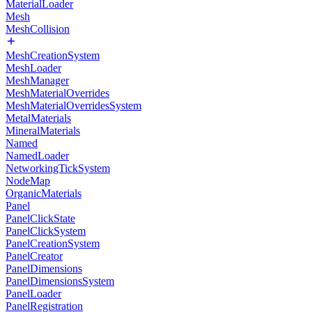
MaterialLoader
Mesh
MeshCollision
MeshCreationSystem
MeshLoader
MeshManager
MeshMaterialOverrides
MeshMaterialOverridesSystem
MetalMaterials
MineralMaterials
Named
NamedLoader
NetworkingTickSystem
NodeMap
OrganicMaterials
Panel
PanelClickState
PanelClickSystem
PanelCreationSystem
PanelCreator
PanelDimensions
PanelDimensionsSystem
PanelLoader
PanelRegistration