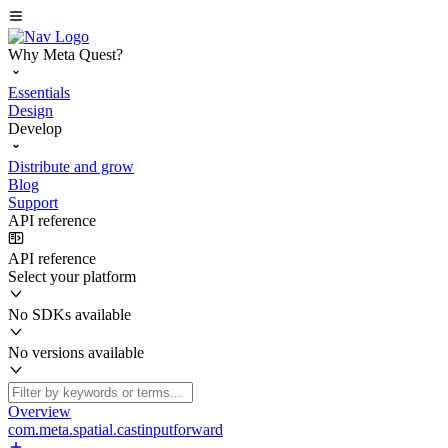
Why Meta Quest?
Essentials
Design
Develop
Distribute and grow
Blog
Support
API reference
API reference
Select your platform
No SDKs available
No versions available
Overview
com.meta.spatial.castinputforward