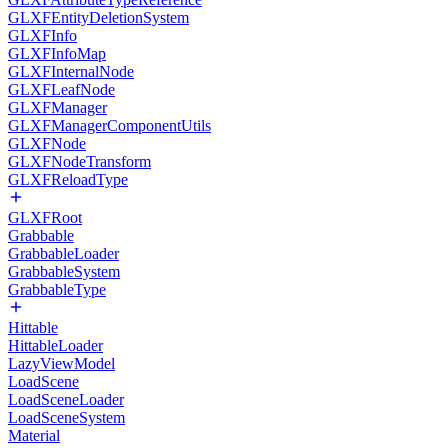
GLXFEntityDeletionSystem
GLXFInfo
GLXFInfoMap
GLXFInternalNode
GLXFLeafNode
GLXFManager
GLXFManagerComponentUtils
GLXFNode
GLXFNodeTransform
GLXFReloadType
GLXFRoot
Grabbable
GrabbableLoader
GrabbableSystem
GrabbableType
Hittable
HittableLoader
LazyViewModel
LoadScene
LoadSceneLoader
LoadSceneSystem
Material