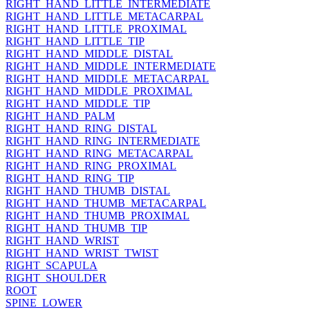
RIGHT_HAND_LITTLE_INTERMEDIATE
RIGHT_HAND_LITTLE_METACARPAL
RIGHT_HAND_LITTLE_PROXIMAL
RIGHT_HAND_LITTLE_TIP
RIGHT_HAND_MIDDLE_DISTAL
RIGHT_HAND_MIDDLE_INTERMEDIATE
RIGHT_HAND_MIDDLE_METACARPAL
RIGHT_HAND_MIDDLE_PROXIMAL
RIGHT_HAND_MIDDLE_TIP
RIGHT_HAND_PALM
RIGHT_HAND_RING_DISTAL
RIGHT_HAND_RING_INTERMEDIATE
RIGHT_HAND_RING_METACARPAL
RIGHT_HAND_RING_PROXIMAL
RIGHT_HAND_RING_TIP
RIGHT_HAND_THUMB_DISTAL
RIGHT_HAND_THUMB_METACARPAL
RIGHT_HAND_THUMB_PROXIMAL
RIGHT_HAND_THUMB_TIP
RIGHT_HAND_WRIST
RIGHT_HAND_WRIST_TWIST
RIGHT_SCAPULA
RIGHT_SHOULDER
ROOT
SPINE_LOWER