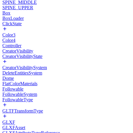
SPINE_MIDDLE
SPINE_UPPER
Box
BoxLoader
ClickState
Color3
Color4
Controller
CreatorVisibility
CreatorVisibilityState
CreatorVisibilitySystem
DeleteEntitiesSystem
Dome
FlatColorMaterials
Followable
FollowableSystem
FollowableType
GLTFTransformType
GLXF
GLXFAsset
GLXFAttributeTypeReference