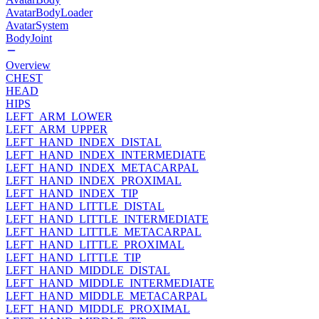
AvatarBodyLoader
AvatarSystem
BodyJoint
Overview
CHEST
HEAD
HIPS
LEFT_ARM_LOWER
LEFT_ARM_UPPER
LEFT_HAND_INDEX_DISTAL
LEFT_HAND_INDEX_INTERMEDIATE
LEFT_HAND_INDEX_METACARPAL
LEFT_HAND_INDEX_PROXIMAL
LEFT_HAND_INDEX_TIP
LEFT_HAND_LITTLE_DISTAL
LEFT_HAND_LITTLE_INTERMEDIATE
LEFT_HAND_LITTLE_METACARPAL
LEFT_HAND_LITTLE_PROXIMAL
LEFT_HAND_LITTLE_TIP
LEFT_HAND_MIDDLE_DISTAL
LEFT_HAND_MIDDLE_INTERMEDIATE
LEFT_HAND_MIDDLE_METACARPAL
LEFT_HAND_MIDDLE_PROXIMAL