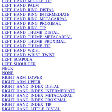
LEFT_HAND_MIDDLE_TIP
LEFT_HAND_PALM
LEFT_HAND_RING_DISTAL
LEFT_HAND_RING_INTERMEDIATE
LEFT_HAND_RING_METACARPAL
LEFT_HAND_RING_PROXIMAL
LEFT_HAND_RING_TIP
LEFT_HAND_THUMB_DISTAL
LEFT_HAND_THUMB_METACARPAL
LEFT_HAND_THUMB_PROXIMAL
LEFT_HAND_THUMB_TIP
LEFT_HAND_WRIST
LEFT_HAND_WRIST_TWIST
LEFT_SCAPULA
LEFT_SHOULDER
NECK
NONE
RIGHT_ARM_LOWER
RIGHT_ARM_UPPER
RIGHT_HAND_INDEX_DISTAL
RIGHT_HAND_INDEX_INTERMEDIATE
RIGHT_HAND_INDEX_METACARPAL
RIGHT_HAND_INDEX_PROXIMAL
RIGHT_HAND_INDEX_TIP
RIGHT_HAND_LITTLE_DISTAL