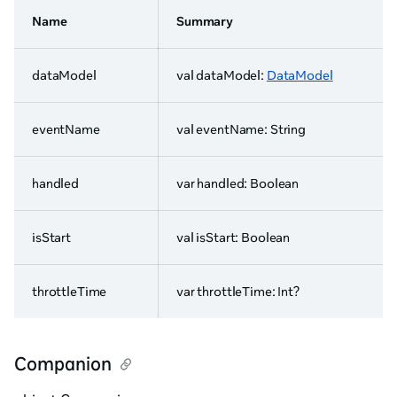
Name
Summary
dataModel
val dataModel:
DataModel
eventName
val eventName: String
handled
var handled: Boolean
isStart
val isStart: Boolean
throttleTime
var throttleTime: Int?
Companion