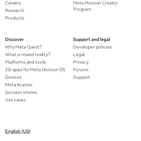
Careers
Meta Horizon Creator
Program
Research
Products
Discover
Support and legal
Why Meta Quest?
Developer policies
What is mixed reality?
Legal
Platforms and tools
Privacy
2D apps for Meta Horizon OS
Forums
Devices
Support
Meta Avatars
Success stories
Use cases
English (US)