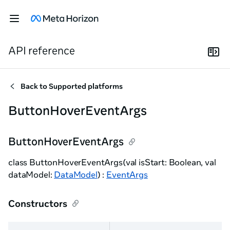
API reference
Back to
Supported platforms
ButtonHoverEventArgs
ButtonHoverEventArgs
class ButtonHoverEventArgs(val isStart: Boolean, val
dataModel:
DataModel
) :
EventArgs
Constructors