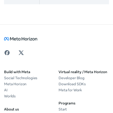
Build with Meta
Virtual reality / Meta Horizon
Social Technologies
Developer Blog
Meta Horizon
Download SDKs
AI
Meta for Work
Worlds
Programs
About us
Start