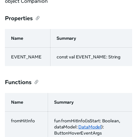
object Companion
Properties
Name
Summary
EVENT_NAME
const val EVENT_NAME: String
Functions
Name
Summary
fromHitInfo
fun fromHitInfo(isStart: Boolean,
dataModel:
DataModel
):
ButtonHoverEventArgs