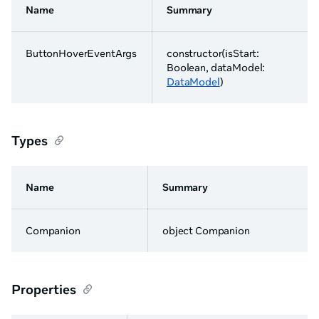
Name
Summary
ButtonHoverEventArgs
constructor(isStart:
Boolean, dataModel:
DataModel
)
Types
Name
Summary
Companion
object Companion
Properties