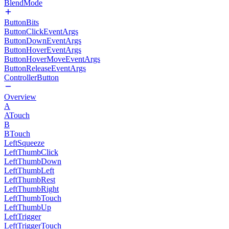
BlendMode
ButtonBits
ButtonClickEventArgs
ButtonDownEventArgs
ButtonHoverEventArgs
ButtonHoverMoveEventArgs
ButtonReleaseEventArgs
ControllerButton
Overview
A
ATouch
B
BTouch
LeftSqueeze
LeftThumbClick
LeftThumbDown
LeftThumbLeft
LeftThumbRest
LeftThumbRight
LeftThumbTouch
LeftThumbUp
LeftTrigger
LeftTriggerTouch