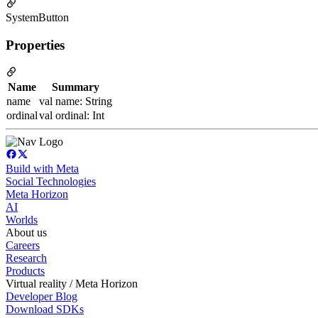
SystemButton
Properties
Name
Summary
name
val name: String
ordinal
val ordinal: Int
Build with Meta
Social Technologies
Meta Horizon
AI
Worlds
About us
Careers
Research
Products
Virtual reality / Meta Horizon
Developer Blog
Download SDKs