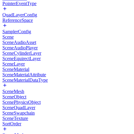
PointerEventType
QuadLayerConfig
ReferenceSpace
SamplerConfig
Scene
SceneAudioAsset
SceneAudioPlayer
SceneCylinderLayer
SceneEquirectLayer
SceneLayer
SceneMaterial
SceneMaterialAttribute
SceneMaterialDataType
SceneMesh
SceneObject
ScenePhysicsObject
SceneQuadLayer
SceneSwapchain
SceneTexture
SortOrder