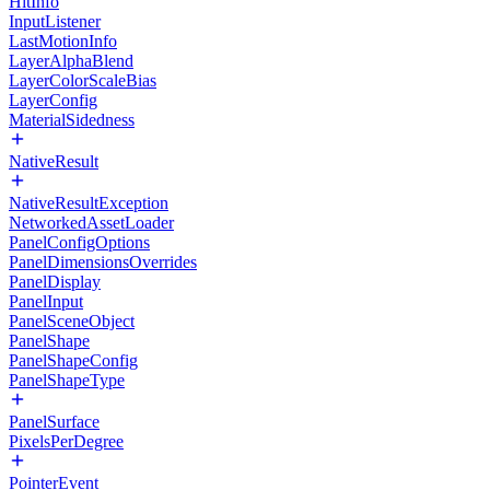
HitInfo
InputListener
LastMotionInfo
LayerAlphaBlend
LayerColorScaleBias
LayerConfig
MaterialSidedness
NativeResult
NativeResultException
NetworkedAssetLoader
PanelConfigOptions
PanelDimensionsOverrides
PanelDisplay
PanelInput
PanelSceneObject
PanelShape
PanelShapeConfig
PanelShapeType
PanelSurface
PixelsPerDegree
PointerEvent