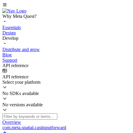
Why Meta Quest?
Essentials
Design
Develop
Distribute and grow
Blog
Support
API reference
API reference
Select your platform
No SDKs available
No versions available
Overview
com.meta.spatial.castinputforward