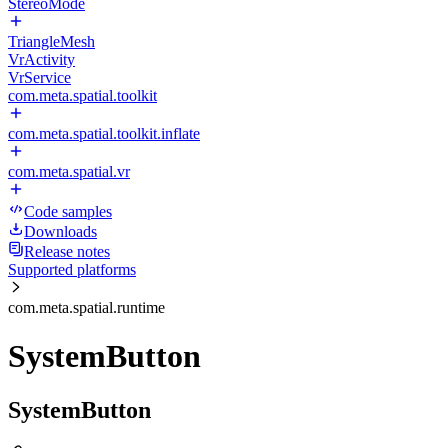
StereoMode
TriangleMesh
VrActivity
VrService
com.meta.spatial.toolkit
com.meta.spatial.toolkit.inflate
com.meta.spatial.vr
Code samples
Downloads
Release notes
Supported platforms
com.meta.spatial.runtime
SystemButton
SystemButton