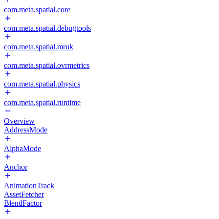
com.meta.spatial.core
com.meta.spatial.debugtools
com.meta.spatial.mruk
com.meta.spatial.ovrmetrics
com.meta.spatial.physics
com.meta.spatial.runtime
Overview
AddressMode
AlphaMode
Anchor
AnimationTrack
AssetFetcher
BlendFactor