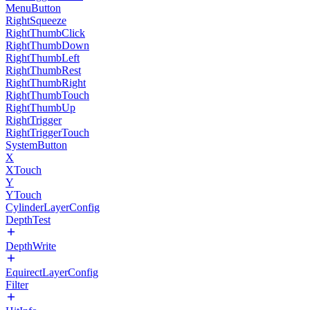
MenuButton
RightSqueeze
RightThumbClick
RightThumbDown
RightThumbLeft
RightThumbRest
RightThumbRight
RightThumbTouch
RightThumbUp
RightTrigger
RightTriggerTouch
SystemButton
X
XTouch
Y
YTouch
CylinderLayerConfig
DepthTest
DepthWrite
EquirectLayerConfig
Filter