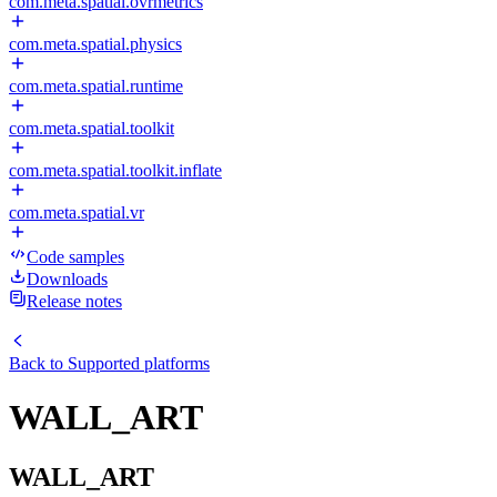
com.meta.spatial.ovrmetrics
com.meta.spatial.physics
com.meta.spatial.runtime
com.meta.spatial.toolkit
com.meta.spatial.toolkit.inflate
com.meta.spatial.vr
Code samples
Downloads
Release notes
Back to
Supported platforms
WALL_ART
WALL_ART