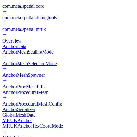
com.meta.spatial.core
com.meta.spatial.debugtools
com.meta.spatial.mruk
Overview
AnchorData
AnchorMeshScalingMode
AnchorMeshSelectionMode
AnchorMeshSpawner
AnchorProcMeshInfo
AnchorProceduralMesh
AnchorProceduralMeshConfig
AnchorSerializer
GlobalMeshData
MRUKAnchor
MRUKAnchorTexCoordMode