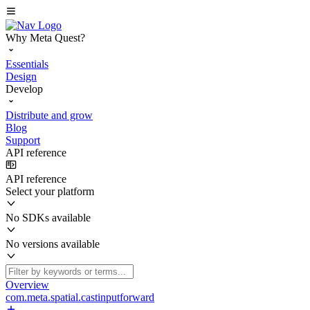
Why Meta Quest?
Essentials
Design
Develop
Distribute and grow
Blog
Support
API reference
API reference
Select your platform
No SDKs available
No versions available
Overview
com.meta.spatial.castinputforward