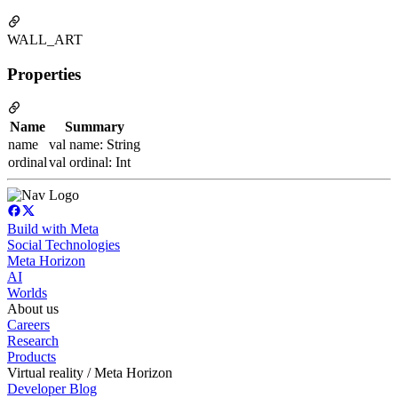
WALL_ART
Properties
Name
Summary
name
val name: String
ordinal
val ordinal: Int
Build with Meta
Social Technologies
Meta Horizon
AI
Worlds
About us
Careers
Research
Products
Virtual reality / Meta Horizon
Developer Blog