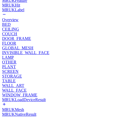
MRUKFeature
MRUKHit
MRUKLabel
Overview
BED
CEILING
COUCH
DOOR_FRAME
FLOOR
GLOBAL_MESH
INVISIBLE_WALL_FACE
LAMP
OTHER
PLANT
SCREEN
STORAGE
TABLE
WALL_ART
WALL_FACE
WINDOW_FRAME
MRUKLoadDeviceResult
MRUKMesh
MRUKNativeResult