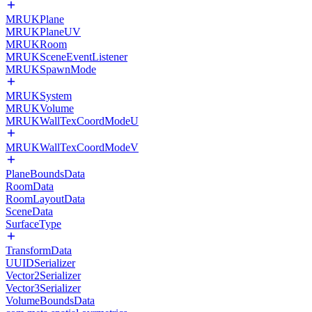
MRUKPlane
MRUKPlaneUV
MRUKRoom
MRUKSceneEventListener
MRUKSpawnMode
MRUKSystem
MRUKVolume
MRUKWallTexCoordModeU
MRUKWallTexCoordModeV
PlaneBoundsData
RoomData
RoomLayoutData
SceneData
SurfaceType
TransformData
UUIDSerializer
Vector2Serializer
Vector3Serializer
VolumeBoundsData