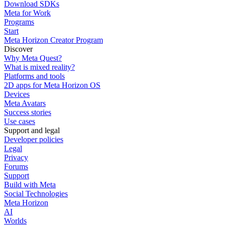
Download SDKs
Meta for Work
Programs
Start
Meta Horizon Creator Program
Discover
Why Meta Quest?
What is mixed reality?
Platforms and tools
2D apps for Meta Horizon OS
Devices
Meta Avatars
Success stories
Use cases
Support and legal
Developer policies
Legal
Privacy
Forums
Support
Build with Meta
Social Technologies
Meta Horizon
AI
Worlds