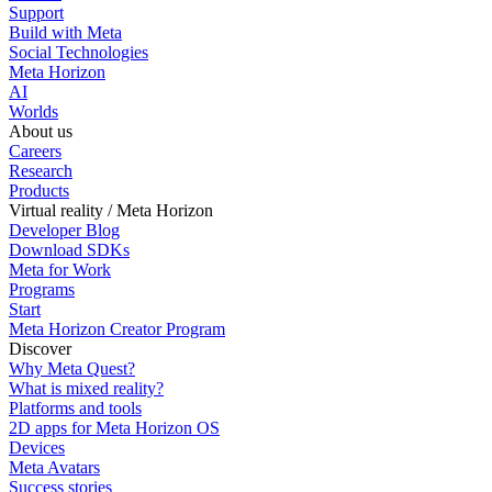
Support
Build with Meta
Social Technologies
Meta Horizon
AI
Worlds
About us
Careers
Research
Products
Virtual reality / Meta Horizon
Developer Blog
Download SDKs
Meta for Work
Programs
Start
Meta Horizon Creator Program
Discover
Why Meta Quest?
What is mixed reality?
Platforms and tools
2D apps for Meta Horizon OS
Devices
Meta Avatars
Success stories