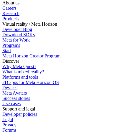
About us
Careers
Research
Products
Virtual reality / Meta Horizon
Developer Blog
Download SDKs
Meta for Work
Programs
Start
Meta Horizon Creator Program
Discover
Why Meta Quest?
What is mixed reality?
Platforms and tools
2D apps for Meta Horizon OS
Devices
Meta Avatars
Success stories
Use cases
Support and legal
Developer policies
Legal
Privacy
Forums