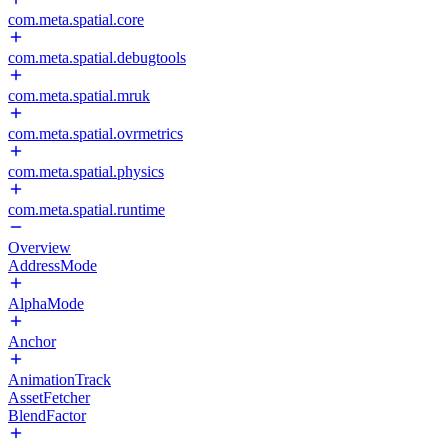
com.meta.spatial.core
com.meta.spatial.debugtools
com.meta.spatial.mruk
com.meta.spatial.ovrmetrics
com.meta.spatial.physics
com.meta.spatial.runtime
Overview
AddressMode
AlphaMode
Anchor
AnimationTrack
AssetFetcher
BlendFactor