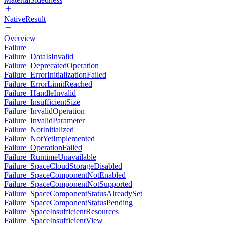
NativeResult
Overview
Failure
Failure_DataIsInvalid
Failure_DeprecatedOperation
Failure_ErrorInitializationFailed
Failure_ErrorLimitReached
Failure_HandleInvalid
Failure_InsufficientSize
Failure_InvalidOperation
Failure_InvalidParameter
Failure_NotInitialized
Failure_NotYetImplemented
Failure_OperationFailed
Failure_RuntimeUnavailable
Failure_SpaceCloudStorageDisabled
Failure_SpaceComponentNotEnabled
Failure_SpaceComponentNotSupported
Failure_SpaceComponentStatusAlreadySet
Failure_SpaceComponentStatusPending
Failure_SpaceInsufficientResources
Failure_SpaceInsufficientView