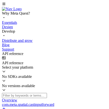
Why Meta Quest?
Essentials
Design
Develop
Distribute and grow
Blog
Support
API reference
API reference
Select your platform
No SDKs available
No versions available
Overview
com.meta.spatial.castinputforward