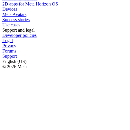
2D apps for Meta Horizon OS
Devices
Meta Avatars
Success stories
Use cases
Support and legal
Developer policies
Legal
Privacy
Forums
Support
English (US)
© 2026 Meta