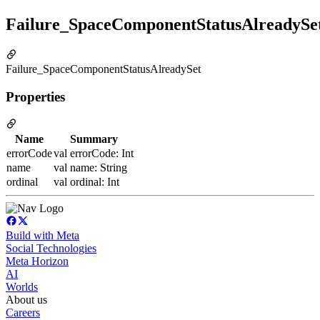
Failure_SpaceComponentStatusAlreadySe
Failure_SpaceComponentStatusAlreadySet
Properties
Name
Summary
errorCode
val errorCode: Int
name
val name: String
ordinal
val ordinal: Int
Build with Meta
Social Technologies
Meta Horizon
AI
Worlds
About us
Careers