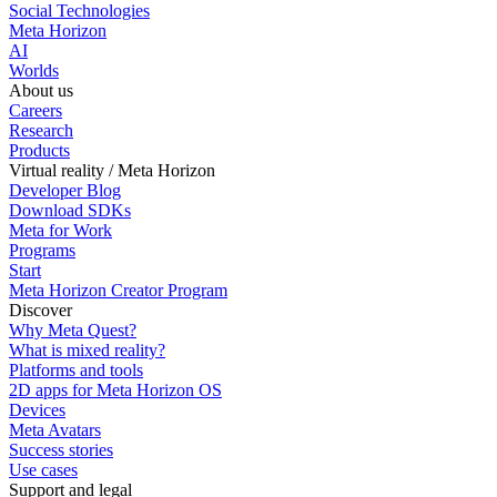
Social Technologies
Meta Horizon
AI
Worlds
About us
Careers
Research
Products
Virtual reality / Meta Horizon
Developer Blog
Download SDKs
Meta for Work
Programs
Start
Meta Horizon Creator Program
Discover
Why Meta Quest?
What is mixed reality?
Platforms and tools
2D apps for Meta Horizon OS
Devices
Meta Avatars
Success stories
Use cases
Support and legal