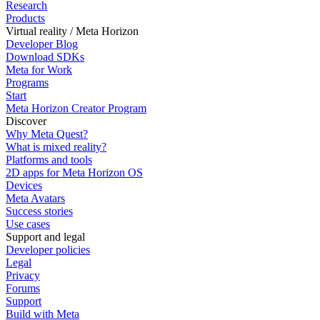
Research
Products
Virtual reality / Meta Horizon
Developer Blog
Download SDKs
Meta for Work
Programs
Start
Meta Horizon Creator Program
Discover
Why Meta Quest?
What is mixed reality?
Platforms and tools
2D apps for Meta Horizon OS
Devices
Meta Avatars
Success stories
Use cases
Support and legal
Developer policies
Legal
Privacy
Forums
Support
Build with Meta