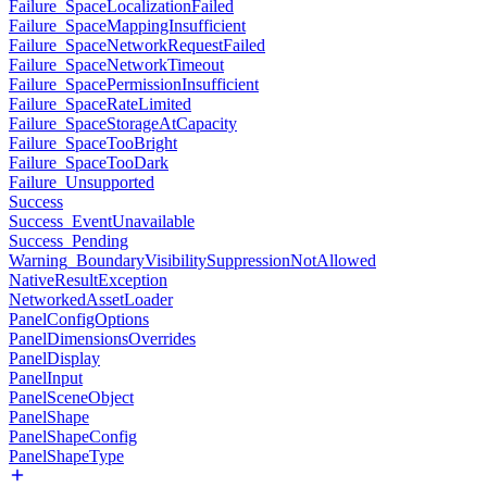
Failure_SpaceLocalizationFailed
Failure_SpaceMappingInsufficient
Failure_SpaceNetworkRequestFailed
Failure_SpaceNetworkTimeout
Failure_SpacePermissionInsufficient
Failure_SpaceRateLimited
Failure_SpaceStorageAtCapacity
Failure_SpaceTooBright
Failure_SpaceTooDark
Failure_Unsupported
Success
Success_EventUnavailable
Success_Pending
Warning_BoundaryVisibilitySuppressionNotAllowed
NativeResultException
NetworkedAssetLoader
PanelConfigOptions
PanelDimensionsOverrides
PanelDisplay
PanelInput
PanelSceneObject
PanelShape
PanelShapeConfig
PanelShapeType