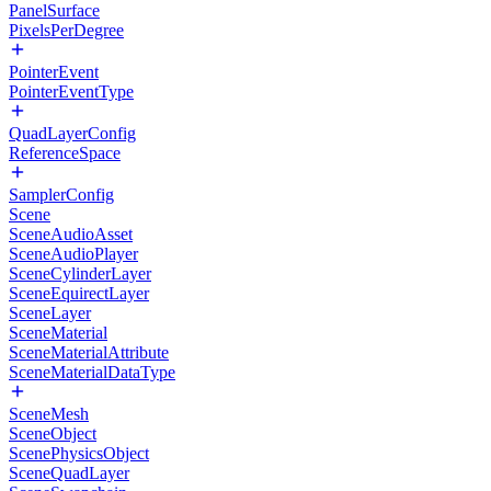
PanelSurface
PixelsPerDegree
PointerEvent
PointerEventType
QuadLayerConfig
ReferenceSpace
SamplerConfig
Scene
SceneAudioAsset
SceneAudioPlayer
SceneCylinderLayer
SceneEquirectLayer
SceneLayer
SceneMaterial
SceneMaterialAttribute
SceneMaterialDataType
SceneMesh
SceneObject
ScenePhysicsObject
SceneQuadLayer