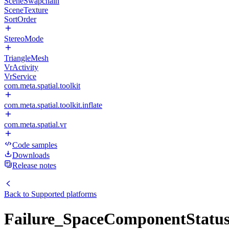
SceneSwapchain
SceneTexture
SortOrder
StereoMode
TriangleMesh
VrActivity
VrService
com.meta.spatial.toolkit
com.meta.spatial.toolkit.inflate
com.meta.spatial.vr
Code samples
Downloads
Release notes
Back to
Supported platforms
Failure_SpaceComponentStatus