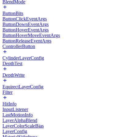
BlendMode
ButtonBits
ButtonClickEventArgs
ButtonDownEventArgs
ButtonHoverEventArgs
ButtonHoverMoveEventArgs
ButtonReleaseEventArgs
ControllerButton
CylinderLayerConfig
DepthTest
DepthWrite
EquirectLayerConfig
Filter
HitInfo
InputListener
LastMotionInfo
LayerAlphaBlend
LayerColorScaleBias
LayerConfig
MaterialSidedness