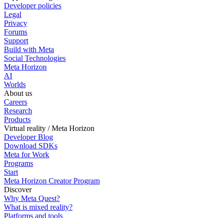
Developer policies
Legal
Privacy
Forums
Support
Build with Meta
Social Technologies
Meta Horizon
AI
Worlds
About us
Careers
Research
Products
Virtual reality / Meta Horizon
Developer Blog
Download SDKs
Meta for Work
Programs
Start
Meta Horizon Creator Program
Discover
Why Meta Quest?
What is mixed reality?
Platforms and tools