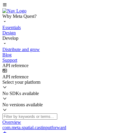
Why Meta Quest?
Essentials
Design
Develop
Distribute and grow
Blog
Support
API reference
API reference
Select your platform
No SDKs available
No versions available
Overview
com.meta.spatial.castinputforward