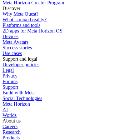
Meta Horizon Creator Program
Discover
Why Meta Quest?
What is mixed reality?
Platforms and tools
2D apps for Meta Horizon OS
Devices
Meta Avatars
Success stories
Use cases
Support and legal
Developer policies
Legal
Privacy
Forums
Support
Build with Meta
Social Technologies
Meta Horizon
AI
Worlds
About us
Careers
Research
Products