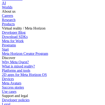
AI
Worlds
About us
Careers
Research
Products
Virtual reality / Meta Horizon
Developer Blog
Download SDKs
Meta for Work
Programs
Start
Meta Horizon Creator Program
Discover
Why Meta Quest?
What is mixed reality?
Platforms and tools
2D apps for Meta Horizon OS
Devices
Meta Avatars
Success stories
Use cases
Support and legal
Developer policies
Legal