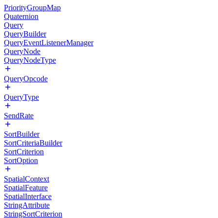
PriorityGroupMap
Quaternion
Query
QueryBuilder
QueryEventListenerManager
QueryNode
QueryNodeType
QueryOpcode
QueryType
SendRate
SortBuilder
SortCriteriaBuilder
SortCriterion
SortOption
SpatialContext
SpatialFeature
SpatialInterface
StringAttribute
StringSortCriterion