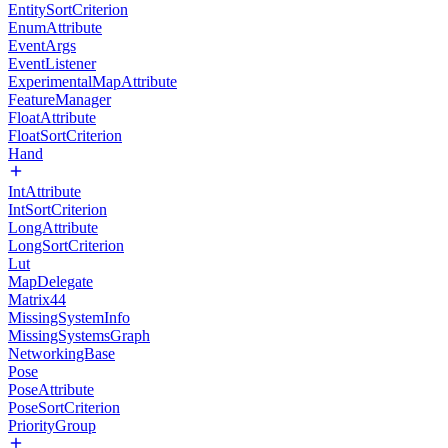
EntitySortCriterion
EnumAttribute
EventArgs
EventListener
ExperimentalMapAttribute
FeatureManager
FloatAttribute
FloatSortCriterion
Hand
IntAttribute
IntSortCriterion
LongAttribute
LongSortCriterion
Lut
MapDelegate
Matrix44
MissingSystemInfo
MissingSystemsGraph
NetworkingBase
Pose
PoseAttribute
PoseSortCriterion
PriorityGroup