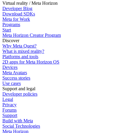
Virtual reality / Meta Horizon
Developer Blog
Download SDKs
Meta for Work
Programs
Start
Meta Horizon Creator Program
Discover
Why Meta Quest?
What is mixed reality?
Platforms and tools
2D apps for Meta Horizon OS
Devices
Meta Avatars
Success stories
Use cases
Support and legal
Developer policies
Legal
Privacy
Forums
Support
Build with Meta
Social Technologies
Meta Horizon