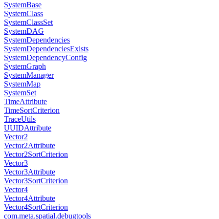
SystemBase
SystemClass
SystemClassSet
SystemDAG
SystemDependencies
SystemDependenciesExists
SystemDependencyConfig
SystemGraph
SystemManager
SystemMap
SystemSet
TimeAttribute
TimeSortCriterion
TraceUtils
UUIDAttribute
Vector2
Vector2Attribute
Vector2SortCriterion
Vector3
Vector3Attribute
Vector3SortCriterion
Vector4
Vector4Attribute
Vector4SortCriterion
com.meta.spatial.debugtools