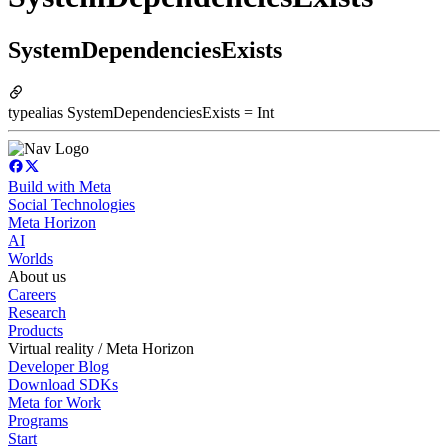
SystemDependenciesExists
typealias SystemDependenciesExists = Int
Build with Meta
Social Technologies
Meta Horizon
AI
Worlds
About us
Careers
Research
Products
Virtual reality / Meta Horizon
Developer Blog
Download SDKs
Meta for Work
Programs
Start