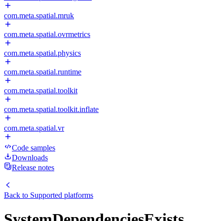
com.meta.spatial.mruk
com.meta.spatial.ovrmetrics
com.meta.spatial.physics
com.meta.spatial.runtime
com.meta.spatial.toolkit
com.meta.spatial.toolkit.inflate
com.meta.spatial.vr
Code samples
Downloads
Release notes
Back to
Supported platforms
SystemDependenciesExists