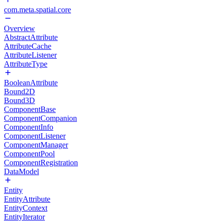
com.meta.spatial.core
Overview
AbstractAttribute
AttributeCache
AttributeListener
AttributeType
BooleanAttribute
Bound2D
Bound3D
ComponentBase
ComponentCompanion
ComponentInfo
ComponentListener
ComponentManager
ComponentPool
ComponentRegistration
DataModel
Entity
EntityAttribute
EntityContext
EntityIterator