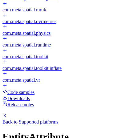
com.meta.spatial.mruk
com.meta.spatial.ovrmetrics
com.meta.spatial.physics
com.meta.spatial.runtime
com.meta.spatial.toolkit
com.meta.spatial.toolkit.inflate
com.meta.spatial.vr
Code samples
Downloads
Release notes
Back to
Supported platforms
EntityAttribute