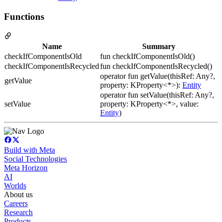
Functions
Name
Summary
checkIfComponentIsOld
fun checkIfComponentIsOld()
checkIfComponentIsRecycled
fun checkIfComponentIsRecycled()
operator fun getValue(thisRef: Any?,
getValue
property: KProperty<*>):
Entity
operator fun setValue(thisRef: Any?,
setValue
property: KProperty<*>, value:
Entity
)
Build with Meta
Social Technologies
Meta Horizon
AI
Worlds
About us
Careers
Research
Products