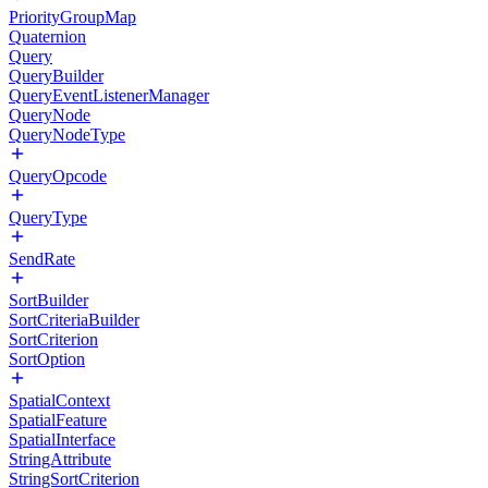
PriorityGroupMap
Quaternion
Query
QueryBuilder
QueryEventListenerManager
QueryNode
QueryNodeType
QueryOpcode
QueryType
SendRate
SortBuilder
SortCriteriaBuilder
SortCriterion
SortOption
SpatialContext
SpatialFeature
SpatialInterface
StringAttribute
StringSortCriterion