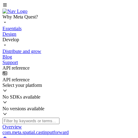
Why Meta Quest?
Essentials
Design
Develop
Distribute and grow
Blog
Support
API reference
API reference
Select your platform
No SDKs available
No versions available
Overview
com.meta.spatial.castinputforward