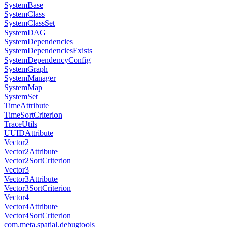
SystemBase
SystemClass
SystemClassSet
SystemDAG
SystemDependencies
SystemDependenciesExists
SystemDependencyConfig
SystemGraph
SystemManager
SystemMap
SystemSet
TimeAttribute
TimeSortCriterion
TraceUtils
UUIDAttribute
Vector2
Vector2Attribute
Vector2SortCriterion
Vector3
Vector3Attribute
Vector3SortCriterion
Vector4
Vector4Attribute
Vector4SortCriterion
com.meta.spatial.debugtools