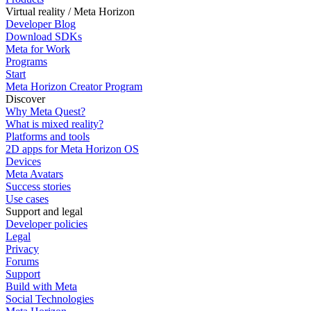
Virtual reality / Meta Horizon
Developer Blog
Download SDKs
Meta for Work
Programs
Start
Meta Horizon Creator Program
Discover
Why Meta Quest?
What is mixed reality?
Platforms and tools
2D apps for Meta Horizon OS
Devices
Meta Avatars
Success stories
Use cases
Support and legal
Developer policies
Legal
Privacy
Forums
Support
Build with Meta
Social Technologies