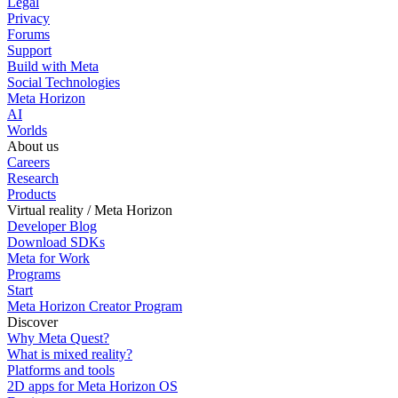
Legal
Privacy
Forums
Support
Build with Meta
Social Technologies
Meta Horizon
AI
Worlds
About us
Careers
Research
Products
Virtual reality / Meta Horizon
Developer Blog
Download SDKs
Meta for Work
Programs
Start
Meta Horizon Creator Program
Discover
Why Meta Quest?
What is mixed reality?
Platforms and tools
2D apps for Meta Horizon OS