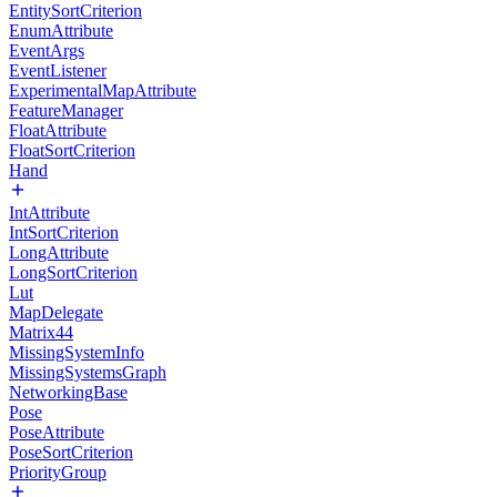
EntitySortCriterion
EnumAttribute
EventArgs
EventListener
ExperimentalMapAttribute
FeatureManager
FloatAttribute
FloatSortCriterion
Hand
IntAttribute
IntSortCriterion
LongAttribute
LongSortCriterion
Lut
MapDelegate
Matrix44
MissingSystemInfo
MissingSystemsGraph
NetworkingBase
Pose
PoseAttribute
PoseSortCriterion
PriorityGroup