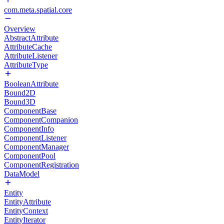
com.meta.spatial.core
Overview
AbstractAttribute
AttributeCache
AttributeListener
AttributeType
BooleanAttribute
Bound2D
Bound3D
ComponentBase
ComponentCompanion
ComponentInfo
ComponentListener
ComponentManager
ComponentPool
ComponentRegistration
DataModel
Entity
EntityAttribute
EntityContext
EntityIterator