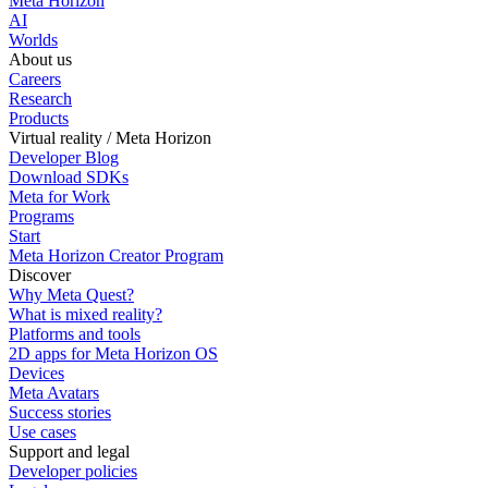
Meta Horizon
AI
Worlds
About us
Careers
Research
Products
Virtual reality / Meta Horizon
Developer Blog
Download SDKs
Meta for Work
Programs
Start
Meta Horizon Creator Program
Discover
Why Meta Quest?
What is mixed reality?
Platforms and tools
2D apps for Meta Horizon OS
Devices
Meta Avatars
Success stories
Use cases
Support and legal
Developer policies