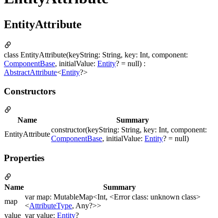
EntityAttribute
class EntityAttribute(keyString: String, key: Int, component:
ComponentBase
, initialValue:
Entity
? = null) :
AbstractAttribute
<
Entity
?>
Constructors
Name
Summary
constructor(keyString: String, key: Int, component:
EntityAttribute
ComponentBase
, initialValue:
Entity
? = null)
Properties
Name
Summary
var map: MutableMap<Int, <Error class: unknown class>
map
<
AttributeType
, Any?>>
value
var value:
Entity
?