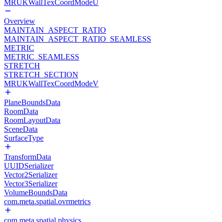
MRUKWallTexCoordModeU
Overview
MAINTAIN_ASPECT_RATIO
MAINTAIN_ASPECT_RATIO_SEAMLESS
METRIC
METRIC_SEAMLESS
STRETCH
STRETCH_SECTION
MRUKWallTexCoordModeV
PlaneBoundsData
RoomData
RoomLayoutData
SceneData
SurfaceType
TransformData
UUIDSerializer
Vector2Serializer
Vector3Serializer
VolumeBoundsData
com.meta.spatial.ovrmetrics
com.meta.spatial.physics