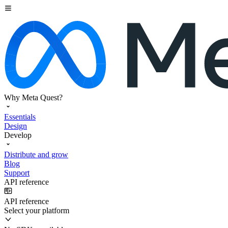
Why Meta Quest?
Essentials
Design
Develop
Distribute and grow
Blog
Support
API reference
API reference
Select your platform