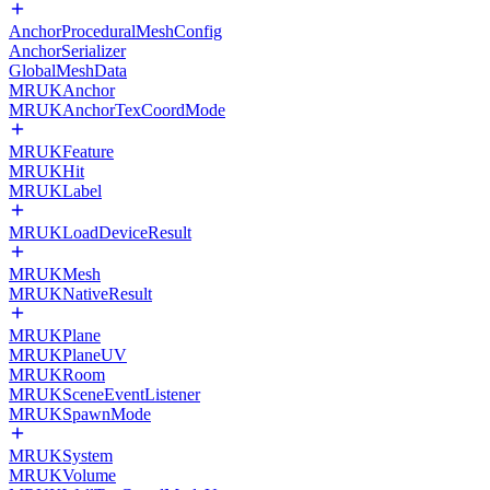
AnchorProceduralMeshConfig
AnchorSerializer
GlobalMeshData
MRUKAnchor
MRUKAnchorTexCoordMode
MRUKFeature
MRUKHit
MRUKLabel
MRUKLoadDeviceResult
MRUKMesh
MRUKNativeResult
MRUKPlane
MRUKPlaneUV
MRUKRoom
MRUKSceneEventListener
MRUKSpawnMode
MRUKSystem
MRUKVolume