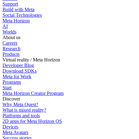
Support
Build with Meta
Social Technologies
Meta Horizon
AI
Worlds
About us
Careers
Research
Products
Virtual reality / Meta Horizon
Developer Blog
Download SDKs
Meta for Work
Programs
Start
Meta Horizon Creator Program
Discover
Why Meta Quest?
What is mixed reality?
Platforms and tools
2D apps for Meta Horizon OS
Devices
Meta Avatars
Success stories