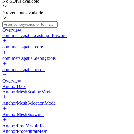
No SDKs available
No versions available
Overview
com.meta.spatial.castinputforward
com.meta.spatial.core
com.meta.spatial.debugtools
com.meta.spatial.mruk
Overview
AnchorData
AnchorMeshScalingMode
AnchorMeshSelectionMode
AnchorMeshSpawner
AnchorProcMeshInfo
AnchorProceduralMesh