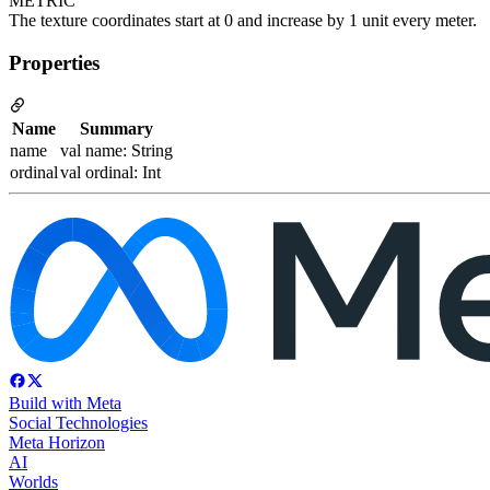
METRIC
The texture coordinates start at 0 and increase by 1 unit every meter.
Properties
Name
Summary
name
val name: String
ordinal
val ordinal: Int
Build with Meta
Social Technologies
Meta Horizon
AI
Worlds