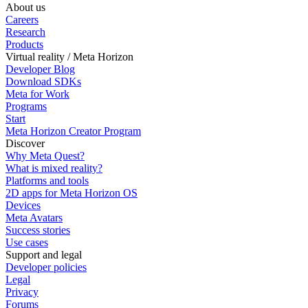
About us
Careers
Research
Products
Virtual reality / Meta Horizon
Developer Blog
Download SDKs
Meta for Work
Programs
Start
Meta Horizon Creator Program
Discover
Why Meta Quest?
What is mixed reality?
Platforms and tools
2D apps for Meta Horizon OS
Devices
Meta Avatars
Success stories
Use cases
Support and legal
Developer policies
Legal
Privacy
Forums