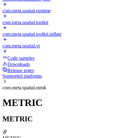
com.meta.spatial.runtime
com.meta.spatial.toolkit
com.meta.spatial.toolkit.inflate
com.meta.spatial.vr
Code samples
Downloads
Release notes
Supported platforms
com.meta.spatial.mruk
METRIC
METRIC