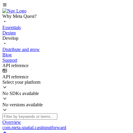
Why Meta Quest?
Essentials
Design
Develop
Distribute and grow
Blog
Support
API reference
API reference
Select your platform
No SDKs available
No versions available
Overview
com.meta.spatial.castinputforward