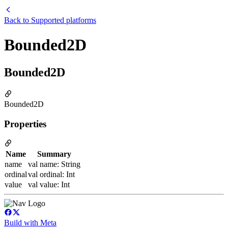
Back to
Supported platforms
Bounded2D
Bounded2D
Bounded2D
Properties
Name
Summary
name
val name: String
ordinal
val ordinal: Int
value
val value: Int
Build with Meta