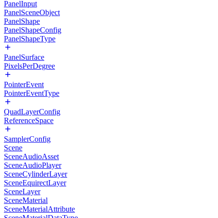
PanelInput
PanelSceneObject
PanelShape
PanelShapeConfig
PanelShapeType
PanelSurface
PixelsPerDegree
PointerEvent
PointerEventType
QuadLayerConfig
ReferenceSpace
SamplerConfig
Scene
SceneAudioAsset
SceneAudioPlayer
SceneCylinderLayer
SceneEquirectLayer
SceneLayer
SceneMaterial
SceneMaterialAttribute
SceneMaterialDataType