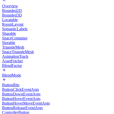
Overview
Bounded2D
Bounded3D
Locatable
RoomLayout
SemanticLabels
Sharable
SpaceContainer
Storable
TriangleMesh
SpaceTriangleMesh
AnimationTrack
AssetFetcher
BlendFactor
BlendMode
ButtonBits
ButtonClickEventArgs
ButtonDownEventArgs
ButtonHoverEventArgs
ButtonHoverMoveEventArgs
ButtonReleaseEventArgs
ControllerButton