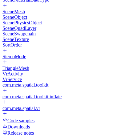
SceneMesh
SceneObject
ScenePhysicsObject
SceneQuadLayer
SceneSwapchain
SceneTexture
SortOrder
StereoMode
TriangleMesh
VrActivity
VrService
com.meta.spatial.toolkit
com.meta.spatial.toolkit.inflate
com.meta.spatial.vr
Code samples
Downloads
Release notes