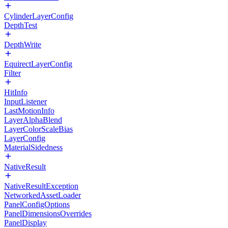
CylinderLayerConfig
DepthTest
DepthWrite
EquirectLayerConfig
Filter
HitInfo
InputListener
LastMotionInfo
LayerAlphaBlend
LayerColorScaleBias
LayerConfig
MaterialSidedness
NativeResult
NativeResultException
NetworkedAssetLoader
PanelConfigOptions
PanelDimensionsOverrides
PanelDisplay