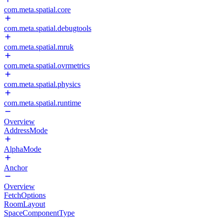
com.meta.spatial.core
com.meta.spatial.debugtools
com.meta.spatial.mruk
com.meta.spatial.ovrmetrics
com.meta.spatial.physics
com.meta.spatial.runtime
Overview
AddressMode
AlphaMode
Anchor
Overview
FetchOptions
RoomLayout
SpaceComponentType