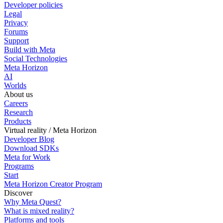
Developer policies
Legal
Privacy
Forums
Support
Build with Meta
Social Technologies
Meta Horizon
AI
Worlds
About us
Careers
Research
Products
Virtual reality / Meta Horizon
Developer Blog
Download SDKs
Meta for Work
Programs
Start
Meta Horizon Creator Program
Discover
Why Meta Quest?
What is mixed reality?
Platforms and tools