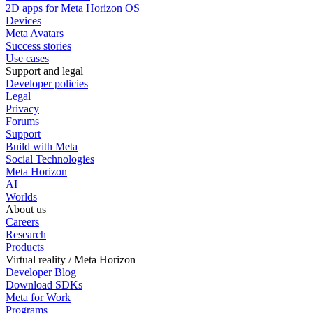
2D apps for Meta Horizon OS
Devices
Meta Avatars
Success stories
Use cases
Support and legal
Developer policies
Legal
Privacy
Forums
Support
Build with Meta
Social Technologies
Meta Horizon
AI
Worlds
About us
Careers
Research
Products
Virtual reality / Meta Horizon
Developer Blog
Download SDKs
Meta for Work
Programs