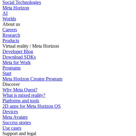
Social Technologies
Meta Horizon
AI
Worlds
About us
Careers
Research
Products
Virtual reality / Meta Horizon
Developer Blog
Download SDKs
Meta for Work
Programs
Start
Meta Horizon Creator Program
Discover
Why Meta Quest?
What is mixed reality?
Platforms and tools
2D apps for Meta Horizon OS
Devices
Meta Avatars
Success stories
Use cases
Support and legal