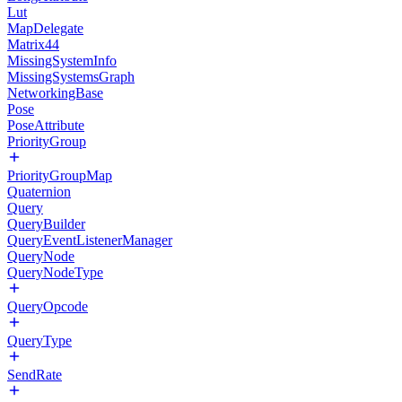
Lut
MapDelegate
Matrix44
MissingSystemInfo
MissingSystemsGraph
NetworkingBase
Pose
PoseAttribute
PriorityGroup
PriorityGroupMap
Quaternion
Query
QueryBuilder
QueryEventListenerManager
QueryNode
QueryNodeType
QueryOpcode
QueryType
SendRate