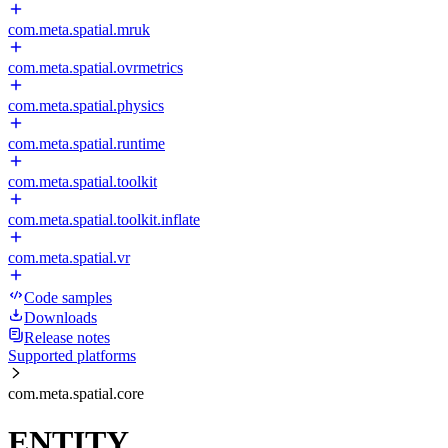
com.meta.spatial.mruk
com.meta.spatial.ovrmetrics
com.meta.spatial.physics
com.meta.spatial.runtime
com.meta.spatial.toolkit
com.meta.spatial.toolkit.inflate
com.meta.spatial.vr
Code samples
Downloads
Release notes
Supported platforms
com.meta.spatial.core
ENTITY