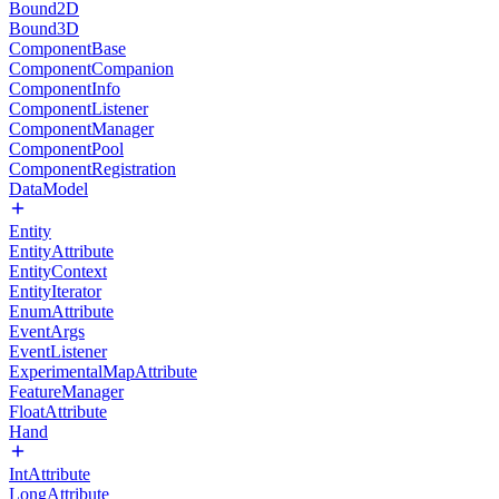
Bound2D
Bound3D
ComponentBase
ComponentCompanion
ComponentInfo
ComponentListener
ComponentManager
ComponentPool
ComponentRegistration
DataModel
Entity
EntityAttribute
EntityContext
EntityIterator
EnumAttribute
EventArgs
EventListener
ExperimentalMapAttribute
FeatureManager
FloatAttribute
Hand
IntAttribute
LongAttribute