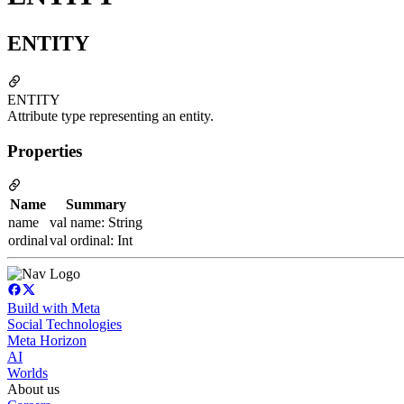
ENTITY
ENTITY
Attribute type representing an entity.
Properties
Name
Summary
name
val name: String
ordinal
val ordinal: Int
Build with Meta
Social Technologies
Meta Horizon
AI
Worlds
About us