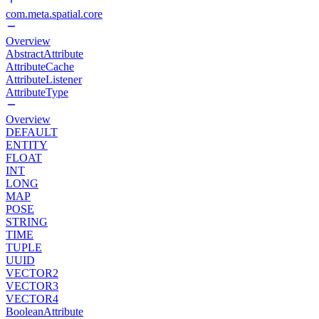
com.meta.spatial.core
Overview
AbstractAttribute
AttributeCache
AttributeListener
AttributeType
Overview
DEFAULT
ENTITY
FLOAT
INT
LONG
MAP
POSE
STRING
TIME
TUPLE
UUID
VECTOR2
VECTOR3
VECTOR4
BooleanAttribute