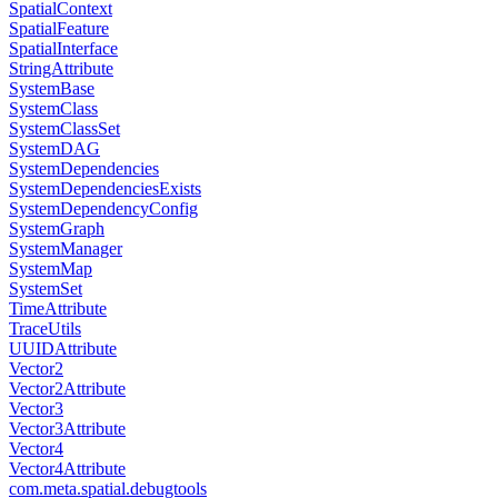
SpatialContext
SpatialFeature
SpatialInterface
StringAttribute
SystemBase
SystemClass
SystemClassSet
SystemDAG
SystemDependencies
SystemDependenciesExists
SystemDependencyConfig
SystemGraph
SystemManager
SystemMap
SystemSet
TimeAttribute
TraceUtils
UUIDAttribute
Vector2
Vector2Attribute
Vector3
Vector3Attribute
Vector4
Vector4Attribute
com.meta.spatial.debugtools