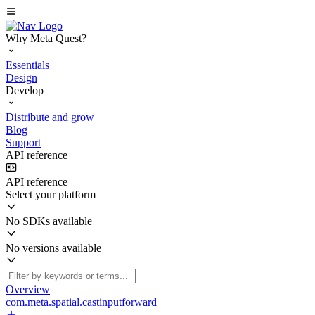
Why Meta Quest?
Essentials
Design
Develop
Distribute and grow
Blog
Support
API reference
API reference
Select your platform
No SDKs available
No versions available
Overview
com.meta.spatial.castinputforward