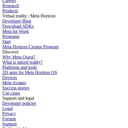
Careers
Research
Products
Virtual reality / Meta Horizon
Developer Blog
Download SDKs
Meta for Work
Programs
Start
Meta Horizon Creator Program
Discover
Why Meta Quest?
What is mixed reality?
Platforms and tools
2D apps for Meta Horizon OS
Devices
Meta Avatars
Success stories
Use cases
Support and legal
Developer policies
Legal
Privacy
Forums
Support