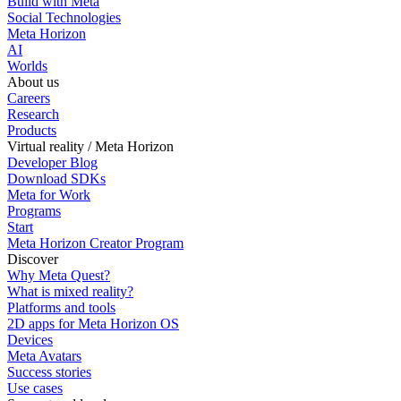
Build with Meta
Social Technologies
Meta Horizon
AI
Worlds
About us
Careers
Research
Products
Virtual reality / Meta Horizon
Developer Blog
Download SDKs
Meta for Work
Programs
Start
Meta Horizon Creator Program
Discover
Why Meta Quest?
What is mixed reality?
Platforms and tools
2D apps for Meta Horizon OS
Devices
Meta Avatars
Success stories
Use cases