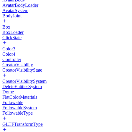
AvatarBodyLoader
AvatarSystem
BodyJoint
Box
BoxLoader
ClickState
Color3
Color4
Controller
CreatorVisibility
CreatorVisibilityState
CreatorVisibilitySystem
DeleteEntitiesSystem
Dome
FlatColorMaterials
Followable
FollowableSystem
FollowableType
GLTFTransformType