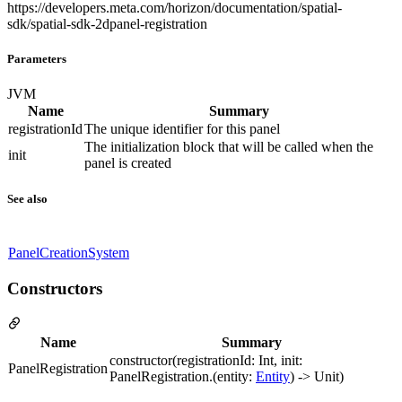
https://developers.meta.com/horizon/documentation/spatial-
sdk/spatial-sdk-2dpanel-registration
Parameters
JVM
Name
Summary
registrationId
The unique identifier for this panel
The initialization block that will be called when the
init
panel is created
See also
PanelCreationSystem
Constructors
Name
Summary
constructor(registrationId: Int, init:
PanelRegistration
PanelRegistration.(entity:
Entity
) -> Unit)