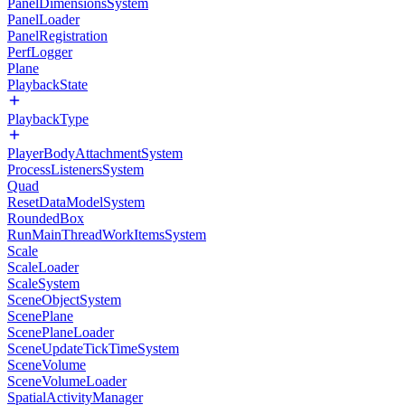
PanelDimensionsSystem
PanelLoader
PanelRegistration
PerfLogger
Plane
PlaybackState
PlaybackType
PlayerBodyAttachmentSystem
ProcessListenersSystem
Quad
ResetDataModelSystem
RoundedBox
RunMainThreadWorkItemsSystem
Scale
ScaleLoader
ScaleSystem
SceneObjectSystem
ScenePlane
ScenePlaneLoader
SceneUpdateTickTimeSystem
SceneVolume
SceneVolumeLoader
SpatialActivityManager