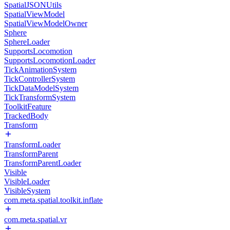
SpatialJSONUtils
SpatialViewModel
SpatialViewModelOwner
Sphere
SphereLoader
SupportsLocomotion
SupportsLocomotionLoader
TickAnimationSystem
TickControllerSystem
TickDataModelSystem
TickTransformSystem
ToolkitFeature
TrackedBody
Transform
TransformLoader
TransformParent
TransformParentLoader
Visible
VisibleLoader
VisibleSystem
com.meta.spatial.toolkit.inflate
com.meta.spatial.vr