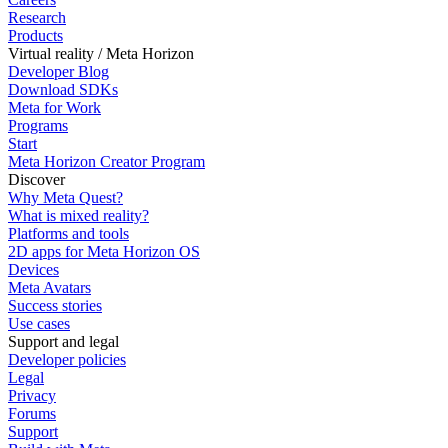
Research
Products
Virtual reality / Meta Horizon
Developer Blog
Download SDKs
Meta for Work
Programs
Start
Meta Horizon Creator Program
Discover
Why Meta Quest?
What is mixed reality?
Platforms and tools
2D apps for Meta Horizon OS
Devices
Meta Avatars
Success stories
Use cases
Support and legal
Developer policies
Legal
Privacy
Forums
Support