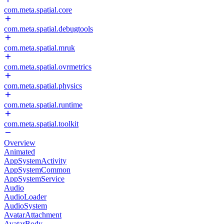
com.meta.spatial.core
com.meta.spatial.debugtools
com.meta.spatial.mruk
com.meta.spatial.ovrmetrics
com.meta.spatial.physics
com.meta.spatial.runtime
com.meta.spatial.toolkit
Overview
Animated
AppSystemActivity
AppSystemCommon
AppSystemService
Audio
AudioLoader
AudioSystem
AvatarAttachment
AvatarBody