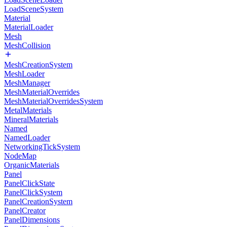
LoadSceneSystem
Material
MaterialLoader
Mesh
MeshCollision
MeshCreationSystem
MeshLoader
MeshManager
MeshMaterialOverrides
MeshMaterialOverridesSystem
MetalMaterials
MineralMaterials
Named
NamedLoader
NetworkingTickSystem
NodeMap
OrganicMaterials
Panel
PanelClickState
PanelClickSystem
PanelCreationSystem
PanelCreator
PanelDimensions