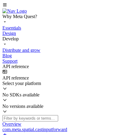
Why Meta Quest?
Essentials
Design
Develop
Distribute and grow
Blog
Support
API reference
API reference
Select your platform
No SDKs available
No versions available
Overview
com.meta.spatial.castinputforward