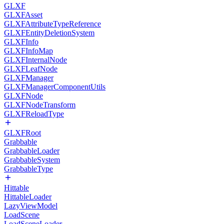
GLXF
GLXFAsset
GLXFAttributeTypeReference
GLXFEntityDeletionSystem
GLXFInfo
GLXFInfoMap
GLXFInternalNode
GLXFLeafNode
GLXFManager
GLXFManagerComponentUtils
GLXFNode
GLXFNodeTransform
GLXFReloadType
GLXFRoot
Grabbable
GrabbableLoader
GrabbableSystem
GrabbableType
Hittable
HittableLoader
LazyViewModel
LoadScene
LoadSceneLoader