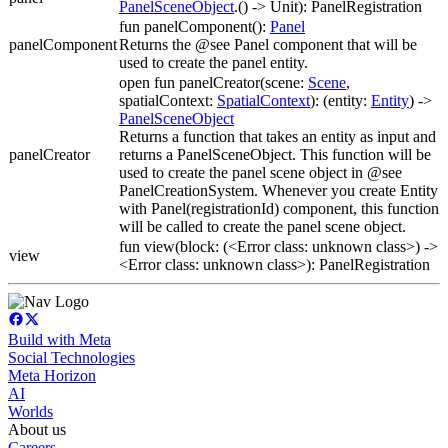
PanelSceneObject
.() -> Unit): PanelRegistration
fun panelComponent():
Panel
panelComponent
Returns the @see Panel component that will be
used to create the panel entity.
open fun panelCreator(scene:
Scene
,
spatialContext:
SpatialContext
): (entity:
Entity
) ->
PanelSceneObject
Returns a function that takes an entity as input and
panelCreator
returns a PanelSceneObject. This function will be
used to create the panel scene object in @see
PanelCreationSystem. Whenever you create Entity
with Panel(registrationId) component, this function
will be called to create the panel scene object.
fun view(block: (<Error class: unknown class>) ->
view
<Error class: unknown class>): PanelRegistration
Build with Meta
Social Technologies
Meta Horizon
AI
Worlds
About us
Careers