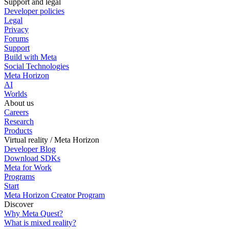
Support and legal
Developer policies
Legal
Privacy
Forums
Support
Build with Meta
Social Technologies
Meta Horizon
AI
Worlds
About us
Careers
Research
Products
Virtual reality / Meta Horizon
Developer Blog
Download SDKs
Meta for Work
Programs
Start
Meta Horizon Creator Program
Discover
Why Meta Quest?
What is mixed reality?