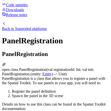
Code samples
Downloads
Release notes
Back to
Supported platforms
PanelRegistration
PanelRegistration
open class PanelRegistration(val registrationId: Int, val init:
PanelRegistration.(entity:
Entity
) -> Unit)
PanelRegistration is a class that allows you to register a panel with
the Spatial Toolkit. To use panels in your app, you will need to:
Register the panel definition
Spawn the panel in the 3D scene
Details on how to use this class can be found in the Spatial Toolkit
documentation: