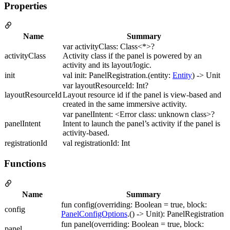
Properties
Name
Summary
var activityClass: Class<*>?
activityClass
Activity class if the panel is powered by an
activity and its layout/logic.
init
val init: PanelRegistration.(entity:
Entity
) -> Unit
var layoutResourceId: Int?
layoutResourceId
Layout resource id if the panel is view-based and
created in the same immersive activity.
var panelIntent: <Error class: unknown class>?
panelIntent
Intent to launch the panel’s activity if the panel is
activity-based.
registrationId
val registrationId: Int
Functions
Name
Summary
fun config(overriding: Boolean = true, block:
config
PanelConfigOptions
.() -> Unit): PanelRegistration
fun panel(overriding: Boolean = true, block:
panel