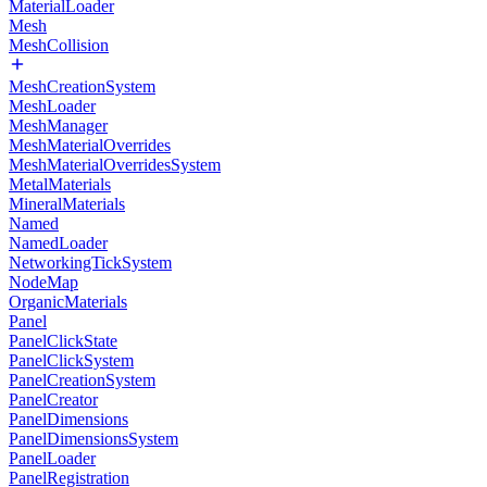
MaterialLoader
Mesh
MeshCollision
MeshCreationSystem
MeshLoader
MeshManager
MeshMaterialOverrides
MeshMaterialOverridesSystem
MetalMaterials
MineralMaterials
Named
NamedLoader
NetworkingTickSystem
NodeMap
OrganicMaterials
Panel
PanelClickState
PanelClickSystem
PanelCreationSystem
PanelCreator
PanelDimensions
PanelDimensionsSystem
PanelLoader
PanelRegistration