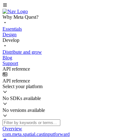
Why Meta Quest?
Essentials
Design
Develop
Distribute and grow
Blog
Support
API reference
API reference
Select your platform
No SDKs available
No versions available
Overview
com.meta.spatial.castinputforward