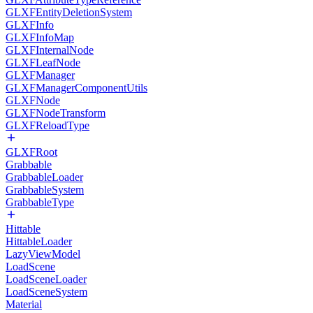
GLXFEntityDeletionSystem
GLXFInfo
GLXFInfoMap
GLXFInternalNode
GLXFLeafNode
GLXFManager
GLXFManagerComponentUtils
GLXFNode
GLXFNodeTransform
GLXFReloadType
GLXFRoot
Grabbable
GrabbableLoader
GrabbableSystem
GrabbableType
Hittable
HittableLoader
LazyViewModel
LoadScene
LoadSceneLoader
LoadSceneSystem
Material