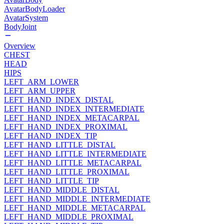
AvatarBodyLoader
AvatarSystem
BodyJoint
Overview
CHEST
HEAD
HIPS
LEFT_ARM_LOWER
LEFT_ARM_UPPER
LEFT_HAND_INDEX_DISTAL
LEFT_HAND_INDEX_INTERMEDIATE
LEFT_HAND_INDEX_METACARPAL
LEFT_HAND_INDEX_PROXIMAL
LEFT_HAND_INDEX_TIP
LEFT_HAND_LITTLE_DISTAL
LEFT_HAND_LITTLE_INTERMEDIATE
LEFT_HAND_LITTLE_METACARPAL
LEFT_HAND_LITTLE_PROXIMAL
LEFT_HAND_LITTLE_TIP
LEFT_HAND_MIDDLE_DISTAL
LEFT_HAND_MIDDLE_INTERMEDIATE
LEFT_HAND_MIDDLE_METACARPAL
LEFT_HAND_MIDDLE_PROXIMAL