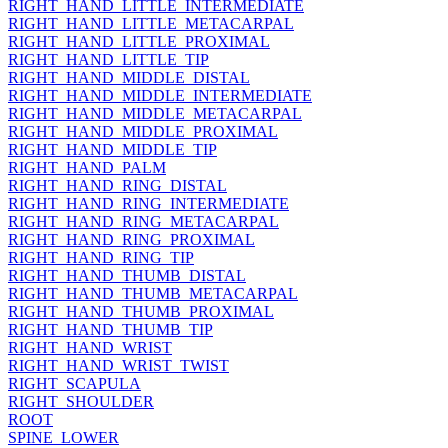
RIGHT_HAND_LITTLE_INTERMEDIATE
RIGHT_HAND_LITTLE_METACARPAL
RIGHT_HAND_LITTLE_PROXIMAL
RIGHT_HAND_LITTLE_TIP
RIGHT_HAND_MIDDLE_DISTAL
RIGHT_HAND_MIDDLE_INTERMEDIATE
RIGHT_HAND_MIDDLE_METACARPAL
RIGHT_HAND_MIDDLE_PROXIMAL
RIGHT_HAND_MIDDLE_TIP
RIGHT_HAND_PALM
RIGHT_HAND_RING_DISTAL
RIGHT_HAND_RING_INTERMEDIATE
RIGHT_HAND_RING_METACARPAL
RIGHT_HAND_RING_PROXIMAL
RIGHT_HAND_RING_TIP
RIGHT_HAND_THUMB_DISTAL
RIGHT_HAND_THUMB_METACARPAL
RIGHT_HAND_THUMB_PROXIMAL
RIGHT_HAND_THUMB_TIP
RIGHT_HAND_WRIST
RIGHT_HAND_WRIST_TWIST
RIGHT_SCAPULA
RIGHT_SHOULDER
ROOT
SPINE_LOWER