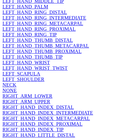
LEFT_HAND_MIDDLE_TIP
LEFT_HAND_PALM
LEFT_HAND_RING_DISTAL
LEFT_HAND_RING_INTERMEDIATE
LEFT_HAND_RING_METACARPAL
LEFT_HAND_RING_PROXIMAL
LEFT_HAND_RING_TIP
LEFT_HAND_THUMB_DISTAL
LEFT_HAND_THUMB_METACARPAL
LEFT_HAND_THUMB_PROXIMAL
LEFT_HAND_THUMB_TIP
LEFT_HAND_WRIST
LEFT_HAND_WRIST_TWIST
LEFT_SCAPULA
LEFT_SHOULDER
NECK
NONE
RIGHT_ARM_LOWER
RIGHT_ARM_UPPER
RIGHT_HAND_INDEX_DISTAL
RIGHT_HAND_INDEX_INTERMEDIATE
RIGHT_HAND_INDEX_METACARPAL
RIGHT_HAND_INDEX_PROXIMAL
RIGHT_HAND_INDEX_TIP
RIGHT_HAND_LITTLE_DISTAL