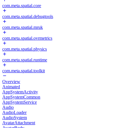
com.meta.spatial.core
com.meta.spatial.debugtools
com.meta.spatial.mruk
com.meta.spatial.ovrmetrics
com.meta.spatial.physics
com.meta.spatial.runtime
com.meta.spatial.toolkit
Overview
Animated
AppSystemActivity
AppSystemCommon
AppSystemService
Audio
AudioLoader
AudioSystem
AvatarAttachment
AvatarBody