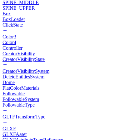
SPINE_MIDDLE
SPINE_UPPER
Box
BoxLoader
ClickState
Color3
Color4
Controller
CreatorVisibility
CreatorVisibilityState
CreatorVisibilitySystem
DeleteEntitiesSystem
Dome
FlatColorMaterials
Followable
FollowableSystem
FollowableType
GLTFTransformType
GLXF
GLXFAsset
GLXFAttributeTypeReference