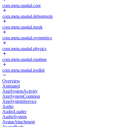
com.meta.spatial.core
com.meta.spatial.debugtools
com.meta.spatial.mruk
com.meta.spatial.ovrmetrics
com.meta.spatial.physics
com.meta.spatial.runtime
com.meta.spatial.toolkit
Overview
Animated
AppSystemActivity
AppSystemCommon
AppSystemService
Audio
AudioLoader
AudioSystem
AvatarAttachment
AvatarBody