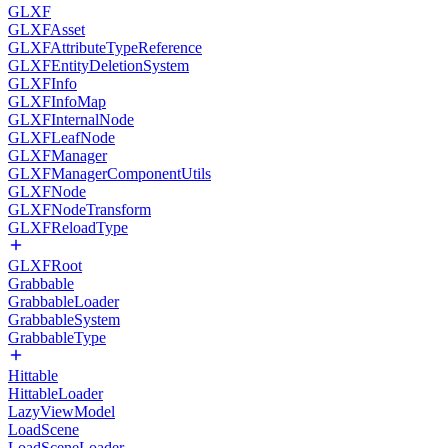
GLXF
GLXFAsset
GLXFAttributeTypeReference
GLXFEntityDeletionSystem
GLXFInfo
GLXFInfoMap
GLXFInternalNode
GLXFLeafNode
GLXFManager
GLXFManagerComponentUtils
GLXFNode
GLXFNodeTransform
GLXFReloadType
GLXFRoot
Grabbable
GrabbableLoader
GrabbableSystem
GrabbableType
Hittable
HittableLoader
LazyViewModel
LoadScene
LoadSceneLoader