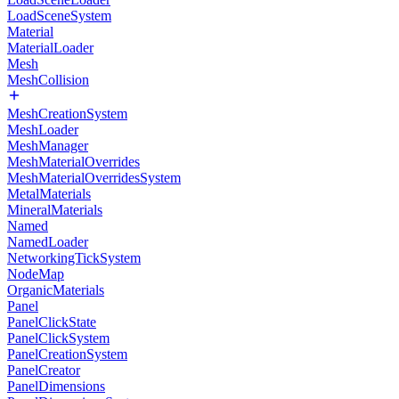
LoadSceneSystem
Material
MaterialLoader
Mesh
MeshCollision
MeshCreationSystem
MeshLoader
MeshManager
MeshMaterialOverrides
MeshMaterialOverridesSystem
MetalMaterials
MineralMaterials
Named
NamedLoader
NetworkingTickSystem
NodeMap
OrganicMaterials
Panel
PanelClickState
PanelClickSystem
PanelCreationSystem
PanelCreator
PanelDimensions