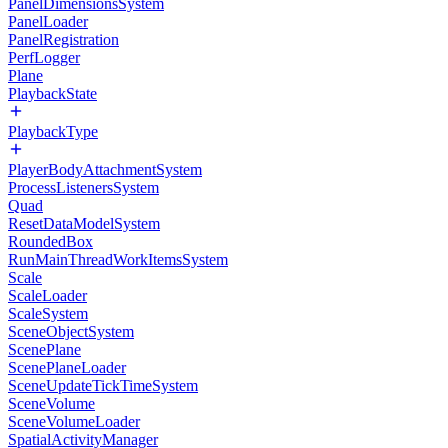
PanelDimensionsSystem
PanelLoader
PanelRegistration
PerfLogger
Plane
PlaybackState
PlaybackType
PlayerBodyAttachmentSystem
ProcessListenersSystem
Quad
ResetDataModelSystem
RoundedBox
RunMainThreadWorkItemsSystem
Scale
ScaleLoader
ScaleSystem
SceneObjectSystem
ScenePlane
ScenePlaneLoader
SceneUpdateTickTimeSystem
SceneVolume
SceneVolumeLoader
SpatialActivityManager