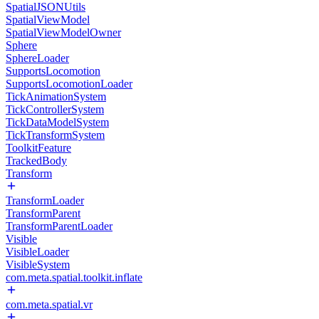
SpatialJSONUtils
SpatialViewModel
SpatialViewModelOwner
Sphere
SphereLoader
SupportsLocomotion
SupportsLocomotionLoader
TickAnimationSystem
TickControllerSystem
TickDataModelSystem
TickTransformSystem
ToolkitFeature
TrackedBody
Transform
TransformLoader
TransformParent
TransformParentLoader
Visible
VisibleLoader
VisibleSystem
com.meta.spatial.toolkit.inflate
com.meta.spatial.vr