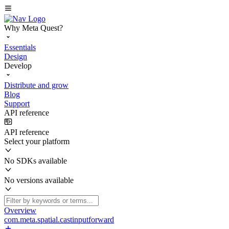
Why Meta Quest?
Essentials
Design
Develop
Distribute and grow
Blog
Support
API reference
API reference
Select your platform
No SDKs available
No versions available
Overview
com.meta.spatial.castinputforward