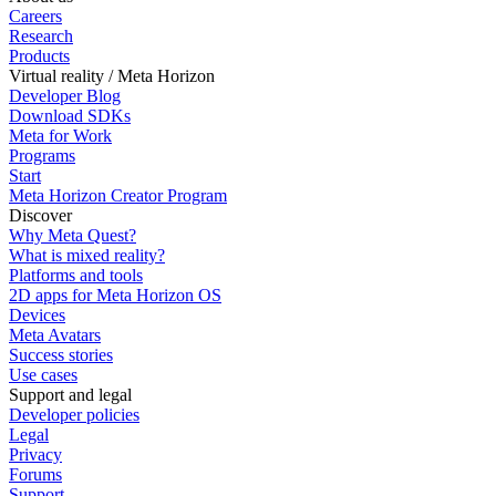
Careers
Research
Products
Virtual reality / Meta Horizon
Developer Blog
Download SDKs
Meta for Work
Programs
Start
Meta Horizon Creator Program
Discover
Why Meta Quest?
What is mixed reality?
Platforms and tools
2D apps for Meta Horizon OS
Devices
Meta Avatars
Success stories
Use cases
Support and legal
Developer policies
Legal
Privacy
Forums
Support