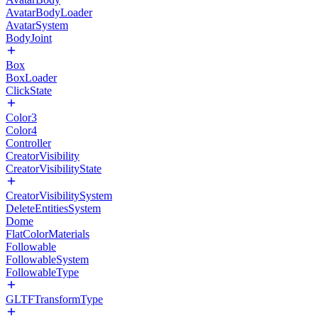
AvatarBodyLoader
AvatarSystem
BodyJoint
Box
BoxLoader
ClickState
Color3
Color4
Controller
CreatorVisibility
CreatorVisibilityState
CreatorVisibilitySystem
DeleteEntitiesSystem
Dome
FlatColorMaterials
Followable
FollowableSystem
FollowableType
GLTFTransformType