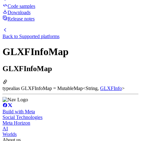
Code samples
Downloads
Release notes
Back to
Supported platforms
GLXFInfoMap
GLXFInfoMap
typealias GLXFInfoMap = MutableMap<String,
GLXFInfo
>
Build with Meta
Social Technologies
Meta Horizon
AI
Worlds
About us