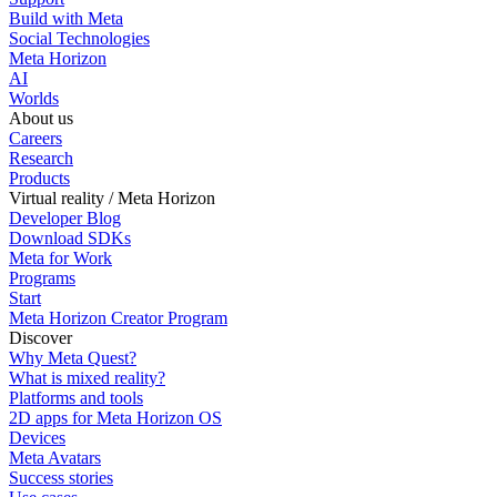
Build with Meta
Social Technologies
Meta Horizon
AI
Worlds
About us
Careers
Research
Products
Virtual reality / Meta Horizon
Developer Blog
Download SDKs
Meta for Work
Programs
Start
Meta Horizon Creator Program
Discover
Why Meta Quest?
What is mixed reality?
Platforms and tools
2D apps for Meta Horizon OS
Devices
Meta Avatars
Success stories