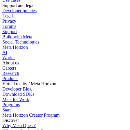
Use cases
Support and legal
Developer policies
Legal
Privacy
Forums
Support
Build with Meta
Social Technologies
Meta Horizon
AI
Worlds
About us
Careers
Research
Products
Virtual reality / Meta Horizon
Developer Blog
Download SDKs
Meta for Work
Programs
Start
Meta Horizon Creator Program
Discover
Why Meta Quest?