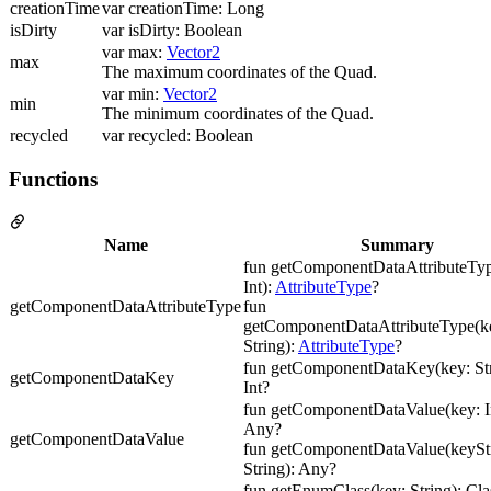
creationTime
var creationTime: Long
isDirty
var isDirty: Boolean
var max:
Vector2
max
The maximum coordinates of the Quad.
var min:
Vector2
min
The minimum coordinates of the Quad.
recycled
var recycled: Boolean
Functions
Name
Summary
fun getComponentDataAttributeTyp
Int):
AttributeType
?
getComponentDataAttributeType
fun
getComponentDataAttributeType(ke
String):
AttributeType
?
fun getComponentDataKey(key: Str
getComponentDataKey
Int?
fun getComponentDataValue(key: In
Any?
getComponentDataValue
fun getComponentDataValue(keyStr
String): Any?
fun getEnumClass(key: String): Cl