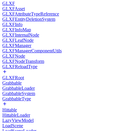
GLXF
GLXFAsset
GLXFAttributeTypeReference
GLXFEntityDeletionSystem
GLXFInfo
GLXFInfoMap
GLXFInternalNode
GLXFLeafNode
GLXFManager
GLXFManagerComponentUtils
GLXFNode
GLXFNodeTransform
GLXFReloadType
GLXFRoot
Grabbable
GrabbableLoader
GrabbableSystem
GrabbableType
Hittable
HittableLoader
LazyViewModel
LoadScene
LoadSceneLoader