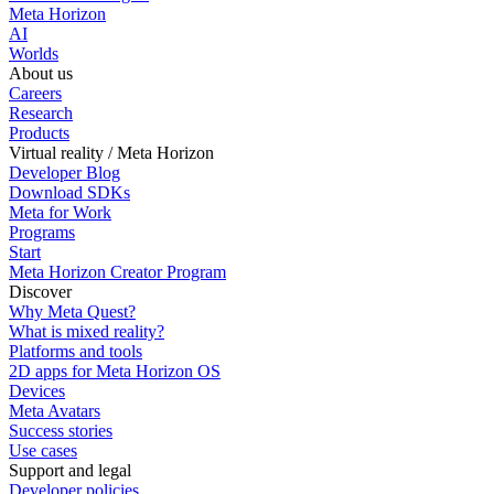
Meta Horizon
AI
Worlds
About us
Careers
Research
Products
Virtual reality / Meta Horizon
Developer Blog
Download SDKs
Meta for Work
Programs
Start
Meta Horizon Creator Program
Discover
Why Meta Quest?
What is mixed reality?
Platforms and tools
2D apps for Meta Horizon OS
Devices
Meta Avatars
Success stories
Use cases
Support and legal
Developer policies