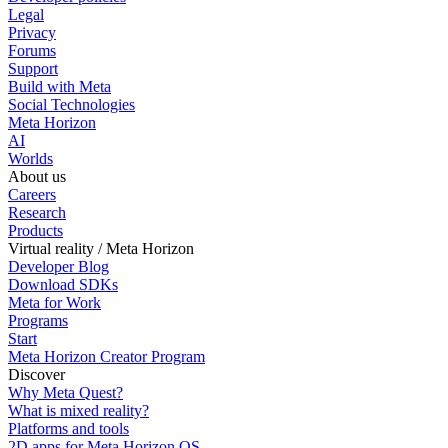
Legal
Privacy
Forums
Support
Build with Meta
Social Technologies
Meta Horizon
AI
Worlds
About us
Careers
Research
Products
Virtual reality / Meta Horizon
Developer Blog
Download SDKs
Meta for Work
Programs
Start
Meta Horizon Creator Program
Discover
Why Meta Quest?
What is mixed reality?
Platforms and tools
2D apps for Meta Horizon OS