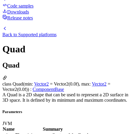
Code samples
Downloads
Release notes
Back to
Supported platforms
Quad
Quad
class Quad(min:
Vector2
= Vector2(0.0f), max:
Vector2
=
Vector2(0.0f)) :
ComponentBase
A Quad is a 2D shape that can be used to represent a 2D surface in
3D space. It is defined by its minimum and maximum coordinates.
Parameters
JVM
Name
Summary