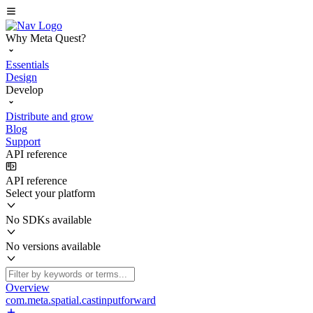
Why Meta Quest?
Essentials
Design
Develop
Distribute and grow
Blog
Support
API reference
API reference
Select your platform
No SDKs available
No versions available
Overview
com.meta.spatial.castinputforward