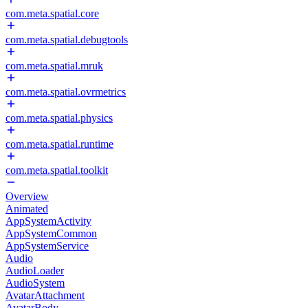
com.meta.spatial.core
com.meta.spatial.debugtools
com.meta.spatial.mruk
com.meta.spatial.ovrmetrics
com.meta.spatial.physics
com.meta.spatial.runtime
com.meta.spatial.toolkit
Overview
Animated
AppSystemActivity
AppSystemCommon
AppSystemService
Audio
AudioLoader
AudioSystem
AvatarAttachment
AvatarBody