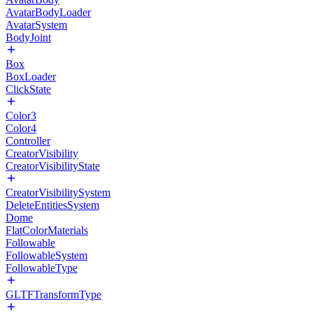
AvatarBodyLoader
AvatarSystem
BodyJoint
Box
BoxLoader
ClickState
Color3
Color4
Controller
CreatorVisibility
CreatorVisibilityState
CreatorVisibilitySystem
DeleteEntitiesSystem
Dome
FlatColorMaterials
Followable
FollowableSystem
FollowableType
GLTFTransformType