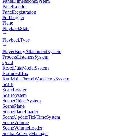
PanelDimensionsSystem
PanelLoader
PanelRegistration
PerfLogger
Plane
PlaybackState
PlaybackType
PlayerBodyAttachmentSystem
ProcessListenersSystem
Quad
ResetDataModelSystem
RoundedBox
RunMainThreadWorkItemsSystem
Scale
ScaleLoader
ScaleSystem
SceneObjectSystem
ScenePlane
ScenePlaneLoader
SceneUpdateTickTimeSystem
SceneVolume
SceneVolumeLoader
SpatialActivityManager