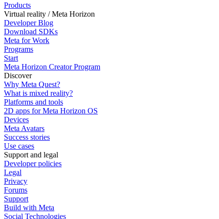
Products
Virtual reality / Meta Horizon
Developer Blog
Download SDKs
Meta for Work
Programs
Start
Meta Horizon Creator Program
Discover
Why Meta Quest?
What is mixed reality?
Platforms and tools
2D apps for Meta Horizon OS
Devices
Meta Avatars
Success stories
Use cases
Support and legal
Developer policies
Legal
Privacy
Forums
Support
Build with Meta
Social Technologies