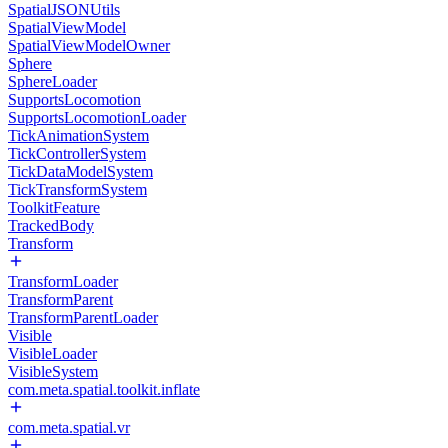
SpatialJSONUtils
SpatialViewModel
SpatialViewModelOwner
Sphere
SphereLoader
SupportsLocomotion
SupportsLocomotionLoader
TickAnimationSystem
TickControllerSystem
TickDataModelSystem
TickTransformSystem
ToolkitFeature
TrackedBody
Transform
TransformLoader
TransformParent
TransformParentLoader
Visible
VisibleLoader
VisibleSystem
com.meta.spatial.toolkit.inflate
com.meta.spatial.vr