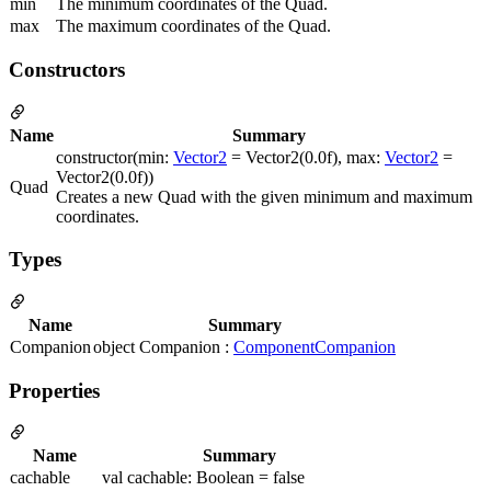
min
The minimum coordinates of the Quad.
max
The maximum coordinates of the Quad.
Constructors
Name
Summary
constructor(min:
Vector2
= Vector2(0.0f), max:
Vector2
=
Vector2(0.0f))
Quad
Creates a new Quad with the given minimum and maximum
coordinates.
Types
Name
Summary
Companion
object Companion :
ComponentCompanion
Properties
Name
Summary
cachable
val cachable: Boolean = false