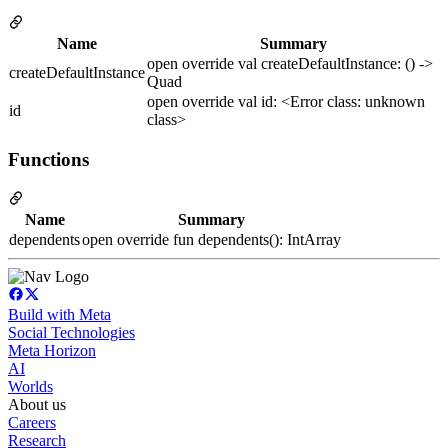
Name
Summary
open override val createDefaultInstance: () ->
createDefaultInstance
Quad
open override val id: <Error class: unknown
id
class>
Functions
Name
Summary
dependents
open override fun dependents(): IntArray
Build with Meta
Social Technologies
Meta Horizon
AI
Worlds
About us
Careers
Research