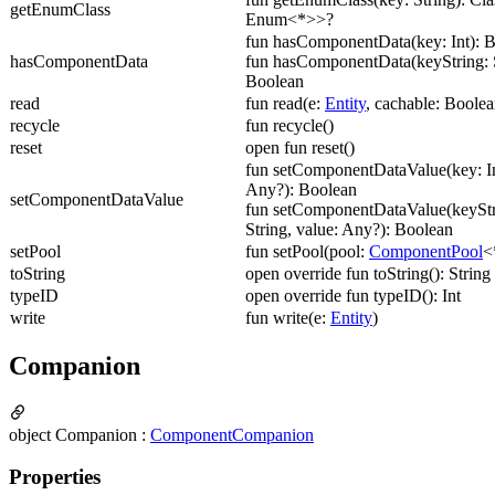
getEnumClass
Enum<*>>?
fun hasComponentData(key: Int): 
hasComponentData
fun hasComponentData(keyString: S
Boolean
read
fun read(e:
Entity
, cachable: Boolea
recycle
fun recycle()
reset
open fun reset()
fun setComponentDataValue(key: In
Any?): Boolean
setComponentDataValue
fun setComponentDataValue(keyStr
String, value: Any?): Boolean
setPool
fun setPool(pool:
ComponentPool
<
toString
open override fun toString(): String
typeID
open override fun typeID(): Int
write
fun write(e:
Entity
)
Companion
object Companion :
ComponentCompanion
Properties