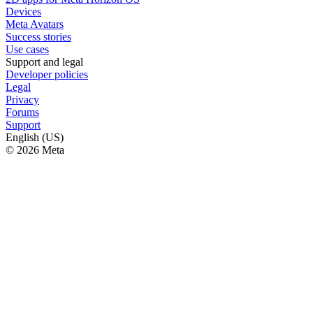
Devices
Meta Avatars
Success stories
Use cases
Support and legal
Developer policies
Legal
Privacy
Forums
Support
English (US)
© 2026 Meta