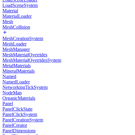
LoadSceneSystem
Material
MaterialLoader
Mesh
MeshCollision
MeshCreationSystem
MeshLoader
MeshManager
MeshMaterialOverrides
MeshMaterialOverridesSystem
MetalMaterials
MineralMaterials
Named
NamedLoader
NetworkingTickSystem
NodeMap
OrganicMaterials
Panel
PanelClickState
PanelClickSystem
PanelCreationSystem
PanelCreator
PanelDimensions