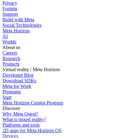
Privacy
Forums
Support
Build with Meta
Social Technologies
Meta Horizon
AI
Worlds
About us
Careers
Research
Products
Virtual reality / Meta Horizon
Developer Blog
Download SDKs
Meta for Work
Programs
Start
Meta Horizon Creator Program
Discover
Why Meta Quest?
What is mixed reality?
Platforms and tools
2D apps for Meta Horizon OS
Devices