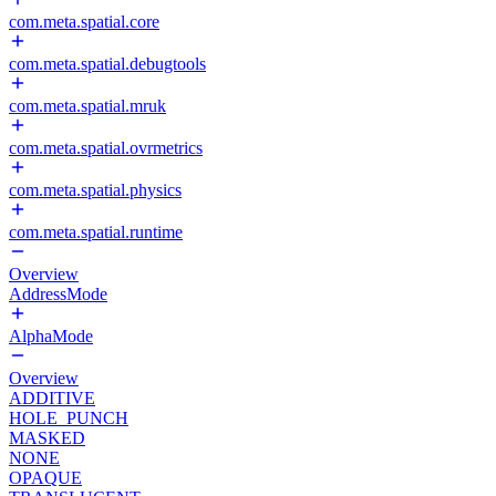
com.meta.spatial.core
com.meta.spatial.debugtools
com.meta.spatial.mruk
com.meta.spatial.ovrmetrics
com.meta.spatial.physics
com.meta.spatial.runtime
Overview
AddressMode
AlphaMode
Overview
ADDITIVE
HOLE_PUNCH
MASKED
NONE
OPAQUE