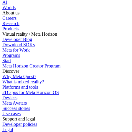
AI
Worlds
About us
Careers
Research
Products
Virtual reality / Meta Horizon
Developer Blog
Download SDKs
Meta for Work
Programs
Start
Meta Horizon Creator Program
Discover
Why Meta Quest?
What is mixed reality?
Platforms and tools
2D apps for Meta Horizon OS
Devices
Meta Avatars
Success stories
Use cases
Support and legal
Developer policies
Legal