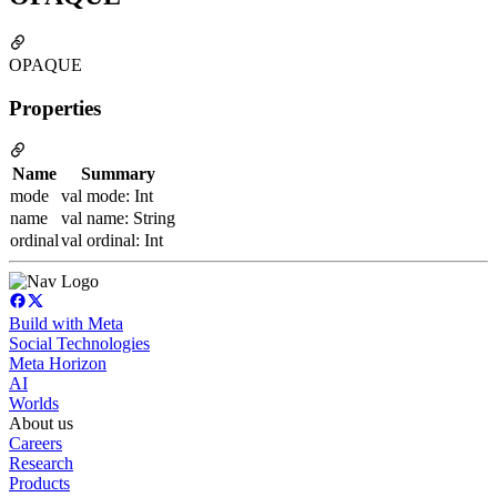
OPAQUE
Properties
Name
Summary
mode
val mode: Int
name
val name: String
ordinal
val ordinal: Int
Build with Meta
Social Technologies
Meta Horizon
AI
Worlds
About us
Careers
Research
Products