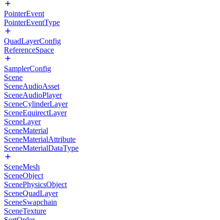
PointerEvent
PointerEventType
QuadLayerConfig
ReferenceSpace
SamplerConfig
Scene
SceneAudioAsset
SceneAudioPlayer
SceneCylinderLayer
SceneEquirectLayer
SceneLayer
SceneMaterial
SceneMaterialAttribute
SceneMaterialDataType
SceneMesh
SceneObject
ScenePhysicsObject
SceneQuadLayer
SceneSwapchain
SceneTexture
SortOrder