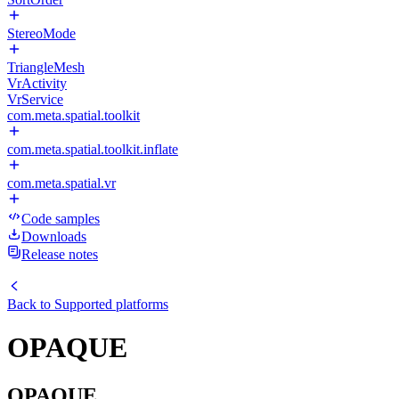
StereoMode
TriangleMesh
VrActivity
VrService
com.meta.spatial.toolkit
com.meta.spatial.toolkit.inflate
com.meta.spatial.vr
Code samples
Downloads
Release notes
Back to
Supported platforms
OPAQUE
OPAQUE