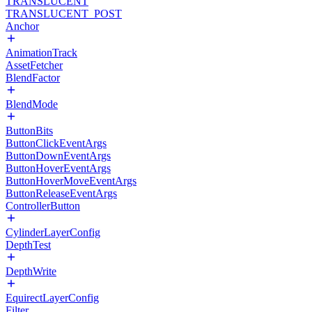
TRANSLUCENT
TRANSLUCENT_POST
Anchor
AnimationTrack
AssetFetcher
BlendFactor
BlendMode
ButtonBits
ButtonClickEventArgs
ButtonDownEventArgs
ButtonHoverEventArgs
ButtonHoverMoveEventArgs
ButtonReleaseEventArgs
ControllerButton
CylinderLayerConfig
DepthTest
DepthWrite
EquirectLayerConfig
Filter