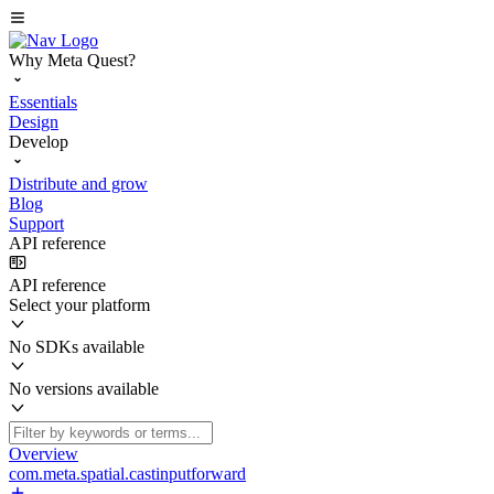
Why Meta Quest?
Essentials
Design
Develop
Distribute and grow
Blog
Support
API reference
API reference
Select your platform
No SDKs available
No versions available
Overview
com.meta.spatial.castinputforward