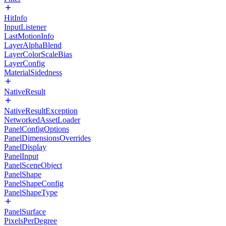
HitInfo
InputListener
LastMotionInfo
LayerAlphaBlend
LayerColorScaleBias
LayerConfig
MaterialSidedness
NativeResult
NativeResultException
NetworkedAssetLoader
PanelConfigOptions
PanelDimensionsOverrides
PanelDisplay
PanelInput
PanelSceneObject
PanelShape
PanelShapeConfig
PanelShapeType
PanelSurface
PixelsPerDegree