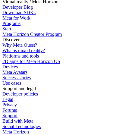
Virtual reality / Meta Horizon
Developer Blog
Download SDKs
Meta for Work
Programs
Start
Meta Horizon Creator Program
Discover
Why Meta Quest?
What is mixed reality?
Platforms and tools
2D apps for Meta Horizon OS
Devices
Meta Avatars
Success stories
Use cases
Support and legal
Developer policies
Legal
Privacy
Forums
Support
Build with Meta
Social Technologies
Meta Horizon