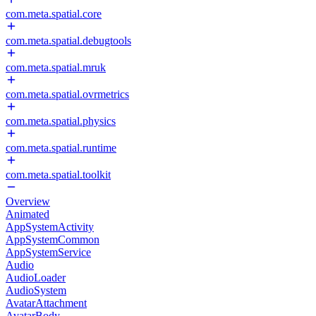
com.meta.spatial.core
com.meta.spatial.debugtools
com.meta.spatial.mruk
com.meta.spatial.ovrmetrics
com.meta.spatial.physics
com.meta.spatial.runtime
com.meta.spatial.toolkit
Overview
Animated
AppSystemActivity
AppSystemCommon
AppSystemService
Audio
AudioLoader
AudioSystem
AvatarAttachment
AvatarBody