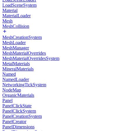
LoadSceneSystem
Material
MaterialLoader
Mesh
MeshCollision
MeshCreationSystem
MeshLoader
MeshManager
MeshMaterialOverrides
MeshMaterialOverridesSystem
MetalMaterials
MineralMaterials
Named
NamedLoader
NetworkingTickSystem
NodeMap
OrganicMaterials
Panel
PanelClickState
PanelClickSystem
PanelCreationSystem
PanelCreator
PanelDimensions