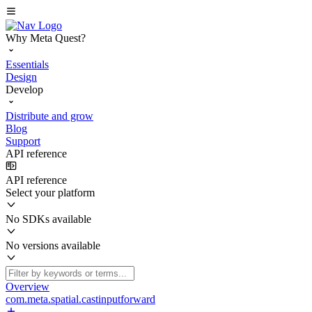
Why Meta Quest?
Essentials
Design
Develop
Distribute and grow
Blog
Support
API reference
API reference
Select your platform
No SDKs available
No versions available
Overview
com.meta.spatial.castinputforward