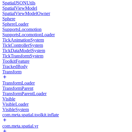
SpatialJSONUtils
SpatialViewModel
SpatialViewModelOwner
Sphere
SphereLoader
SupportsLocomotion
SupportsLocomotionLoader
TickAnimationSystem
TickControllerSystem
TickDataModelSystem
TickTransformSystem
ToolkitFeature
TrackedBody
Transform
TransformLoader
TransformParent
TransformParentLoader
Visible
VisibleLoader
VisibleSystem
com.meta.spatial.toolkit.inflate
com.meta.spatial.vr