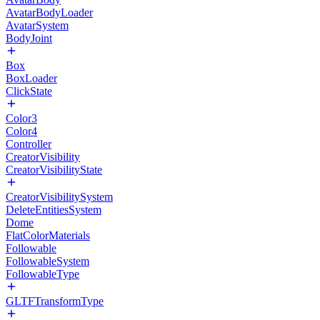
AvatarBodyLoader
AvatarSystem
BodyJoint
Box
BoxLoader
ClickState
Color3
Color4
Controller
CreatorVisibility
CreatorVisibilityState
CreatorVisibilitySystem
DeleteEntitiesSystem
Dome
FlatColorMaterials
Followable
FollowableSystem
FollowableType
GLTFTransformType