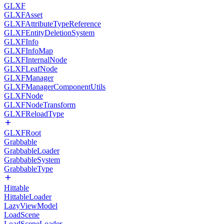
GLXF
GLXFAsset
GLXFAttributeTypeReference
GLXFEntityDeletionSystem
GLXFInfo
GLXFInfoMap
GLXFInternalNode
GLXFLeafNode
GLXFManager
GLXFManagerComponentUtils
GLXFNode
GLXFNodeTransform
GLXFReloadType
GLXFRoot
Grabbable
GrabbableLoader
GrabbableSystem
GrabbableType
Hittable
HittableLoader
LazyViewModel
LoadScene
LoadSceneLoader