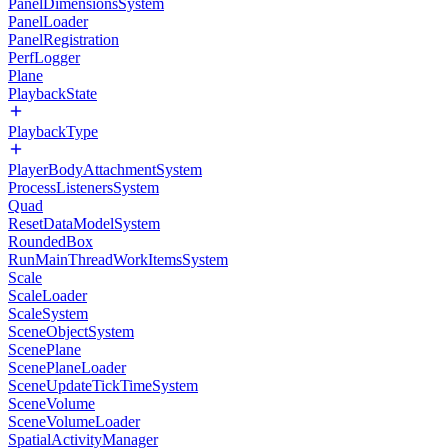
PanelDimensionsSystem
PanelLoader
PanelRegistration
PerfLogger
Plane
PlaybackState
PlaybackType
PlayerBodyAttachmentSystem
ProcessListenersSystem
Quad
ResetDataModelSystem
RoundedBox
RunMainThreadWorkItemsSystem
Scale
ScaleLoader
ScaleSystem
SceneObjectSystem
ScenePlane
ScenePlaneLoader
SceneUpdateTickTimeSystem
SceneVolume
SceneVolumeLoader
SpatialActivityManager