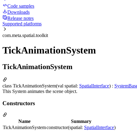
Code samples
Downloads
Release notes
Supported platforms
com.meta.spatial.toolkit
TickAnimationSystem
TickAnimationSystem
class TickAnimationSystem(val spatial:
SpatialInterface
) :
SystemBas
This System animates the scene object.
Constructors
Name
Summary
TickAnimationSystem
constructor(spatial:
SpatialInterface
)