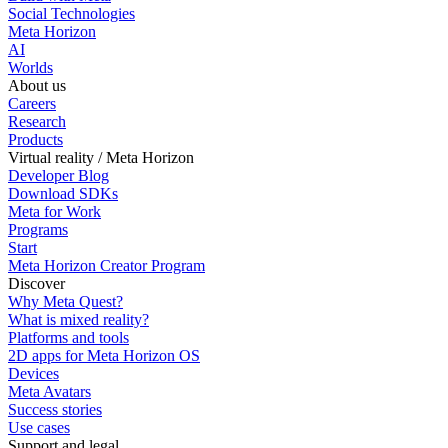
Social Technologies
Meta Horizon
AI
Worlds
About us
Careers
Research
Products
Virtual reality / Meta Horizon
Developer Blog
Download SDKs
Meta for Work
Programs
Start
Meta Horizon Creator Program
Discover
Why Meta Quest?
What is mixed reality?
Platforms and tools
2D apps for Meta Horizon OS
Devices
Meta Avatars
Success stories
Use cases
Support and legal