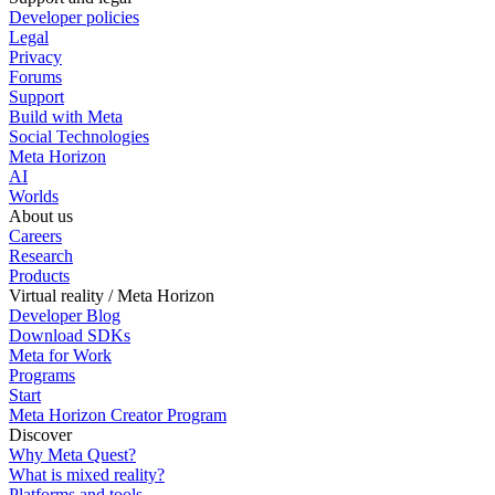
Developer policies
Legal
Privacy
Forums
Support
Build with Meta
Social Technologies
Meta Horizon
AI
Worlds
About us
Careers
Research
Products
Virtual reality / Meta Horizon
Developer Blog
Download SDKs
Meta for Work
Programs
Start
Meta Horizon Creator Program
Discover
Why Meta Quest?
What is mixed reality?
Platforms and tools