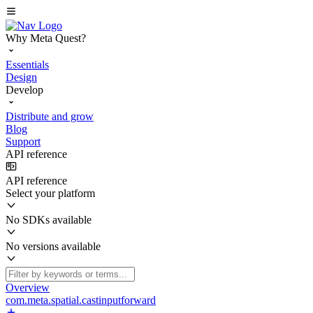
Why Meta Quest?
Essentials
Design
Develop
Distribute and grow
Blog
Support
API reference
API reference
Select your platform
No SDKs available
No versions available
Overview
com.meta.spatial.castinputforward