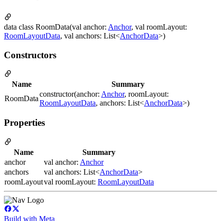
data class RoomData(val anchor:
Anchor
, val roomLayout:
RoomLayoutData
, val anchors: List<
AnchorData
>)
Constructors
Name
Summary
constructor(anchor:
Anchor
, roomLayout:
RoomData
RoomLayoutData
, anchors: List<
AnchorData
>)
Properties
Name
Summary
anchor
val anchor:
Anchor
anchors
val anchors: List<
AnchorData
>
roomLayout
val roomLayout:
RoomLayoutData
Build with Meta