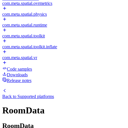
com.meta.spatial.ovrmetrics
com.meta.spatial.physics
com.meta.spatial.runtime
com.meta.spatial.toolkit
com.meta.spatial.toolkit.inflate
com.meta.spatial.vr
Code samples
Downloads
Release notes
Back to
Supported platforms
RoomData
RoomData