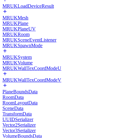
MRUKLoadDeviceResult
MRUKMesh
MRUKPlane
MRUKPlaneUV
MRUKRoom
MRUKSceneEventListener
MRUKSpawnMode
MRUKSystem
MRUKVolume
MRUKWallTexCoordModeU
MRUKWallTexCoordModeV
PlaneBoundsData
RoomData
RoomLayoutData
SceneData
TransformData
UUIDSerializer
Vector2Serializer
Vector3Serializer
VolumeBoundsData