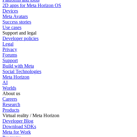
2D apps for Meta Horizon OS
Devices
Meta Avatars
Success stories
Use cases
Support and legal
Developer policies
Legal
Privacy
Forums
Support
Build with Meta
Social Technologies
Meta Horizon
AI
Worlds
About us
Careers
Research
Products
Virtual reality / Meta Horizon
Developer Blog
Download SDKs
Meta for Work