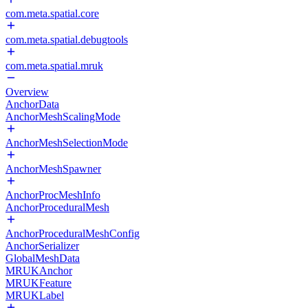
com.meta.spatial.core
com.meta.spatial.debugtools
com.meta.spatial.mruk
Overview
AnchorData
AnchorMeshScalingMode
AnchorMeshSelectionMode
AnchorMeshSpawner
AnchorProcMeshInfo
AnchorProceduralMesh
AnchorProceduralMeshConfig
AnchorSerializer
GlobalMeshData
MRUKAnchor
MRUKFeature
MRUKLabel