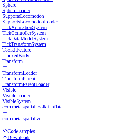
Sphere
SphereLoader
SupportsLocomotion
SupportsLocomotionLoader
TickAnimationSystem
TickControllerSystem
TickDataModelSystem
TickTransformSystem
ToolkitFeature
TrackedBody
Transform
TransformLoader
TransformParent
TransformParentLoader
Visible
VisibleLoader
VisibleSystem
com.meta.spatial.toolkit.inflate
com.meta.spatial.vr
Code samples
Downloads