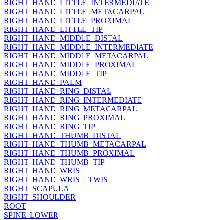
RIGHT_HAND_LITTLE_INTERMEDIATE
RIGHT_HAND_LITTLE_METACARPAL
RIGHT_HAND_LITTLE_PROXIMAL
RIGHT_HAND_LITTLE_TIP
RIGHT_HAND_MIDDLE_DISTAL
RIGHT_HAND_MIDDLE_INTERMEDIATE
RIGHT_HAND_MIDDLE_METACARPAL
RIGHT_HAND_MIDDLE_PROXIMAL
RIGHT_HAND_MIDDLE_TIP
RIGHT_HAND_PALM
RIGHT_HAND_RING_DISTAL
RIGHT_HAND_RING_INTERMEDIATE
RIGHT_HAND_RING_METACARPAL
RIGHT_HAND_RING_PROXIMAL
RIGHT_HAND_RING_TIP
RIGHT_HAND_THUMB_DISTAL
RIGHT_HAND_THUMB_METACARPAL
RIGHT_HAND_THUMB_PROXIMAL
RIGHT_HAND_THUMB_TIP
RIGHT_HAND_WRIST
RIGHT_HAND_WRIST_TWIST
RIGHT_SCAPULA
RIGHT_SHOULDER
ROOT
SPINE_LOWER