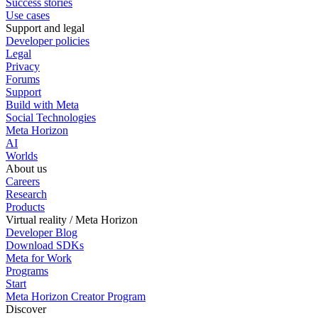
Success stories
Use cases
Support and legal
Developer policies
Legal
Privacy
Forums
Support
Build with Meta
Social Technologies
Meta Horizon
AI
Worlds
About us
Careers
Research
Products
Virtual reality / Meta Horizon
Developer Blog
Download SDKs
Meta for Work
Programs
Start
Meta Horizon Creator Program
Discover