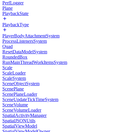
PerfLogger
Plane
PlaybackState
PlaybackType
PlayerBodyAttachmentSystem
ProcessListenersSystem
Quad
ResetDataModelSystem
RoundedBox
RunMainThreadWorkItemsSystem
Scale
ScaleLoader
ScaleSystem
SceneObjectSystem
ScenePlane
ScenePlaneLoader
SceneUpdateTickTimeSystem
SceneVolume
SceneVolumeLoader
SpatialActivityManager
SpatialJSONUtils
SpatialViewModel
SpatialViewModelOwner