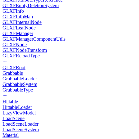
GLXFEntityDeletionSystem
GLXFInfo
GLXFInfoMap
GLXFInternalNode
GLXFLeafNode
GLXFManager
GLXFManagerComponentUtils
GLXFNode
GLXFNodeTransform
GLXFReloadType
GLXFRoot
Grabbable
GrabbableLoader
GrabbableSystem
GrabbableType
Hittable
HittableLoader
LazyViewModel
LoadScene
LoadSceneLoader
LoadSceneSystem
Material