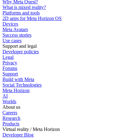
Why Meta Quest?
What is mixed reality?
Platforms and tools
2D apps for Meta Horizon OS
Devices
Meta Avatars
Success stories
Use cases
Support and legal
Developer policies
Legal
Privacy
Forums
Support
Build with Meta
Social Technologies
Meta Horizon
AI
Worlds
About us
Careers
Research
Products
Virtual reality / Meta Horizon
Developer Blog