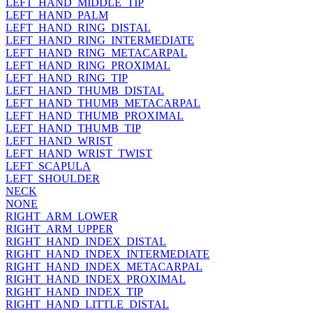
LEFT_HAND_MIDDLE_TIP
LEFT_HAND_PALM
LEFT_HAND_RING_DISTAL
LEFT_HAND_RING_INTERMEDIATE
LEFT_HAND_RING_METACARPAL
LEFT_HAND_RING_PROXIMAL
LEFT_HAND_RING_TIP
LEFT_HAND_THUMB_DISTAL
LEFT_HAND_THUMB_METACARPAL
LEFT_HAND_THUMB_PROXIMAL
LEFT_HAND_THUMB_TIP
LEFT_HAND_WRIST
LEFT_HAND_WRIST_TWIST
LEFT_SCAPULA
LEFT_SHOULDER
NECK
NONE
RIGHT_ARM_LOWER
RIGHT_ARM_UPPER
RIGHT_HAND_INDEX_DISTAL
RIGHT_HAND_INDEX_INTERMEDIATE
RIGHT_HAND_INDEX_METACARPAL
RIGHT_HAND_INDEX_PROXIMAL
RIGHT_HAND_INDEX_TIP
RIGHT_HAND_LITTLE_DISTAL