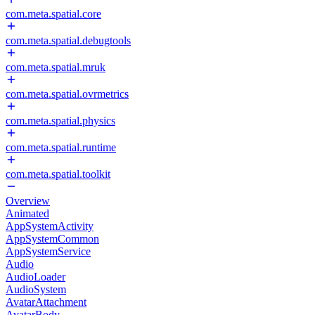
com.meta.spatial.core
com.meta.spatial.debugtools
com.meta.spatial.mruk
com.meta.spatial.ovrmetrics
com.meta.spatial.physics
com.meta.spatial.runtime
com.meta.spatial.toolkit
Overview
Animated
AppSystemActivity
AppSystemCommon
AppSystemService
Audio
AudioLoader
AudioSystem
AvatarAttachment
AvatarBody