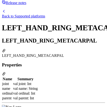
Release notes
Back to
Supported platforms
LEFT_HAND_RING_METAC
LEFT_HAND_RING_METACARPAL
LEFT_HAND_RING_METACARPAL
Properties
Name
Summary
joint
val joint: Int
name
val name: String
ordinal
val ordinal: Int
parent
val parent: Int