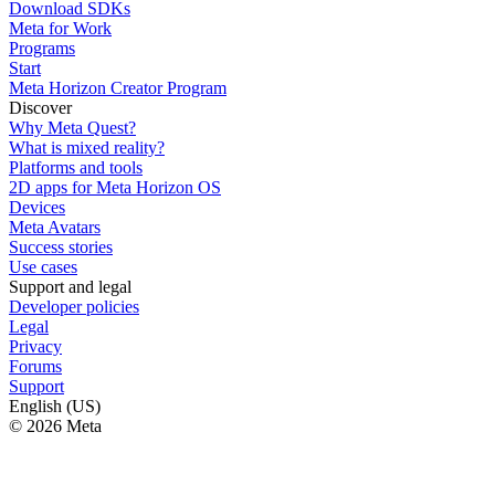
Download SDKs
Meta for Work
Programs
Start
Meta Horizon Creator Program
Discover
Why Meta Quest?
What is mixed reality?
Platforms and tools
2D apps for Meta Horizon OS
Devices
Meta Avatars
Success stories
Use cases
Support and legal
Developer policies
Legal
Privacy
Forums
Support
English (US)
© 2026 Meta