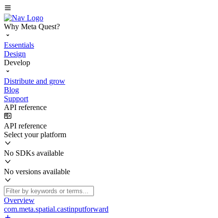
Why Meta Quest?
Essentials
Design
Develop
Distribute and grow
Blog
Support
API reference
API reference
Select your platform
No SDKs available
No versions available
Overview
com.meta.spatial.castinputforward