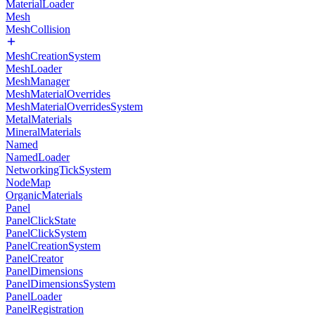
MaterialLoader
Mesh
MeshCollision
MeshCreationSystem
MeshLoader
MeshManager
MeshMaterialOverrides
MeshMaterialOverridesSystem
MetalMaterials
MineralMaterials
Named
NamedLoader
NetworkingTickSystem
NodeMap
OrganicMaterials
Panel
PanelClickState
PanelClickSystem
PanelCreationSystem
PanelCreator
PanelDimensions
PanelDimensionsSystem
PanelLoader
PanelRegistration