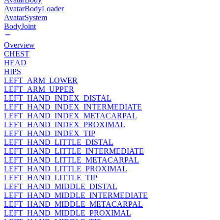
AvatarBodyLoader
AvatarSystem
BodyJoint
Overview
CHEST
HEAD
HIPS
LEFT_ARM_LOWER
LEFT_ARM_UPPER
LEFT_HAND_INDEX_DISTAL
LEFT_HAND_INDEX_INTERMEDIATE
LEFT_HAND_INDEX_METACARPAL
LEFT_HAND_INDEX_PROXIMAL
LEFT_HAND_INDEX_TIP
LEFT_HAND_LITTLE_DISTAL
LEFT_HAND_LITTLE_INTERMEDIATE
LEFT_HAND_LITTLE_METACARPAL
LEFT_HAND_LITTLE_PROXIMAL
LEFT_HAND_LITTLE_TIP
LEFT_HAND_MIDDLE_DISTAL
LEFT_HAND_MIDDLE_INTERMEDIATE
LEFT_HAND_MIDDLE_METACARPAL
LEFT_HAND_MIDDLE_PROXIMAL