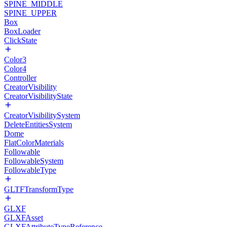
SPINE_MIDDLE
SPINE_UPPER
Box
BoxLoader
ClickState
Color3
Color4
Controller
CreatorVisibility
CreatorVisibilityState
CreatorVisibilitySystem
DeleteEntitiesSystem
Dome
FlatColorMaterials
Followable
FollowableSystem
FollowableType
GLTFTransformType
GLXF
GLXFAsset
GLXFAttributeTypeReference