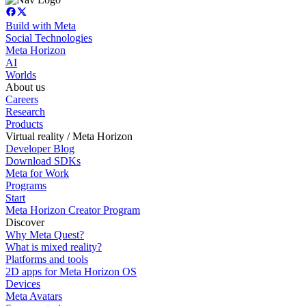
Build with Meta
Social Technologies
Meta Horizon
AI
Worlds
About us
Careers
Research
Products
Virtual reality / Meta Horizon
Developer Blog
Download SDKs
Meta for Work
Programs
Start
Meta Horizon Creator Program
Discover
Why Meta Quest?
What is mixed reality?
Platforms and tools
2D apps for Meta Horizon OS
Devices
Meta Avatars