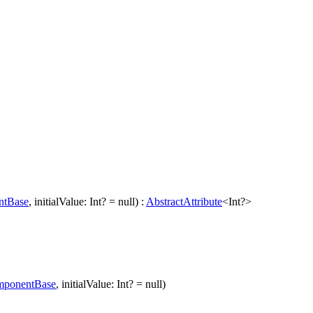
ntBase
, initialValue: Int? = null) :
AbstractAttribute
<Int?>
ponentBase
, initialValue: Int? = null)