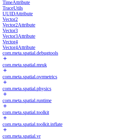
TimeAttribute
TraceUtils
UUIDAttribute
Vector2
Vector2Attribute
Vector3
Vector3Attribute
Vector4
Vector4Attribute
com.meta.spatial.debugtools
com.meta.spatial.mruk
com.meta.spatial.ovrmetrics
com.meta.spatial.physics
com.meta.spatial.runtime
com.meta.spatial.toolkit
com.meta.spatial.toolkit.inflate
com.meta.spatial.vr