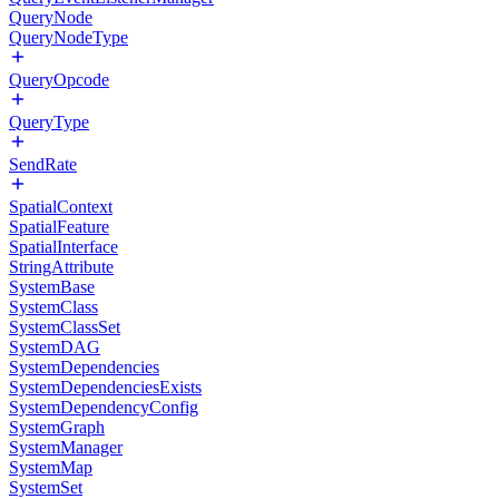
QueryNode
QueryNodeType
QueryOpcode
QueryType
SendRate
SpatialContext
SpatialFeature
SpatialInterface
StringAttribute
SystemBase
SystemClass
SystemClassSet
SystemDAG
SystemDependencies
SystemDependenciesExists
SystemDependencyConfig
SystemGraph
SystemManager
SystemMap
SystemSet