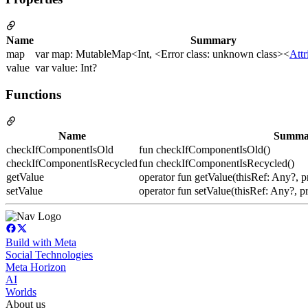
Name
Summary
map
var map: MutableMap<Int, <Error class: unknown class><
Att
value
var value: Int?
Functions
Name
Summa
checkIfComponentIsOld
fun checkIfComponentIsOld()
checkIfComponentIsRecycled
fun checkIfComponentIsRecycled()
getValue
operator fun getValue(thisRef: Any?, p
setValue
operator fun setValue(thisRef: Any?, p
Build with Meta
Social Technologies
Meta Horizon
AI
Worlds
About us