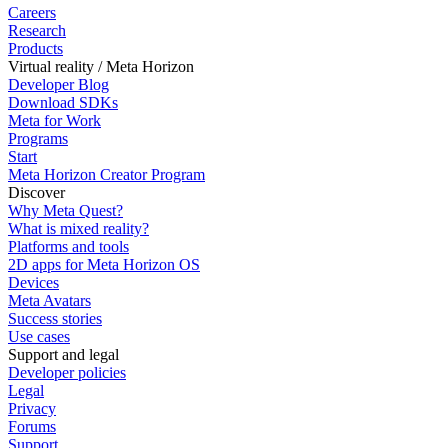
Careers
Research
Products
Virtual reality / Meta Horizon
Developer Blog
Download SDKs
Meta for Work
Programs
Start
Meta Horizon Creator Program
Discover
Why Meta Quest?
What is mixed reality?
Platforms and tools
2D apps for Meta Horizon OS
Devices
Meta Avatars
Success stories
Use cases
Support and legal
Developer policies
Legal
Privacy
Forums
Support