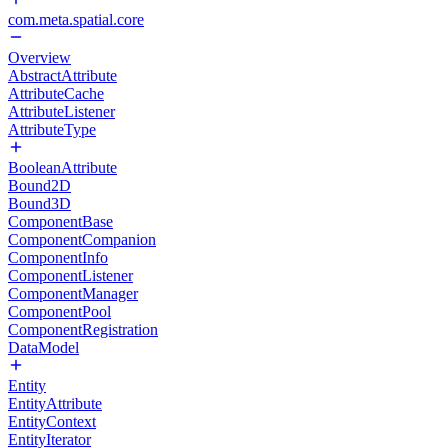
com.meta.spatial.core
Overview
AbstractAttribute
AttributeCache
AttributeListener
AttributeType
BooleanAttribute
Bound2D
Bound3D
ComponentBase
ComponentCompanion
ComponentInfo
ComponentListener
ComponentManager
ComponentPool
ComponentRegistration
DataModel
Entity
EntityAttribute
EntityContext
EntityIterator