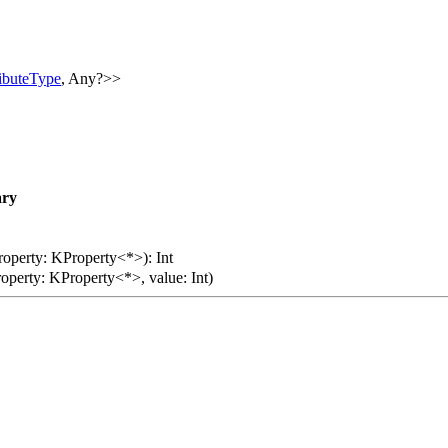
ributeType
, Any?>>
ry
roperty: KProperty<*>): Int
roperty: KProperty<*>, value: Int)