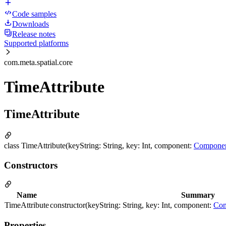
Code samples
Downloads
Release notes
Supported platforms
com.meta.spatial.core
TimeAttribute
TimeAttribute
class TimeAttribute(keyString: String, key: Int, component:
Compone
Constructors
Name
Summary
TimeAttribute
constructor(keyString: String, key: Int, component:
Com
Properties