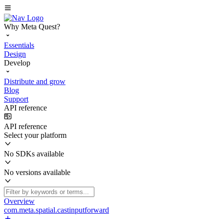
Why Meta Quest?
Essentials
Design
Develop
Distribute and grow
Blog
Support
API reference
API reference
Select your platform
No SDKs available
No versions available
Overview
com.meta.spatial.castinputforward