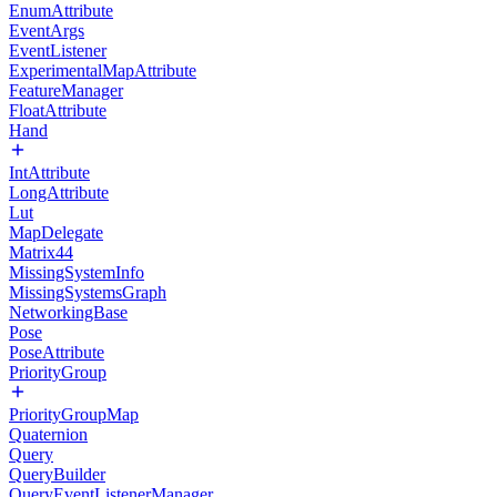
EnumAttribute
EventArgs
EventListener
ExperimentalMapAttribute
FeatureManager
FloatAttribute
Hand
IntAttribute
LongAttribute
Lut
MapDelegate
Matrix44
MissingSystemInfo
MissingSystemsGraph
NetworkingBase
Pose
PoseAttribute
PriorityGroup
PriorityGroupMap
Quaternion
Query
QueryBuilder
QueryEventListenerManager