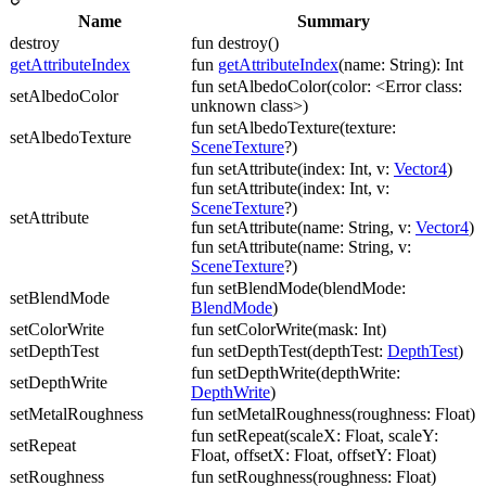
Name
Summary
destroy
fun destroy()
getAttributeIndex
fun
getAttributeIndex
(name: String): Int
fun setAlbedoColor(color: <Error class:
setAlbedoColor
unknown class>)
fun setAlbedoTexture(texture:
setAlbedoTexture
SceneTexture
?)
fun setAttribute(index: Int, v:
Vector4
)
fun setAttribute(index: Int, v:
SceneTexture
?)
setAttribute
fun setAttribute(name: String, v:
Vector4
)
fun setAttribute(name: String, v:
SceneTexture
?)
fun setBlendMode(blendMode:
setBlendMode
BlendMode
)
setColorWrite
fun setColorWrite(mask: Int)
setDepthTest
fun setDepthTest(depthTest:
DepthTest
)
fun setDepthWrite(depthWrite:
setDepthWrite
DepthWrite
)
setMetalRoughness
fun setMetalRoughness(roughness: Float)
fun setRepeat(scaleX: Float, scaleY:
setRepeat
Float, offsetX: Float, offsetY: Float)
setRoughness
fun setRoughness(roughness: Float)