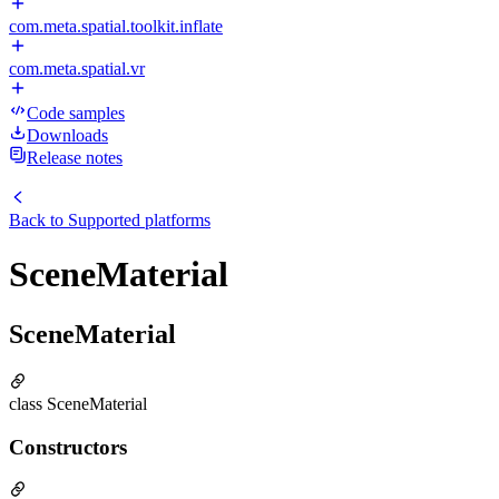
com.meta.spatial.toolkit.inflate
com.meta.spatial.vr
Code samples
Downloads
Release notes
Back to
Supported platforms
SceneMaterial
SceneMaterial
class SceneMaterial
Constructors