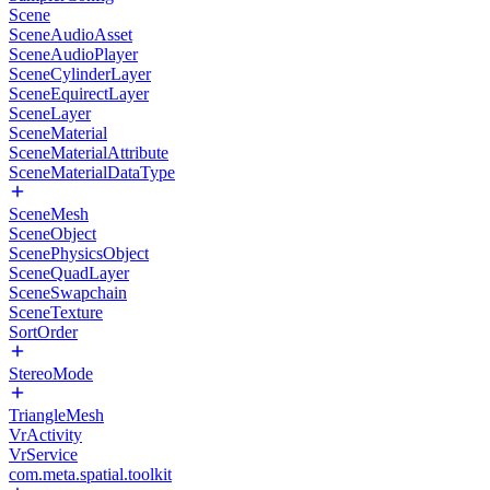
Scene
SceneAudioAsset
SceneAudioPlayer
SceneCylinderLayer
SceneEquirectLayer
SceneLayer
SceneMaterial
SceneMaterialAttribute
SceneMaterialDataType
SceneMesh
SceneObject
ScenePhysicsObject
SceneQuadLayer
SceneSwapchain
SceneTexture
SortOrder
StereoMode
TriangleMesh
VrActivity
VrService
com.meta.spatial.toolkit