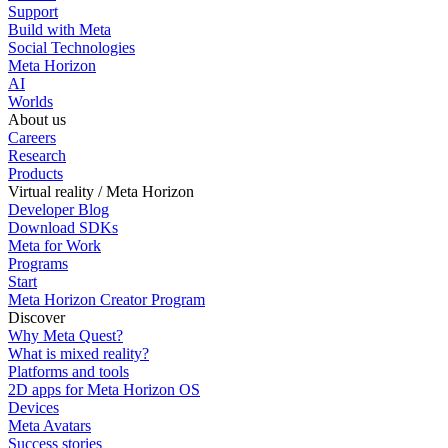
Support
Build with Meta
Social Technologies
Meta Horizon
AI
Worlds
About us
Careers
Research
Products
Virtual reality / Meta Horizon
Developer Blog
Download SDKs
Meta for Work
Programs
Start
Meta Horizon Creator Program
Discover
Why Meta Quest?
What is mixed reality?
Platforms and tools
2D apps for Meta Horizon OS
Devices
Meta Avatars
Success stories