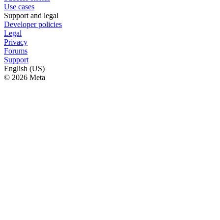
Use cases
Support and legal
Developer policies
Legal
Privacy
Forums
Support
English (US)
© 2026 Meta