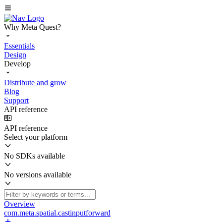
Why Meta Quest?
Essentials
Design
Develop
Distribute and grow
Blog
Support
API reference
API reference
Select your platform
No SDKs available
No versions available
Overview
com.meta.spatial.castinputforward