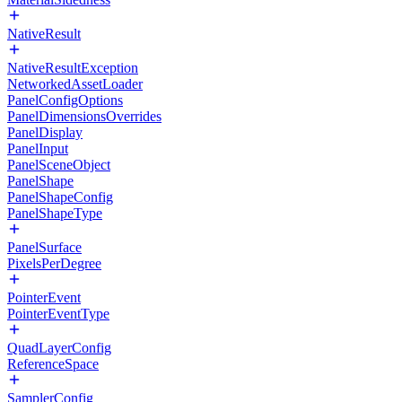
NativeResult
NativeResultException
NetworkedAssetLoader
PanelConfigOptions
PanelDimensionsOverrides
PanelDisplay
PanelInput
PanelSceneObject
PanelShape
PanelShapeConfig
PanelShapeType
PanelSurface
PixelsPerDegree
PointerEvent
PointerEventType
QuadLayerConfig
ReferenceSpace
SamplerConfig