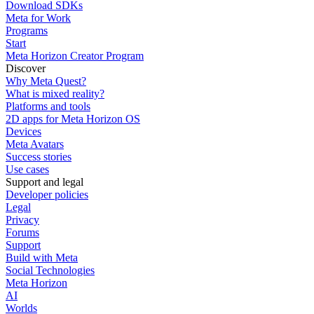
Download SDKs
Meta for Work
Programs
Start
Meta Horizon Creator Program
Discover
Why Meta Quest?
What is mixed reality?
Platforms and tools
2D apps for Meta Horizon OS
Devices
Meta Avatars
Success stories
Use cases
Support and legal
Developer policies
Legal
Privacy
Forums
Support
Build with Meta
Social Technologies
Meta Horizon
AI
Worlds