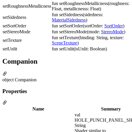
fun setRoughnessMetallicness(roughness:
setRoughnessMetallicness
Float, metallicnesss: Float)
fun setSidedness(sidedness:
setSidedness
MaterialSidedness
)
setSortOrder
fun setSortOrder(sortOrder:
SortOrder
)
setStereoMode
fun setStereoMode(mode:
StereoMode
)
fun setTexture(binding: String, texture:
setTexture
SceneTexture
)
setUnlit
fun setUnlit(isUnlit: Boolean)
Companion
object Companion
Properties
Name
Summary
val
HOLE_PUNCH_PANEL_SH
String
Shader similar to