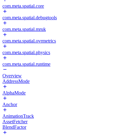
com.meta.spatial.core
com.meta.spatial.debugtools
com.meta.spatial.mruk
com.meta.spatial.ovrmetrics
com.meta.spatial.physics
com.meta.spatial.runtime
Overview
AddressMode
AlphaMode
Anchor
AnimationTrack
AssetFetcher
BlendFactor