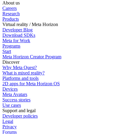
About us
Careers
Research
Products
Virtual reality / Meta Horizon
Developer Blog
Download SDKs
Meta for Work
Programs
Start
Meta Horizon Creator Program
Discover
Why Meta Quest?
What is mixed reality?
Platforms and tools
2D apps for Meta Horizon OS
Devices
Meta Avatars
Success stories
Use cases
Support and legal
Developer policies
Legal
Privacy
Forums