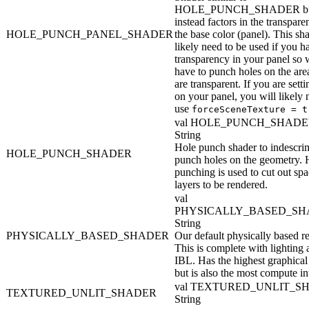
HOLE_PUNCH_SHADER b
instead factors in the transpare
HOLE_PUNCH_PANEL_SHADER
the base color (panel). This sh
likely need to be used if you h
transparency in your panel so 
have to punch holes on the area
are transparent. If you are setti
on your panel, you will likely 
use
forceSceneTexture = t
val HOLE_PUNCH_SHADE
String
Hole punch shader to indescri
HOLE_PUNCH_SHADER
punch holes on the geometry. 
punching is used to cut out spa
layers to be rendered.
val
PHYSICALLY_BASED_SH
String
PHYSICALLY_BASED_SHADER
Our default physically based re
This is complete with lighting
IBL. Has the highest graphical 
but is also the most compute in
val TEXTURED_UNLIT_S
TEXTURED_UNLIT_SHADER
String