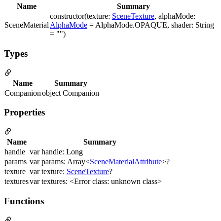
Name
Summary
constructor(texture:
SceneTexture
, alphaMode:
SceneMaterial
AlphaMode
= AlphaMode.OPAQUE, shader: String
= "")
Types
Name
Summary
Companion
object Companion
Properties
Name
Summary
handle
var handle: Long
params
var params: Array<
SceneMaterialAttribute
>?
texture
var texture:
SceneTexture
?
textures
var textures: <Error class: unknown class>
Functions