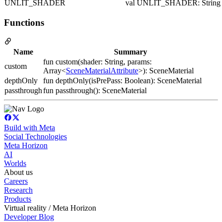
UNLIT_SHADER
val UNLIT_SHADER: String
Functions
Name
Summary
fun custom(shader: String, params:
custom
Array<
SceneMaterialAttribute
>): SceneMaterial
depthOnly
fun depthOnly(isPrePass: Boolean): SceneMaterial
passthrough
fun passthrough(): SceneMaterial
Build with Meta
Social Technologies
Meta Horizon
AI
Worlds
About us
Careers
Research
Products
Virtual reality / Meta Horizon
Developer Blog