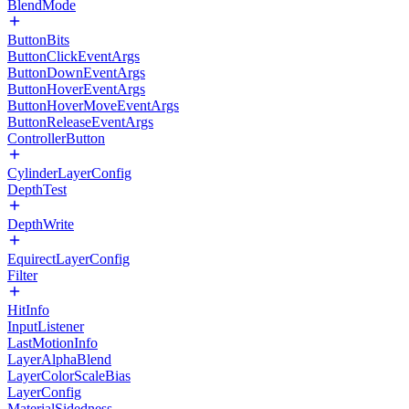
BlendMode
ButtonBits
ButtonClickEventArgs
ButtonDownEventArgs
ButtonHoverEventArgs
ButtonHoverMoveEventArgs
ButtonReleaseEventArgs
ControllerButton
CylinderLayerConfig
DepthTest
DepthWrite
EquirectLayerConfig
Filter
HitInfo
InputListener
LastMotionInfo
LayerAlphaBlend
LayerColorScaleBias
LayerConfig
MaterialSidedness