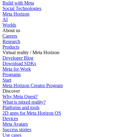
Build with Meta
Social Technologies
Meta Horizon
AI
Worlds
About us
Careers
Research
Products
Virtual reality / Meta Horizon
Developer Blog
Download SDKs
Meta for Work
Programs
Start
Meta Horizon Creator Program
Discover
Why Meta Quest?
What is mixed reality?
Platforms and tools
2D apps for Meta Horizon OS
Devices
Meta Avatars
Success stories
Use cases