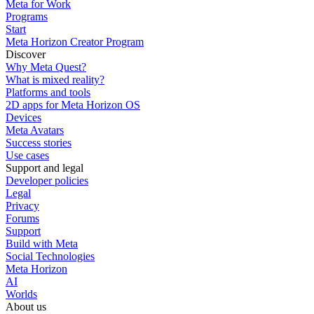
Meta for Work
Programs
Start
Meta Horizon Creator Program
Discover
Why Meta Quest?
What is mixed reality?
Platforms and tools
2D apps for Meta Horizon OS
Devices
Meta Avatars
Success stories
Use cases
Support and legal
Developer policies
Legal
Privacy
Forums
Support
Build with Meta
Social Technologies
Meta Horizon
AI
Worlds
About us