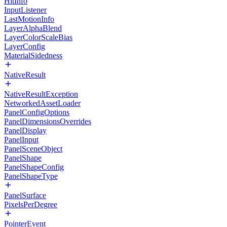
HitInfo
InputListener
LastMotionInfo
LayerAlphaBlend
LayerColorScaleBias
LayerConfig
MaterialSidedness
NativeResult
NativeResultException
NetworkedAssetLoader
PanelConfigOptions
PanelDimensionsOverrides
PanelDisplay
PanelInput
PanelSceneObject
PanelShape
PanelShapeConfig
PanelShapeType
PanelSurface
PixelsPerDegree
PointerEvent