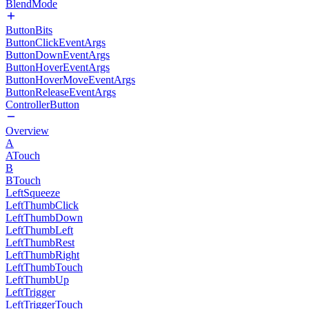
BlendMode
ButtonBits
ButtonClickEventArgs
ButtonDownEventArgs
ButtonHoverEventArgs
ButtonHoverMoveEventArgs
ButtonReleaseEventArgs
ControllerButton
Overview
A
ATouch
B
BTouch
LeftSqueeze
LeftThumbClick
LeftThumbDown
LeftThumbLeft
LeftThumbRest
LeftThumbRight
LeftThumbTouch
LeftThumbUp
LeftTrigger
LeftTriggerTouch