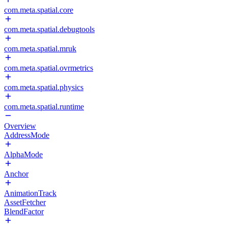
com.meta.spatial.core
com.meta.spatial.debugtools
com.meta.spatial.mruk
com.meta.spatial.ovrmetrics
com.meta.spatial.physics
com.meta.spatial.runtime
Overview
AddressMode
AlphaMode
Anchor
AnimationTrack
AssetFetcher
BlendFactor