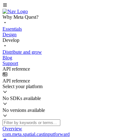
Why Meta Quest?
Essentials
Design
Develop
Distribute and grow
Blog
Support
API reference
API reference
Select your platform
No SDKs available
No versions available
Overview
com.meta.spatial.castinputforward