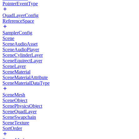
PointerEventType
QuadLayerConfig
ReferenceSpace
SamplerConfig
Scene
SceneAudioAsset
SceneAudioPlayer
SceneCylinderLayer
SceneEquirectLayer
SceneLayer
SceneMaterial
SceneMaterialAttribute
SceneMaterialDataType
SceneMesh
SceneObject
ScenePhysicsObject
SceneQuadLayer
SceneSwapchain
SceneTexture
SortOrder