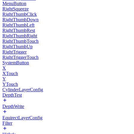
MenuButton
RightSqueeze
RightThumbClick
RightThumbDown
RightThumbLeft
RightThumbRest
RightThumbRight
RightThumbTouch
RightThumbUp
RightTrigger
RightTriggerTouch
SystemButton
X
XTouch
Y
YTouch
CylinderLayerConfig
DepthTest
DepthWrite
EquirectLayerConfig
Filter