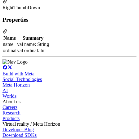
RightThumbDown
Properties
Name
Summary
name
val name: String
ordinal
val ordinal: Int
Build with Meta
Social Technologies
Meta Horizon
AI
Worlds
About us
Careers
Research
Products
Virtual reality / Meta Horizon
Developer Blog
Download SDKs