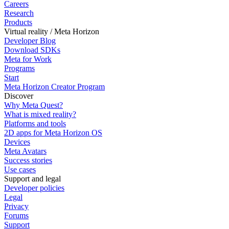
Careers
Research
Products
Virtual reality / Meta Horizon
Developer Blog
Download SDKs
Meta for Work
Programs
Start
Meta Horizon Creator Program
Discover
Why Meta Quest?
What is mixed reality?
Platforms and tools
2D apps for Meta Horizon OS
Devices
Meta Avatars
Success stories
Use cases
Support and legal
Developer policies
Legal
Privacy
Forums
Support