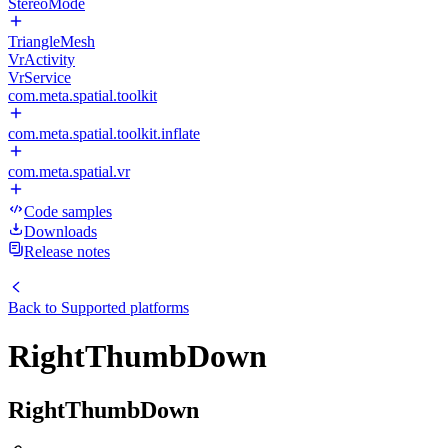
StereoMode
TriangleMesh
VrActivity
VrService
com.meta.spatial.toolkit
com.meta.spatial.toolkit.inflate
com.meta.spatial.vr
Code samples
Downloads
Release notes
Back to
Supported platforms
RightThumbDown
RightThumbDown