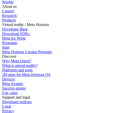
Worlds
About us
Careers
Research
Products
Virtual reality / Meta Horizon
Developer Blog
Download SDKs
Meta for Work
Programs
Start
Meta Horizon Creator Program
Discover
Why Meta Quest?
What is mixed reality?
Platforms and tools
2D apps for Meta Horizon OS
Devices
Meta Avatars
Success stories
Use cases
Support and legal
Developer policies
Legal
Privacy