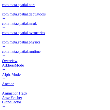
com.meta.spatial.core
com.meta.spatial.debugtools
com.meta.spatial.mruk
com.meta.spatial.ovrmetrics
com.meta.spatial.physics
com.meta.spatial.runtime
Overview
AddressMode
AlphaMode
Anchor
AnimationTrack
AssetFetcher
BlendFactor