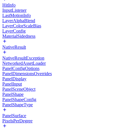
HitInfo
InputListener
LastMotionInfo
LayerAlphaBlend
LayerColorScaleBias
LayerConfig
MaterialSidedness
NativeResult
NativeResultException
NetworkedAssetLoader
PanelConfigOptions
PanelDimensionsOverrides
PanelDisplay
PanelInput
PanelSceneObject
PanelShape
PanelShapeConfig
PanelShapeType
PanelSurface
PixelsPerDegree