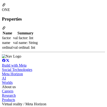
ONE
Properties
Name
Summary
factor
val factor: Int
name
val name: String
ordinal
val ordinal: Int
Build with Meta
Social Technologies
Meta Horizon
AI
Worlds
About us
Careers
Research
Products
Virtual reality / Meta Horizon