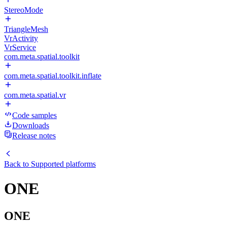
StereoMode
TriangleMesh
VrActivity
VrService
com.meta.spatial.toolkit
com.meta.spatial.toolkit.inflate
com.meta.spatial.vr
Code samples
Downloads
Release notes
Back to
Supported platforms
ONE
ONE