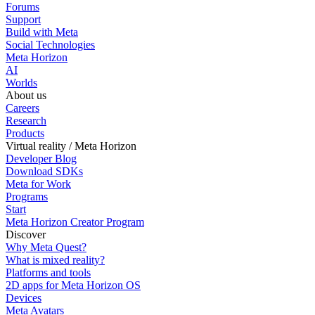
Forums
Support
Build with Meta
Social Technologies
Meta Horizon
AI
Worlds
About us
Careers
Research
Products
Virtual reality / Meta Horizon
Developer Blog
Download SDKs
Meta for Work
Programs
Start
Meta Horizon Creator Program
Discover
Why Meta Quest?
What is mixed reality?
Platforms and tools
2D apps for Meta Horizon OS
Devices
Meta Avatars