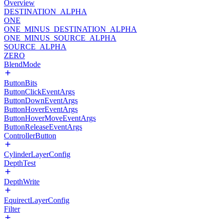
Overview
DESTINATION_ALPHA
ONE
ONE_MINUS_DESTINATION_ALPHA
ONE_MINUS_SOURCE_ALPHA
SOURCE_ALPHA
ZERO
BlendMode
ButtonBits
ButtonClickEventArgs
ButtonDownEventArgs
ButtonHoverEventArgs
ButtonHoverMoveEventArgs
ButtonReleaseEventArgs
ControllerButton
CylinderLayerConfig
DepthTest
DepthWrite
EquirectLayerConfig
Filter