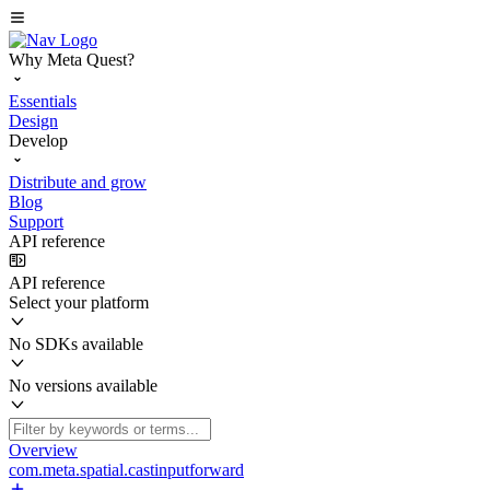
Why Meta Quest?
Essentials
Design
Develop
Distribute and grow
Blog
Support
API reference
API reference
Select your platform
No SDKs available
No versions available
Overview
com.meta.spatial.castinputforward