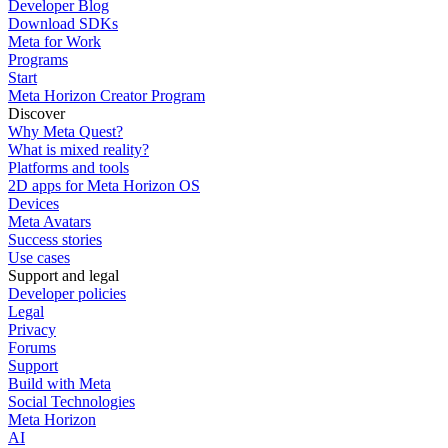
Developer Blog
Download SDKs
Meta for Work
Programs
Start
Meta Horizon Creator Program
Discover
Why Meta Quest?
What is mixed reality?
Platforms and tools
2D apps for Meta Horizon OS
Devices
Meta Avatars
Success stories
Use cases
Support and legal
Developer policies
Legal
Privacy
Forums
Support
Build with Meta
Social Technologies
Meta Horizon
AI