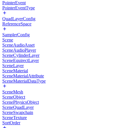
PointerEvent
PointerEventType
QuadLayerConfig
ReferenceSpace
SamplerConfig
Scene
SceneAudioAsset
SceneAudioPlayer
SceneCylinderLayer
SceneEquirectLayer
SceneLayer
SceneMaterial
SceneMaterialAttribute
SceneMaterialDataType
SceneMesh
SceneObject
ScenePhysicsObject
SceneQuadLayer
SceneSwapchain
SceneTexture
SortOrder