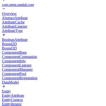
com.meta.spatial.core
Overview
AbstractAttribute
AttributeCache
AttributeListener
AttributeType
BooleanAttribute
Bound2D
Bound3D
ComponentBase
ComponentCompanion
ComponentInfo
ComponentListener
ComponentManager
ComponentPool
ComponentRegistration
DataModel
Entity
EntityAttribute
EntityContext
EntityIterator