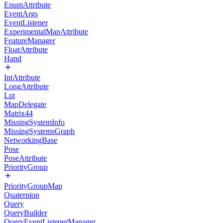
EnumAttribute
EventArgs
EventListener
ExperimentalMapAttribute
FeatureManager
FloatAttribute
Hand
IntAttribute
LongAttribute
Lut
MapDelegate
Matrix44
MissingSystemInfo
MissingSystemsGraph
NetworkingBase
Pose
PoseAttribute
PriorityGroup
PriorityGroupMap
Quaternion
Query
QueryBuilder
QueryEventListenerManager