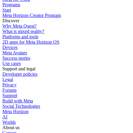
Programs
Start
Meta Horizon Creator Program
Discover
Why Meta Quest?
What is mixed reality?
Platforms and tools
2D apps for Meta Horizon OS
Devices
Meta Avatars
Success stories
Use cases
Support and legal
Developer policies
Legal
Privacy
Forums
Support
Build with Meta
Social Technologies
Meta Horizon
AI
Worlds
About us
Careers