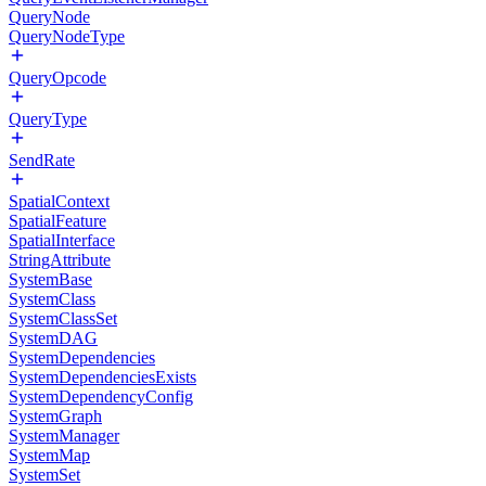
QueryNode
QueryNodeType
QueryOpcode
QueryType
SendRate
SpatialContext
SpatialFeature
SpatialInterface
StringAttribute
SystemBase
SystemClass
SystemClassSet
SystemDAG
SystemDependencies
SystemDependenciesExists
SystemDependencyConfig
SystemGraph
SystemManager
SystemMap
SystemSet