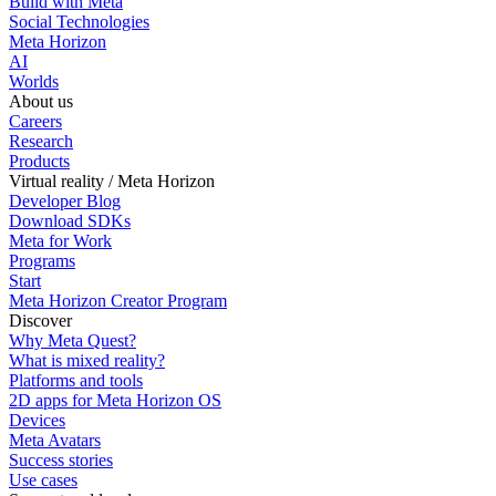
Build with Meta
Social Technologies
Meta Horizon
AI
Worlds
About us
Careers
Research
Products
Virtual reality / Meta Horizon
Developer Blog
Download SDKs
Meta for Work
Programs
Start
Meta Horizon Creator Program
Discover
Why Meta Quest?
What is mixed reality?
Platforms and tools
2D apps for Meta Horizon OS
Devices
Meta Avatars
Success stories
Use cases