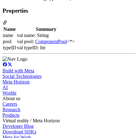
Properties
Name
Summary
name
val name: String
pool
val pool:
ComponentPool
<*>
typeID
val typeID: Int
Build with Meta
Social Technologies
Meta Horizon
AI
Worlds
About us
Careers
Research
Products
Virtual reality / Meta Horizon
Developer Blog
Download SDKs
Meta for Work