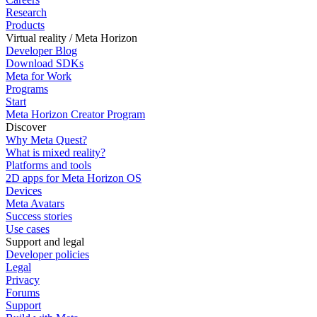
Research
Products
Virtual reality / Meta Horizon
Developer Blog
Download SDKs
Meta for Work
Programs
Start
Meta Horizon Creator Program
Discover
Why Meta Quest?
What is mixed reality?
Platforms and tools
2D apps for Meta Horizon OS
Devices
Meta Avatars
Success stories
Use cases
Support and legal
Developer policies
Legal
Privacy
Forums
Support