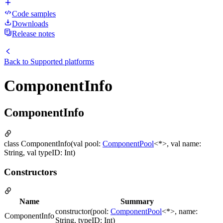
Code samples
Downloads
Release notes
Back to
Supported platforms
ComponentInfo
ComponentInfo
class ComponentInfo(val pool:
ComponentPool
<*>, val name:
String, val typeID: Int)
Constructors
Name
Summary
constructor(pool:
ComponentPool
<*>, name:
ComponentInfo
String, typeID: Int)