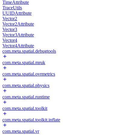
TimeAttribute
TraceUtils
UUIDAttribute
Vector2
Vector2Attribute
Vector3
Vector3Attribute
Vector4
Vector4Attribute
com.meta.spatial.debugtools
com.meta.spatial.mruk
com.meta.spatial.ovrmetrics
com.meta.spatial.physics
com.meta.spatial.runtime
com.meta.spatial.toolkit
com.meta.spatial.toolkit.inflate
com.meta.spatial.vr