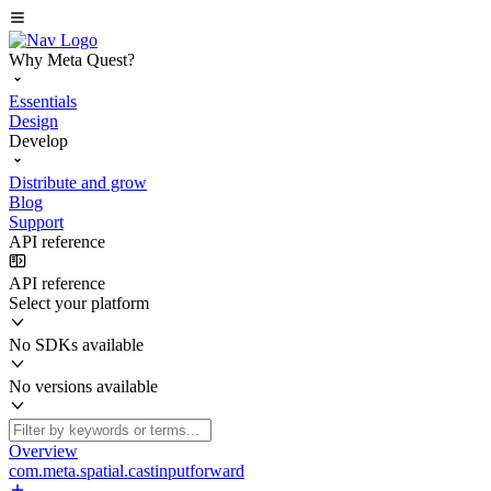
Why Meta Quest?
Essentials
Design
Develop
Distribute and grow
Blog
Support
API reference
API reference
Select your platform
No SDKs available
No versions available
Overview
com.meta.spatial.castinputforward