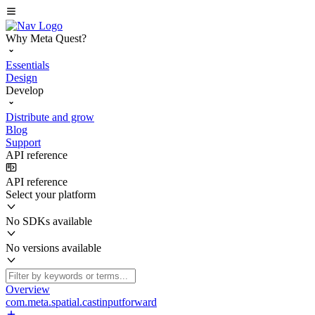
Why Meta Quest?
Essentials
Design
Develop
Distribute and grow
Blog
Support
API reference
API reference
Select your platform
No SDKs available
No versions available
Overview
com.meta.spatial.castinputforward