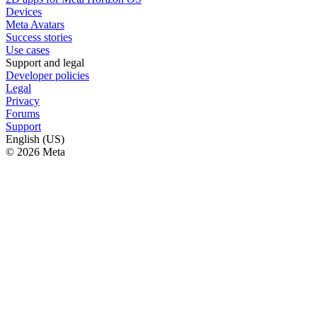
Devices
Meta Avatars
Success stories
Use cases
Support and legal
Developer policies
Legal
Privacy
Forums
Support
English (US)
© 2026 Meta