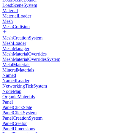
LoadSceneSystem
Material
MaterialLoader
Mesh
MeshCollision
MeshCreationSystem
MeshLoader
MeshManager
MeshMaterialOverrides
MeshMaterialOverridesSystem
MetalMaterials
MineralMaterials
Named
NamedLoader
NetworkingTickSystem
NodeMap
OrganicMaterials
Panel
PanelClickState
PanelClickSystem
PanelCreationSystem
PanelCreator
PanelDimensions