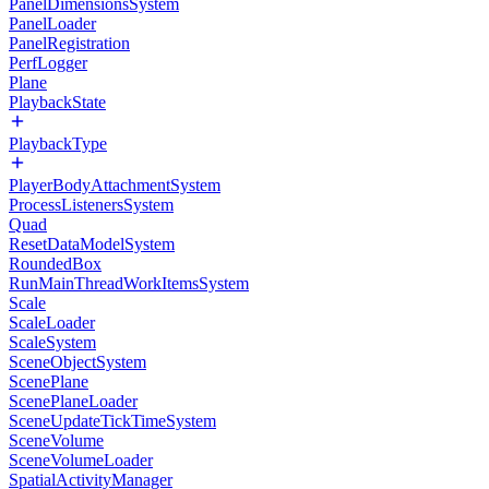
PanelDimensionsSystem
PanelLoader
PanelRegistration
PerfLogger
Plane
PlaybackState
PlaybackType
PlayerBodyAttachmentSystem
ProcessListenersSystem
Quad
ResetDataModelSystem
RoundedBox
RunMainThreadWorkItemsSystem
Scale
ScaleLoader
ScaleSystem
SceneObjectSystem
ScenePlane
ScenePlaneLoader
SceneUpdateTickTimeSystem
SceneVolume
SceneVolumeLoader
SpatialActivityManager