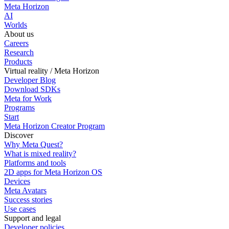
Meta Horizon
AI
Worlds
About us
Careers
Research
Products
Virtual reality / Meta Horizon
Developer Blog
Download SDKs
Meta for Work
Programs
Start
Meta Horizon Creator Program
Discover
Why Meta Quest?
What is mixed reality?
Platforms and tools
2D apps for Meta Horizon OS
Devices
Meta Avatars
Success stories
Use cases
Support and legal
Developer policies