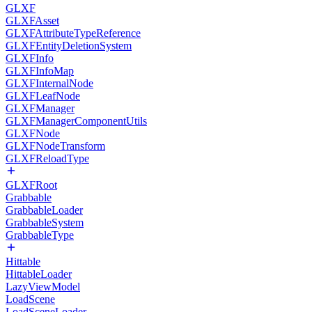
GLXF
GLXFAsset
GLXFAttributeTypeReference
GLXFEntityDeletionSystem
GLXFInfo
GLXFInfoMap
GLXFInternalNode
GLXFLeafNode
GLXFManager
GLXFManagerComponentUtils
GLXFNode
GLXFNodeTransform
GLXFReloadType
GLXFRoot
Grabbable
GrabbableLoader
GrabbableSystem
GrabbableType
Hittable
HittableLoader
LazyViewModel
LoadScene
LoadSceneLoader