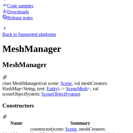
Code samples
Downloads
Release notes
Back to
Supported platforms
MeshManager
MeshManager
class MeshManager(val scene:
Scene
, val meshCreators:
HashMap<String, (ent:
Entity
) ->
SceneMesh
>, val
sceneObjectSystem:
SceneObjectSystem
)
Constructors
Name
Summary
constructor(scene:
Scene
, meshCreators: