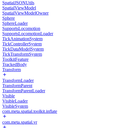
SpatialJSONUtils
SpatialViewModel
SpatialViewModelOwner
Sphere
SphereLoader
SupportsLocomotion
SupportsLocomotionLoader
TickAnimationSystem
TickControllerSystem
TickDataModelSystem
TickTransformSystem
ToolkitFeature
TrackedBody
Transform
TransformLoader
TransformParent
TransformParentLoader
Visible
VisibleLoader
VisibleSystem
com.meta.spatial.toolkit.inflate
com.meta.spatial.vr