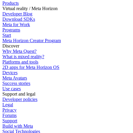
Products
Virtual reality / Meta Horizon
Developer Blog
Download SDKs
Meta for Work
Programs
Start
Meta Horizon Creator Program
Discover
Why Meta Quest?
What is mixed reality?
Platforms and tools
2D apps for Meta Horizon OS
Devices
Meta Avatars
Success stories
Use cases
Support and legal
Developer policies
Legal
Privacy
Forums
Support
Build with Meta
Social Technologies