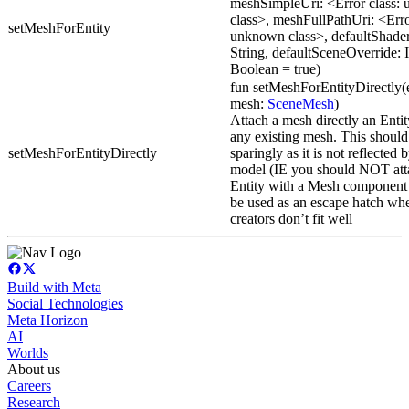
meshSimpleUri: <Error class:
class>, meshFullPathUri: <Erro
setMeshForEntity
unknown class>, defaultShade
String, defaultSceneOverride: 
Boolean = true)
fun setMeshForEntityDirectly(
mesh:
SceneMesh
)
Attach a mesh directly an Entit
any existing mesh. This should
setMeshForEntityDirectly
sparingly as it is not reflected 
model (IE you should NOT atta
Entity with a Mesh component 
be used as an escape hatch wh
creators don’t fit well
Build with Meta
Social Technologies
Meta Horizon
AI
Worlds
About us
Careers
Research