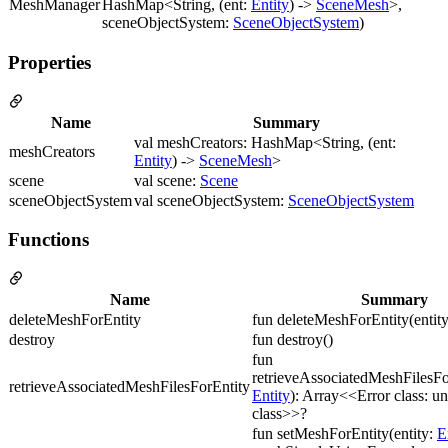
MeshManager
HashMap<String, (ent:
Entity
) ->
SceneMesh
>,
sceneObjectSystem:
SceneObjectSystem
)
Properties
Name
Summary
val meshCreators: HashMap<String, (ent:
meshCreators
Entity
) ->
SceneMesh
>
scene
val scene:
Scene
sceneObjectSystem
val sceneObjectSystem:
SceneObjectSystem
Functions
Name
Summary
deleteMeshForEntity
fun deleteMeshForEntity(entit
destroy
fun destroy()
fun
retrieveAssociatedMeshFilesFor
retrieveAssociatedMeshFilesForEntity
Entity
): Array<<Error class: 
class>>?
fun setMeshForEntity(entity:
E