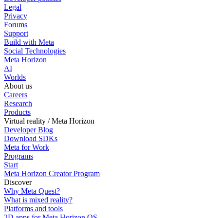
Legal
Privacy
Forums
Support
Build with Meta
Social Technologies
Meta Horizon
AI
Worlds
About us
Careers
Research
Products
Virtual reality / Meta Horizon
Developer Blog
Download SDKs
Meta for Work
Programs
Start
Meta Horizon Creator Program
Discover
Why Meta Quest?
What is mixed reality?
Platforms and tools
2D apps for Meta Horizon OS