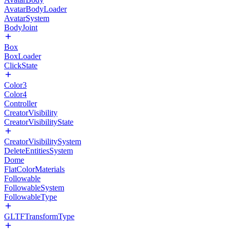
AvatarBodyLoader
AvatarSystem
BodyJoint
Box
BoxLoader
ClickState
Color3
Color4
Controller
CreatorVisibility
CreatorVisibilityState
CreatorVisibilitySystem
DeleteEntitiesSystem
Dome
FlatColorMaterials
Followable
FollowableSystem
FollowableType
GLTFTransformType