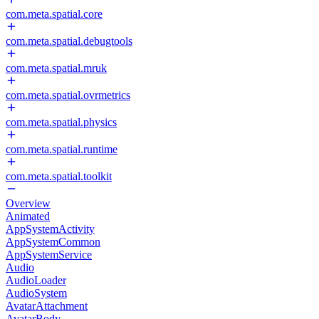
com.meta.spatial.core
com.meta.spatial.debugtools
com.meta.spatial.mruk
com.meta.spatial.ovrmetrics
com.meta.spatial.physics
com.meta.spatial.runtime
com.meta.spatial.toolkit
Overview
Animated
AppSystemActivity
AppSystemCommon
AppSystemService
Audio
AudioLoader
AudioSystem
AvatarAttachment
AvatarBody