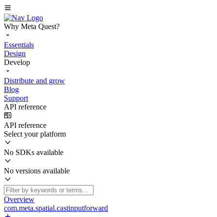
Why Meta Quest?
Essentials
Design
Develop
Distribute and grow
Blog
Support
API reference
API reference
Select your platform
No SDKs available
No versions available
Overview
com.meta.spatial.castinputforward