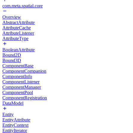
com.meta.spatial.core
Overview
AbstractAttribute
AttributeCache
AttributeListener
AttributeType
BooleanAttribute
Bound2D
Bound3D
ComponentBase
ComponentCompanion
ComponentInfo
ComponentListener
ComponentManager
ComponentPool
ComponentRegistration
DataModel
Entity
EntityAttribute
EntityContext
EntityIterator