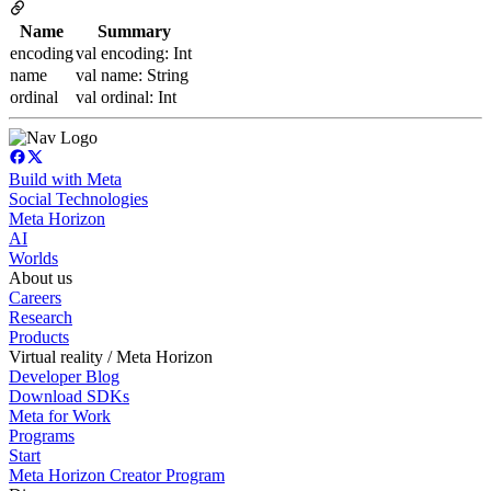
Name
Summary
encoding
val encoding: Int
name
val name: String
ordinal
val ordinal: Int
Build with Meta
Social Technologies
Meta Horizon
AI
Worlds
About us
Careers
Research
Products
Virtual reality / Meta Horizon
Developer Blog
Download SDKs
Meta for Work
Programs
Start
Meta Horizon Creator Program