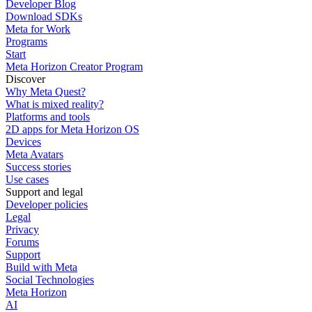
Developer Blog
Download SDKs
Meta for Work
Programs
Start
Meta Horizon Creator Program
Discover
Why Meta Quest?
What is mixed reality?
Platforms and tools
2D apps for Meta Horizon OS
Devices
Meta Avatars
Success stories
Use cases
Support and legal
Developer policies
Legal
Privacy
Forums
Support
Build with Meta
Social Technologies
Meta Horizon
AI