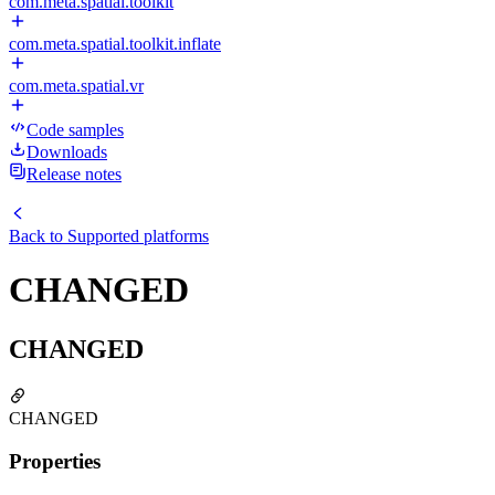
com.meta.spatial.toolkit
com.meta.spatial.toolkit.inflate
com.meta.spatial.vr
Code samples
Downloads
Release notes
Back to
Supported platforms
CHANGED
CHANGED
CHANGED
Properties