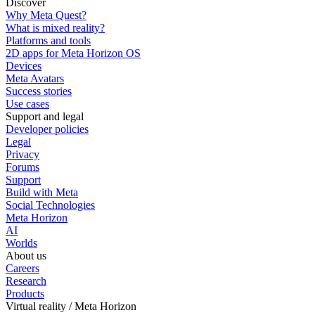
Discover
Why Meta Quest?
What is mixed reality?
Platforms and tools
2D apps for Meta Horizon OS
Devices
Meta Avatars
Success stories
Use cases
Support and legal
Developer policies
Legal
Privacy
Forums
Support
Build with Meta
Social Technologies
Meta Horizon
AI
Worlds
About us
Careers
Research
Products
Virtual reality / Meta Horizon