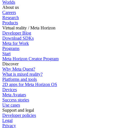
Worlds
About us
Careers
Research
Products
Virtual reality / Meta Horizon
Developer Blog
Download SDKs
Meta for Work
Programs
Start
Meta Horizon Creator Program
Discover
Why Meta Quest?
What is mixed reality?
Platforms and tools
2D apps for Meta Horizon OS
Devices
Meta Avatars
Success stories
Use cases
Support and legal
Developer policies
Legal
Privacy