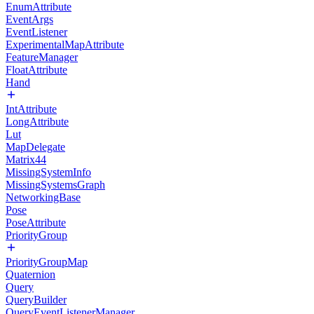
EnumAttribute
EventArgs
EventListener
ExperimentalMapAttribute
FeatureManager
FloatAttribute
Hand
IntAttribute
LongAttribute
Lut
MapDelegate
Matrix44
MissingSystemInfo
MissingSystemsGraph
NetworkingBase
Pose
PoseAttribute
PriorityGroup
PriorityGroupMap
Quaternion
Query
QueryBuilder
QueryEventListenerManager