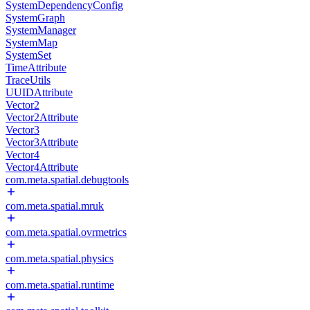
SystemDependencyConfig
SystemGraph
SystemManager
SystemMap
SystemSet
TimeAttribute
TraceUtils
UUIDAttribute
Vector2
Vector2Attribute
Vector3
Vector3Attribute
Vector4
Vector4Attribute
com.meta.spatial.debugtools
com.meta.spatial.mruk
com.meta.spatial.ovrmetrics
com.meta.spatial.physics
com.meta.spatial.runtime