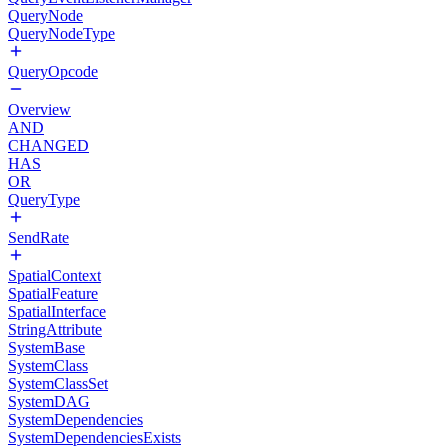
QueryNode
QueryNodeType
QueryOpcode
Overview
AND
CHANGED
HAS
OR
QueryType
SendRate
SpatialContext
SpatialFeature
SpatialInterface
StringAttribute
SystemBase
SystemClass
SystemClassSet
SystemDAG
SystemDependencies
SystemDependenciesExists