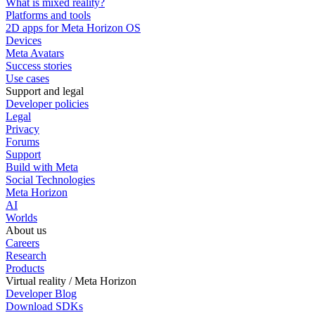
What is mixed reality?
Platforms and tools
2D apps for Meta Horizon OS
Devices
Meta Avatars
Success stories
Use cases
Support and legal
Developer policies
Legal
Privacy
Forums
Support
Build with Meta
Social Technologies
Meta Horizon
AI
Worlds
About us
Careers
Research
Products
Virtual reality / Meta Horizon
Developer Blog
Download SDKs