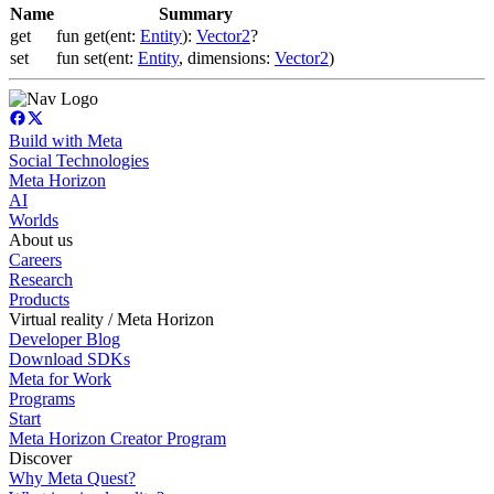
Name
Summary
get
fun get(ent:
Entity
):
Vector2
?
set
fun set(ent:
Entity
, dimensions:
Vector2
)
Build with Meta
Social Technologies
Meta Horizon
AI
Worlds
About us
Careers
Research
Products
Virtual reality / Meta Horizon
Developer Blog
Download SDKs
Meta for Work
Programs
Start
Meta Horizon Creator Program
Discover
Why Meta Quest?