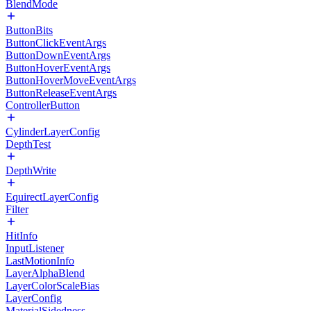
BlendMode
ButtonBits
ButtonClickEventArgs
ButtonDownEventArgs
ButtonHoverEventArgs
ButtonHoverMoveEventArgs
ButtonReleaseEventArgs
ControllerButton
CylinderLayerConfig
DepthTest
DepthWrite
EquirectLayerConfig
Filter
HitInfo
InputListener
LastMotionInfo
LayerAlphaBlend
LayerColorScaleBias
LayerConfig
MaterialSidedness