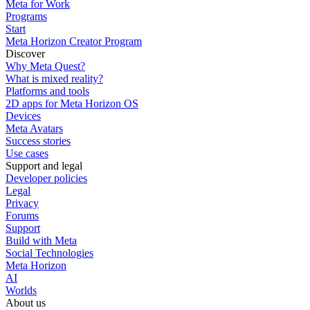
Meta for Work
Programs
Start
Meta Horizon Creator Program
Discover
Why Meta Quest?
What is mixed reality?
Platforms and tools
2D apps for Meta Horizon OS
Devices
Meta Avatars
Success stories
Use cases
Support and legal
Developer policies
Legal
Privacy
Forums
Support
Build with Meta
Social Technologies
Meta Horizon
AI
Worlds
About us