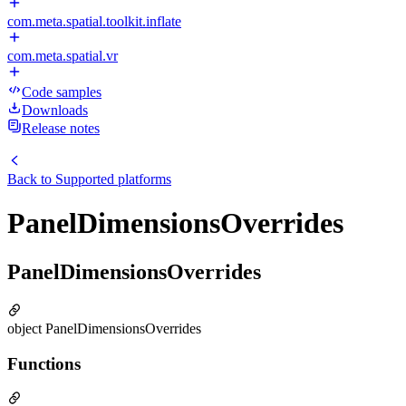
com.meta.spatial.toolkit.inflate
com.meta.spatial.vr
Code samples
Downloads
Release notes
Back to
Supported platforms
PanelDimensionsOverrides
PanelDimensionsOverrides
object PanelDimensionsOverrides
Functions