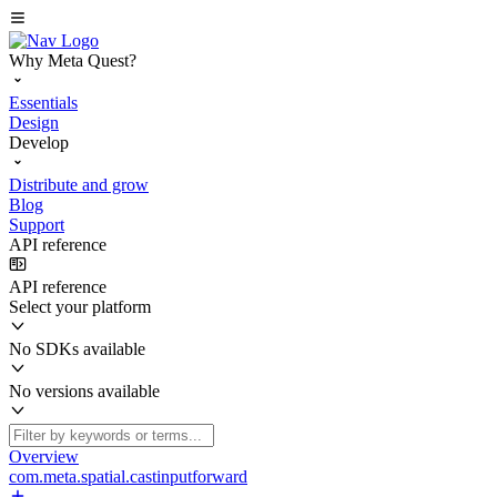
Why Meta Quest?
Essentials
Design
Develop
Distribute and grow
Blog
Support
API reference
API reference
Select your platform
No SDKs available
No versions available
Overview
com.meta.spatial.castinputforward