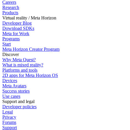
Careers
Research
Products
Virtual reality / Meta Horizon
Developer Blog
Download SDKs
Meta for Work
Programs
Start
Meta Horizon Creator Program
Discover
Why Meta Quest?
What is mixed reality?
Platforms and tools
2D apps for Meta Horizon OS
Devices
Meta Avatars
Success stories
Use cases
Support and legal
Developer policies
Legal
Privacy
Forums
Support