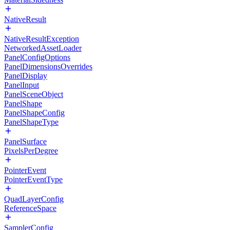
NativeResult
NativeResultException
NetworkedAssetLoader
PanelConfigOptions
PanelDimensionsOverrides
PanelDisplay
PanelInput
PanelSceneObject
PanelShape
PanelShapeConfig
PanelShapeType
PanelSurface
PixelsPerDegree
PointerEvent
PointerEventType
QuadLayerConfig
ReferenceSpace
SamplerConfig