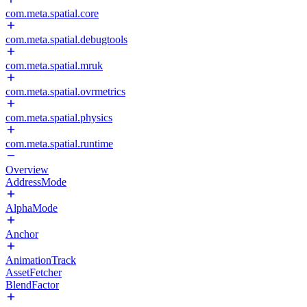
com.meta.spatial.core
com.meta.spatial.debugtools
com.meta.spatial.mruk
com.meta.spatial.ovrmetrics
com.meta.spatial.physics
com.meta.spatial.runtime
Overview
AddressMode
AlphaMode
Anchor
AnimationTrack
AssetFetcher
BlendFactor