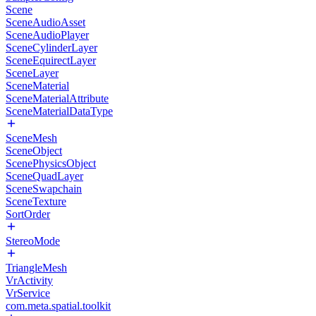
Scene
SceneAudioAsset
SceneAudioPlayer
SceneCylinderLayer
SceneEquirectLayer
SceneLayer
SceneMaterial
SceneMaterialAttribute
SceneMaterialDataType
SceneMesh
SceneObject
ScenePhysicsObject
SceneQuadLayer
SceneSwapchain
SceneTexture
SortOrder
StereoMode
TriangleMesh
VrActivity
VrService
com.meta.spatial.toolkit