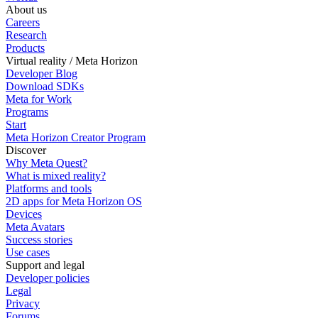
About us
Careers
Research
Products
Virtual reality / Meta Horizon
Developer Blog
Download SDKs
Meta for Work
Programs
Start
Meta Horizon Creator Program
Discover
Why Meta Quest?
What is mixed reality?
Platforms and tools
2D apps for Meta Horizon OS
Devices
Meta Avatars
Success stories
Use cases
Support and legal
Developer policies
Legal
Privacy
Forums