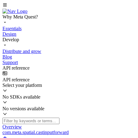
Why Meta Quest?
Essentials
Design
Develop
Distribute and grow
Blog
Support
API reference
API reference
Select your platform
No SDKs available
No versions available
Overview
com.meta.spatial.castinputforward