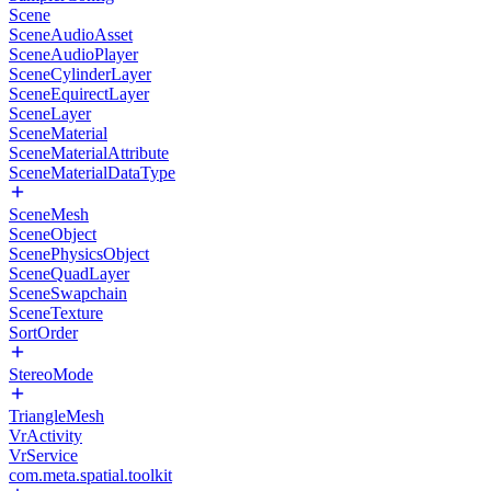
Scene
SceneAudioAsset
SceneAudioPlayer
SceneCylinderLayer
SceneEquirectLayer
SceneLayer
SceneMaterial
SceneMaterialAttribute
SceneMaterialDataType
SceneMesh
SceneObject
ScenePhysicsObject
SceneQuadLayer
SceneSwapchain
SceneTexture
SortOrder
StereoMode
TriangleMesh
VrActivity
VrService
com.meta.spatial.toolkit