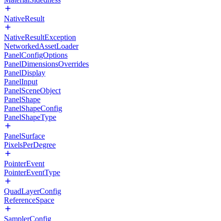
NativeResult
NativeResultException
NetworkedAssetLoader
PanelConfigOptions
PanelDimensionsOverrides
PanelDisplay
PanelInput
PanelSceneObject
PanelShape
PanelShapeConfig
PanelShapeType
PanelSurface
PixelsPerDegree
PointerEvent
PointerEventType
QuadLayerConfig
ReferenceSpace
SamplerConfig