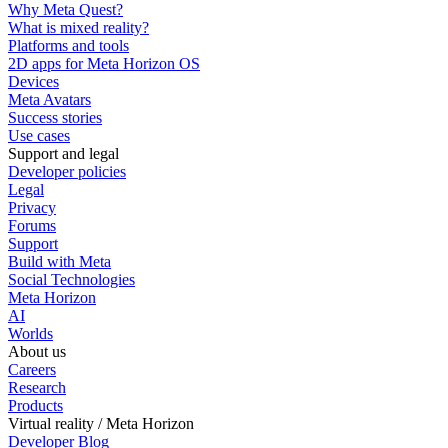
Why Meta Quest?
What is mixed reality?
Platforms and tools
2D apps for Meta Horizon OS
Devices
Meta Avatars
Success stories
Use cases
Support and legal
Developer policies
Legal
Privacy
Forums
Support
Build with Meta
Social Technologies
Meta Horizon
AI
Worlds
About us
Careers
Research
Products
Virtual reality / Meta Horizon
Developer Blog