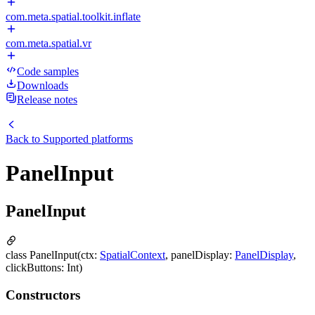
com.meta.spatial.toolkit.inflate
com.meta.spatial.vr
Code samples
Downloads
Release notes
Back to
Supported platforms
PanelInput
PanelInput
class PanelInput(ctx:
SpatialContext
, panelDisplay:
PanelDisplay
,
clickButtons: Int)
Constructors