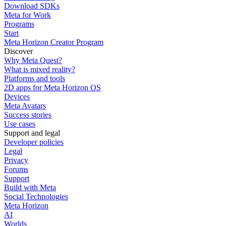
Download SDKs
Meta for Work
Programs
Start
Meta Horizon Creator Program
Discover
Why Meta Quest?
What is mixed reality?
Platforms and tools
2D apps for Meta Horizon OS
Devices
Meta Avatars
Success stories
Use cases
Support and legal
Developer policies
Legal
Privacy
Forums
Support
Build with Meta
Social Technologies
Meta Horizon
AI
Worlds