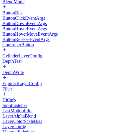
BlendMode
ButtonBits
ButtonClickEventArgs
ButtonDownEventArgs
ButtonHoverEventArgs
ButtonHoverMoveEventArgs
ButtonReleaseEventArgs
ControllerButton
CylinderLayerConfig
DepthTest
DepthWrite
EquirectLayerConfig
Filter
HitInfo
InputListener
LastMotionInfo
LayerAlphaBlend
LayerColorScaleBias
LayerConfig
MaterialSidedness