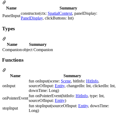
Name
Summary
constructor(ctx:
SpatialContext
, panelDisplay:
PanelInput
PanelDisplay
, clickButtons: Int)
Types
Name
Summary
Companion
object Companion
Functions
Name
Summary
fun onInput(scene:
Scene
, hitInfo:
HitInfo
,
onInput
sourceOfInput:
Entity
, changedIn: Int, clickedIn: Int,
downTime: Long)
fun onPointerEvent(hitInfo:
HitInfo
, type: Int,
onPointerEvent
sourceOfInput:
Entity
)
fun stopInput(sourceOfInput:
Entity
, downTime:
stopInput
Long)