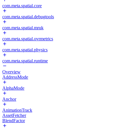
com.meta.spatial.core
com.meta.spatial.debugtools
com.meta.spatial.mruk
com.meta.spatial.ovrmetrics
com.meta.spatial.physics
com.meta.spatial.runtime
Overview
AddressMode
AlphaMode
Anchor
AnimationTrack
AssetFetcher
BlendFactor