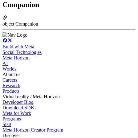
Companion
object Companion
Build with Meta
Social Technologies
Meta Horizon
AI
Worlds
About us
Careers
Research
Products
Virtual reality / Meta Horizon
Developer Blog
Download SDKs
Meta for Work
Programs
Start
Meta Horizon Creator Program
Discover