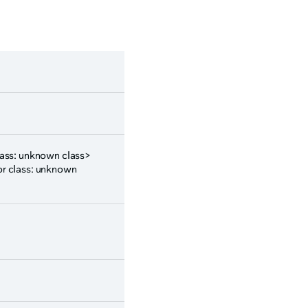
class: unknown class>
or class: unknown