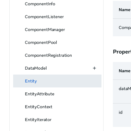
ComponentInfo
Name
ComponentListener
Comp
ComponentManager
ComponentPool
Proper
ComponentRegistration
DataModel
Name
Entity
dataM
EntityAttribute
EntityContext
id
EntityIterator