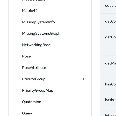
equal
Matrix44
getC
MissingSystemInfo
MissingSystemsGraph
getCo
NetworkingBase
Pose
getM
PoseAttribute
PriorityGroup
hasC
PriorityGroupMap
hashC
Quaternion
Query
isLoca