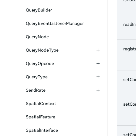
QueryBuilder
QueryEventListenerManager
readI
QueryNode
regist
QueryNodeType
QueryOpcode
QueryType
setCo
SendRate
SpatialContext
setCo
SpatialFeature
SpatialInterface
setCo