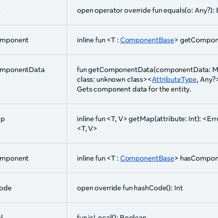
s
open operator override fun equals(o: Any?):
omponent
inline fun <T :
ComponentBase
> getCompone
mponentData
fun getComponentData(componentData: Mu
class: unknown class><
AttributeType
, Any?
Gets component data for the entity.
ap
inline fun <T, V> getMap(attribute: Int): <Er
<T, V>
omponent
inline fun <T :
ComponentBase
> hasCompone
ode
open override fun hashCode(): Int
l
fun isLocal(): Boolean