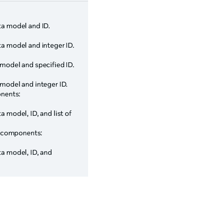
ta model and ID.
ta model and integer ID.
 model and specified ID.
 model and integer ID.
onents:
a model, ID, and list of
rg components:
ta model, ID, and