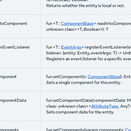
Returns whether the entity is local or not.
ntoComponent
fun <T :
ComponentBase
> readIntoComponen
unknown class><T, Boolean>): T
erEventListener
fun <T :
EventArgs
> registerEventListener(
listener: (entity: Entity, eventArgs: T) -> Unit
Registers an event listener for a specific eve
mponent
fun setComponent(c:
ComponentBase
): Ent
Sets a single component for this entity.
mponentData
fun setComponentData(componentData: Mu
class: unknown class><
AttributeType
, Any?
Sets component data for the entity.
mponents
fun setComponents(vararg components:
Co