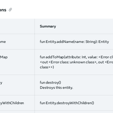
ons
Summary
ame
fun Entity.addName(name: String): Entity
oMap
fun addToMap(attribute: Int, value: <Error 
<out <Error class: unknown class>, out <Err
class>>)
oy
fun destroy()
Destroys this entity.
oyWithChildren
fun Entity.destroyWithChildren()