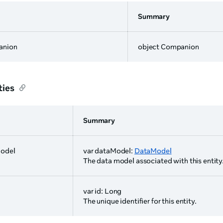
Summary
anion
object Companion
ties
Summary
odel
var dataModel:
DataModel
The data model associated with this entity
var id: Long
The unique identifier for this entity.