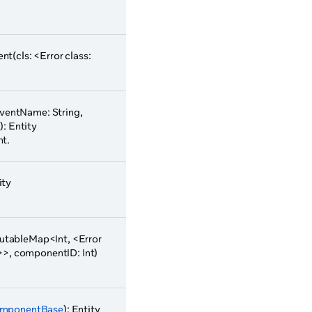
t(cls: <Error class:
eventName: String,
): Entity
nt.
ity
tableMap<Int, <Error
>>, componentID: Int)
mponentBase
): Entity