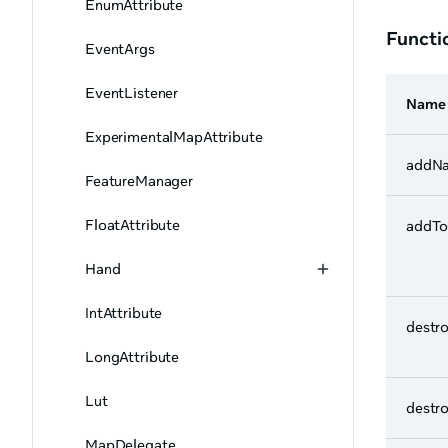
EnumAttribute
Functi
EventArgs
EventListener
Name
ExperimentalMapAttribute
addN
FeatureManager
FloatAttribute
addT
Hand
IntAttribute
destr
LongAttribute
Lut
destr
MapDelegate