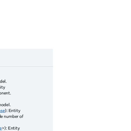
del.
tity
onent.
model.
se
): Entity
ble number of
e
>): Entity