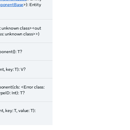
ponentBase
>): Entity
ss: unknown class><out
ass: unknown class>>)
onent(): T?
t, key: T): V?
nent(cls: <Error class:
ID: Int): T?
, key: T, value: T):