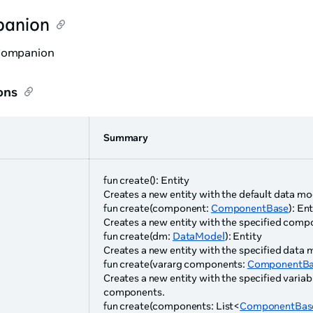
anion
Companion
ons
Summary
e
fun create(): Entity
Creates a new entity with the default data mo
fun create(component:
ComponentBase
): En
Creates a new entity with the specified comp
fun create(dm:
DataModel
): Entity
Creates a new entity with the specified data 
fun create(vararg components:
ComponentBa
Creates a new entity with the specified varia
components.
fun create(components: List<
ComponentBas