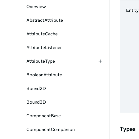
Overview
Entity
AbstractAttribute
AttributeCache
AttributeListener
AttributeType
BooleanAttribute
Bound2D
Bound3D
ComponentBase
Types
ComponentCompanion