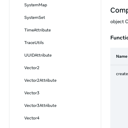
SystemMap
Comp
SystemSet
object 
TimeAttribute
Functi
TraceUtils
UUIDAttribute
Name
Vector2
creat
Vector2Attribute
Vector3
Vector3Attribute
Vector4