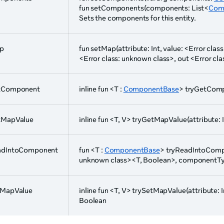
fun setComponents(components: List<
Com
Sets the components for this entity.
p
fun setMap(attribute: Int, value: <Error cla
<Error class: unknown class>, out <Error cl
tComponent
inline fun <T :
ComponentBase
> tryGetComp
tMapValue
inline fun <T, V> tryGetMapValue(attribute: In
adIntoComponent
fun <T :
ComponentBase
> tryReadIntoCompo
unknown class><T, Boolean>, componentType
tMapValue
inline fun <T, V> trySetMapValue(attribute: Int
Boolean