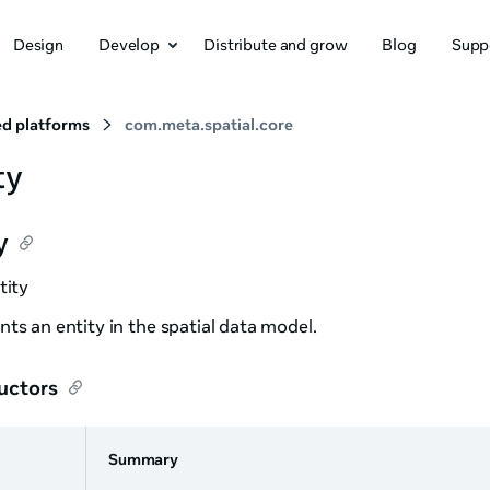
Design
Develop
Distribute and grow
Blog
Supp
d platforms
com.meta.spatial.core
ty
y
tity
ts an entity in the spatial data model.
uctors
Summary