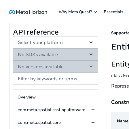
Why Meta Quest?
Essentials
API reference
Supporte
Select your platform
Enti
No SDKs available
Entit
No versions available
class En
Represen
Overview
Constr
com.meta.spatial.castinputforward
Name
com.meta.spatial.core