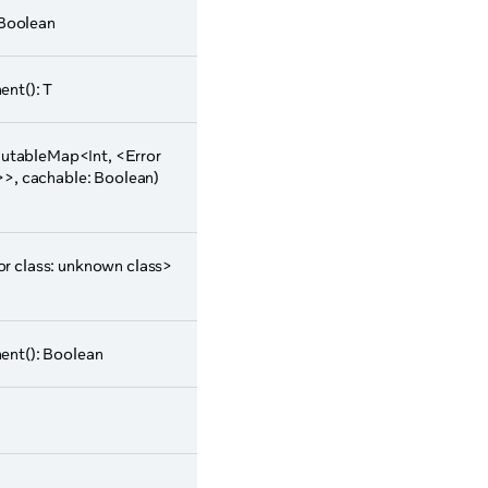
 Boolean
nt(): T
tableMap<Int, <Error
>>, cachable: Boolean)
ror class: unknown class>
nt(): Boolean