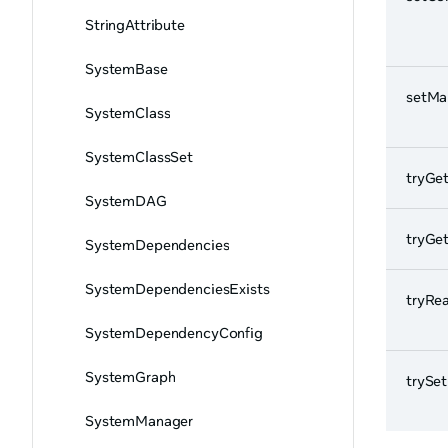
StringAttribute
SystemBase
setMa
SystemClass
SystemClassSet
tryGe
SystemDAG
tryGe
SystemDependencies
SystemDependenciesExists
tryRe
SystemDependencyConfig
SystemGraph
trySe
SystemManager