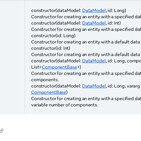
constructor(dataModel:
DataModel
, id: Long)
Constructor for creating an entity with a specified da
constructor(dataModel:
DataModel
, id: Int)
Constructor for creating an entity with a specified da
constructor(id: Long)
Constructor for creating an entity with a default data
constructor(id: Int)
Constructor for creating an entity with a default data
constructor(dataModel:
DataModel
, id: Long, comp
List<
ComponentBase
>)
Constructor for creating an entity with a specified dat
components.
constructor(dataModel:
DataModel
, id: Long, vara
ComponentBase
)
Constructor for creating an entity with a specified da
variable number of components.