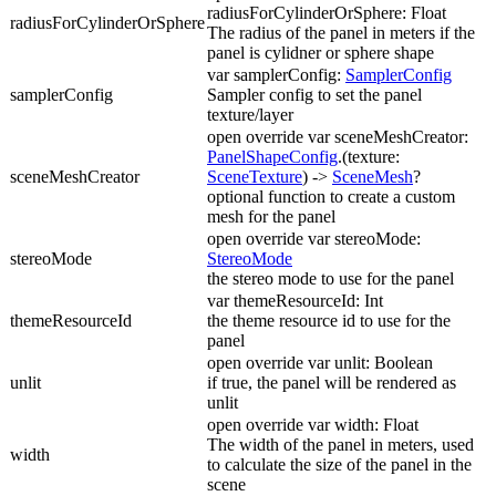
radiusForCylinderOrSphere: Float
radiusForCylinderOrSphere
The radius of the panel in meters if the
panel is cylidner or sphere shape
var samplerConfig:
SamplerConfig
samplerConfig
Sampler config to set the panel
texture/layer
open override var sceneMeshCreator:
PanelShapeConfig
.(texture:
sceneMeshCreator
SceneTexture
) ->
SceneMesh
?
optional function to create a custom
mesh for the panel
open override var stereoMode:
stereoMode
StereoMode
the stereo mode to use for the panel
var themeResourceId: Int
themeResourceId
the theme resource id to use for the
panel
open override var unlit: Boolean
unlit
if true, the panel will be rendered as
unlit
open override var width: Float
The width of the panel in meters, used
width
to calculate the size of the panel in the
scene