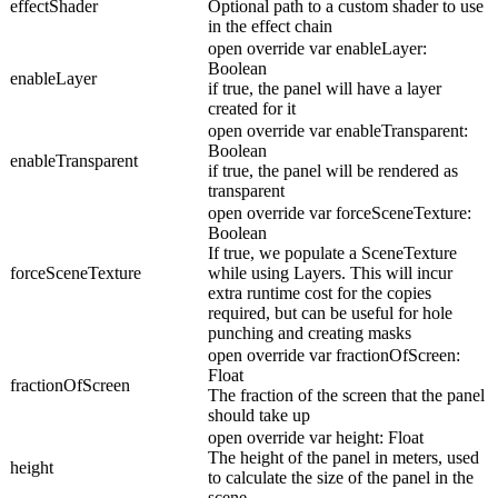
effectShader
Optional path to a custom shader to use
in the effect chain
open override var enableLayer:
Boolean
enableLayer
if true, the panel will have a layer
created for it
open override var enableTransparent:
Boolean
enableTransparent
if true, the panel will be rendered as
transparent
open override var forceSceneTexture:
Boolean
If true, we populate a SceneTexture
forceSceneTexture
while using Layers. This will incur
extra runtime cost for the copies
required, but can be useful for hole
punching and creating masks
open override var fractionOfScreen:
Float
fractionOfScreen
The fraction of the screen that the panel
should take up
open override var height: Float
The height of the panel in meters, used
height
to calculate the size of the panel in the
scene