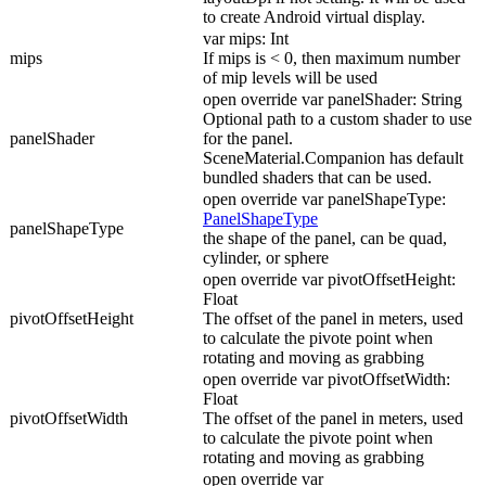
to create Android virtual display.
var mips: Int
mips
If mips is < 0, then maximum number
of mip levels will be used
open override var panelShader: String
Optional path to a custom shader to use
panelShader
for the panel.
SceneMaterial.Companion has default
bundled shaders that can be used.
open override var panelShapeType:
PanelShapeType
panelShapeType
the shape of the panel, can be quad,
cylinder, or sphere
open override var pivotOffsetHeight:
Float
pivotOffsetHeight
The offset of the panel in meters, used
to calculate the pivote point when
rotating and moving as grabbing
open override var pivotOffsetWidth:
Float
pivotOffsetWidth
The offset of the panel in meters, used
to calculate the pivote point when
rotating and moving as grabbing
open override var