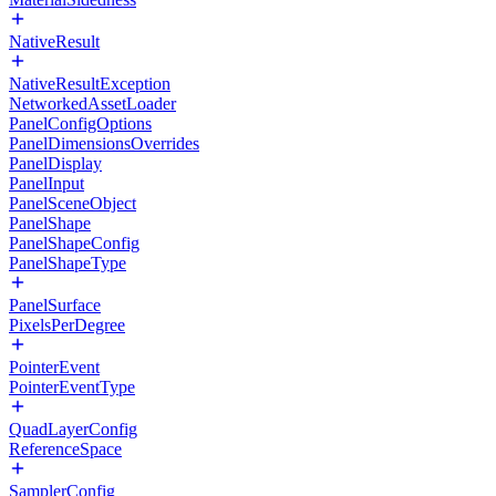
NativeResult
NativeResultException
NetworkedAssetLoader
PanelConfigOptions
PanelDimensionsOverrides
PanelDisplay
PanelInput
PanelSceneObject
PanelShape
PanelShapeConfig
PanelShapeType
PanelSurface
PixelsPerDegree
PointerEvent
PointerEventType
QuadLayerConfig
ReferenceSpace
SamplerConfig