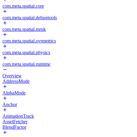
com.meta.spatial.core
com.meta.spatial.debugtools
com.meta.spatial.mruk
com.meta.spatial.ovrmetrics
com.meta.spatial.physics
com.meta.spatial.runtime
Overview
AddressMode
AlphaMode
Anchor
AnimationTrack
AssetFetcher
BlendFactor