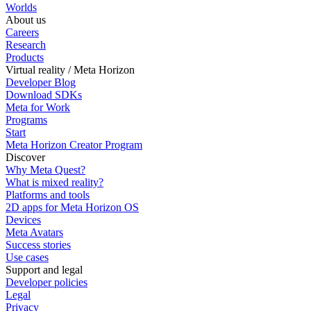
Worlds
About us
Careers
Research
Products
Virtual reality / Meta Horizon
Developer Blog
Download SDKs
Meta for Work
Programs
Start
Meta Horizon Creator Program
Discover
Why Meta Quest?
What is mixed reality?
Platforms and tools
2D apps for Meta Horizon OS
Devices
Meta Avatars
Success stories
Use cases
Support and legal
Developer policies
Legal
Privacy