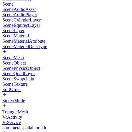
Scene
SceneAudioAsset
SceneAudioPlayer
SceneCylinderLayer
SceneEquirectLayer
SceneLayer
SceneMaterial
SceneMaterialAttribute
SceneMaterialDataType
SceneMesh
SceneObject
ScenePhysicsObject
SceneQuadLayer
SceneSwapchain
SceneTexture
SortOrder
StereoMode
TriangleMesh
VrActivity
VrService
com.meta.spatial.toolkit