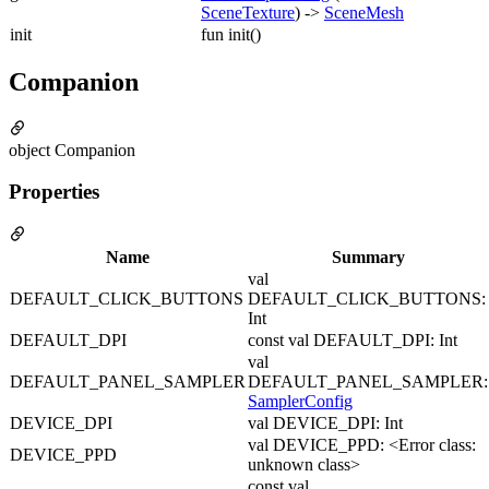
SceneTexture
) ->
SceneMesh
init
fun init()
Companion
object Companion
Properties
Name
Summary
val
DEFAULT_CLICK_BUTTONS
DEFAULT_CLICK_BUTTONS:
Int
DEFAULT_DPI
const val DEFAULT_DPI: Int
val
DEFAULT_PANEL_SAMPLER
DEFAULT_PANEL_SAMPLER:
SamplerConfig
DEVICE_DPI
val DEVICE_DPI: Int
val DEVICE_PPD: <Error class:
DEVICE_PPD
unknown class>
const val