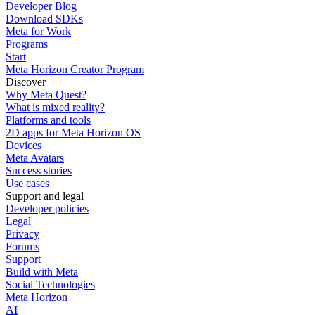
Developer Blog
Download SDKs
Meta for Work
Programs
Start
Meta Horizon Creator Program
Discover
Why Meta Quest?
What is mixed reality?
Platforms and tools
2D apps for Meta Horizon OS
Devices
Meta Avatars
Success stories
Use cases
Support and legal
Developer policies
Legal
Privacy
Forums
Support
Build with Meta
Social Technologies
Meta Horizon
AI