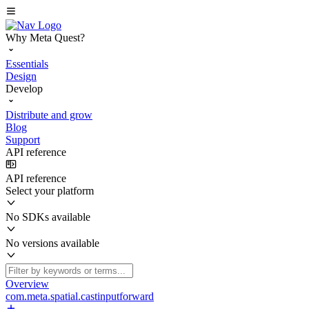
Why Meta Quest?
Essentials
Design
Develop
Distribute and grow
Blog
Support
API reference
API reference
Select your platform
No SDKs available
No versions available
Overview
com.meta.spatial.castinputforward