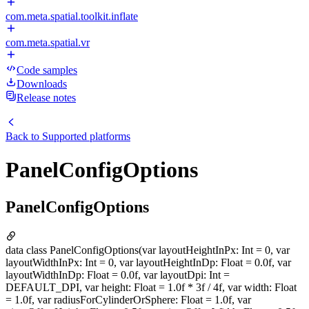
com.meta.spatial.toolkit.inflate
com.meta.spatial.vr
Code samples
Downloads
Release notes
Back to
Supported platforms
PanelConfigOptions
PanelConfigOptions
data class PanelConfigOptions(var layoutHeightInPx: Int = 0, var
layoutWidthInPx: Int = 0, var layoutHeightInDp: Float = 0.0f, var
layoutWidthInDp: Float = 0.0f, var layoutDpi: Int =
DEFAULT_DPI, var height: Float = 1.0f * 3f / 4f, var width: Float
= 1.0f, var radiusForCylinderOrSphere: Float = 1.0f, var