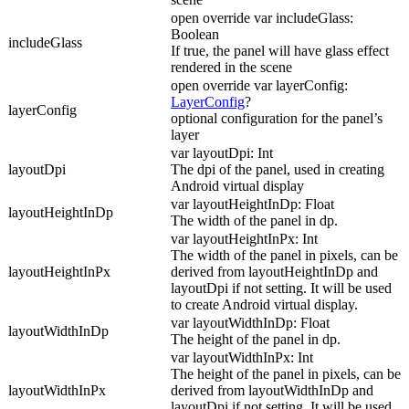
open override var includeGlass:
Boolean
includeGlass
If true, the panel will have glass effect
rendered in the scene
open override var layerConfig:
LayerConfig
?
layerConfig
optional configuration for the panel’s
layer
var layoutDpi: Int
layoutDpi
The dpi of the panel, used in creating
Android virtual display
var layoutHeightInDp: Float
layoutHeightInDp
The width of the panel in dp.
var layoutHeightInPx: Int
The width of the panel in pixels, can be
layoutHeightInPx
derived from layoutHeightInDp and
layoutDpi if not setting. It will be used
to create Android virtual display.
var layoutWidthInDp: Float
layoutWidthInDp
The height of the panel in dp.
var layoutWidthInPx: Int
The height of the panel in pixels, can be
layoutWidthInPx
derived from layoutWidthInDp and
layoutDpi if not setting. It will be used