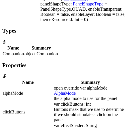
panelShapeType:
PanelShapeType
=
PanelShapeType.QUAD, enableTransparent:
Boolean = false, enableLayer: Boolean = false,
themeResourceId: Int = 0)
Types
Name
Summary
Companion
object Companion
Properties
Name
Summary
open override var alphaMode:
alphaMode
AlphaMode
the alpha mode to use for the panel
var clickButtons: Int
Buttons mask that we use to determine
clickButtons
if we should simulate a click on the
panel
var effectShader: String