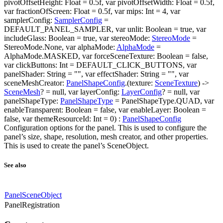
pivotOffsetHeight: Float = 0.5f, var pivotOffsetWidth: Float = 0.5f,
var fractionOfScreen: Float = 0.5f, var mips: Int = 4, var
samplerConfig:
SamplerConfig
=
DEFAULT_PANEL_SAMPLER, var unlit: Boolean = true, var
includeGlass: Boolean = true, var stereoMode:
StereoMode
=
StereoMode.None, var alphaMode:
AlphaMode
=
AlphaMode.MASKED, var forceSceneTexture: Boolean = false,
var clickButtons: Int = DEFAULT_CLICK_BUTTONS, var
panelShader: String = "", var effectShader: String = "", var
sceneMeshCreator:
PanelShapeConfig
.(texture:
SceneTexture
) ->
SceneMesh
? = null, var layerConfig:
LayerConfig
? = null, var
panelShapeType:
PanelShapeType
= PanelShapeType.QUAD, var
enableTransparent: Boolean = false, var enableLayer: Boolean =
false, var themeResourceId: Int = 0) :
PanelShapeConfig
Configuration options for the panel. This is used to configure the
panel’s size, shape, resolution, mesh creator, and other properties.
This is used to create the panel’s SceneObject.
See also
PanelSceneObject
PanelRegistration