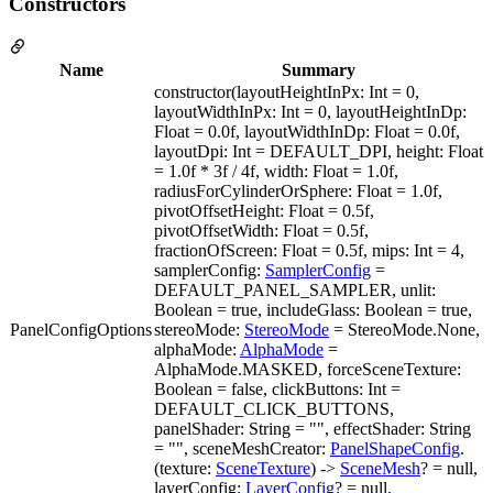
Constructors
Name
Summary
constructor(layoutHeightInPx: Int = 0,
layoutWidthInPx: Int = 0, layoutHeightInDp:
Float = 0.0f, layoutWidthInDp: Float = 0.0f,
layoutDpi: Int = DEFAULT_DPI, height: Float
= 1.0f * 3f / 4f, width: Float = 1.0f,
radiusForCylinderOrSphere: Float = 1.0f,
pivotOffsetHeight: Float = 0.5f,
pivotOffsetWidth: Float = 0.5f,
fractionOfScreen: Float = 0.5f, mips: Int = 4,
samplerConfig:
SamplerConfig
=
DEFAULT_PANEL_SAMPLER, unlit:
Boolean = true, includeGlass: Boolean = true,
PanelConfigOptions
stereoMode:
StereoMode
= StereoMode.None,
alphaMode:
AlphaMode
=
AlphaMode.MASKED, forceSceneTexture:
Boolean = false, clickButtons: Int =
DEFAULT_CLICK_BUTTONS,
panelShader: String = "", effectShader: String
= "", sceneMeshCreator:
PanelShapeConfig
.
(texture:
SceneTexture
) ->
SceneMesh
? = null,
layerConfig:
LayerConfig
? = null,