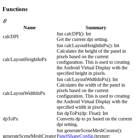
Functions
Name
Summary
fun calcDPI(): Int
calcDPI
Get the current dpi setting.
fun calcLayoutHeightInPx(): Int
Calculates the height of the panel in
pixels based on the current
calcLayoutHeightInPx
configuration. This is used to creating
the Android Virtual Display with the
specified height in pixels.
fun calcLayoutWidthInPx(): Int
Calculates the width of the panel in
pixels based on the current
calcLayoutWidthInPx
configuration. This is used to creating
the Android Virtual Display with the
specified width in pixels.
fun dpToPx(dp: Float): Int
dpToPx
Converts dp to px based on the current
dpi setting.
fun generateSceneMeshCreator():
generateSceneMeshCreator
PanelShapeConfig
.(texture: