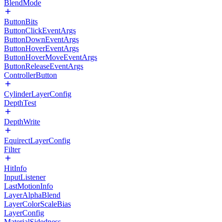
BlendMode
ButtonBits
ButtonClickEventArgs
ButtonDownEventArgs
ButtonHoverEventArgs
ButtonHoverMoveEventArgs
ButtonReleaseEventArgs
ControllerButton
CylinderLayerConfig
DepthTest
DepthWrite
EquirectLayerConfig
Filter
HitInfo
InputListener
LastMotionInfo
LayerAlphaBlend
LayerColorScaleBias
LayerConfig
MaterialSidedness