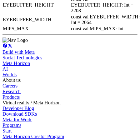
EYEBUFFER_HEIGHT
EYEBUFFER_HEIGHT: Int =
2208
const val EYEBUFFER_WIDTH:
EYEBUFFER_WIDTH
Int = 2064
MIPS_MAX
const val MIPS_MAX: Int
Build with Meta
Social Technologies
Meta Horizon
AI
Worlds
About us
Careers
Research
Products
Virtual reality / Meta Horizon
Developer Blog
Download SDKs
Meta for Work
Programs
Start
Meta Horizon Creator Program