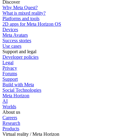
Discover
Why Meta Quest?
What is mixed reality?
Platforms and tools
2D apps for Meta Horizon OS
Devices
Meta Avatars
Success stories
Use cases
Support and legal
Developer policies
Legal
Privacy
Forums
Support
Build with Meta
Social Technologies
Meta Horizon
AI
Worlds
About us
Careers
Research
Products
Virtual reality / Meta Horizon