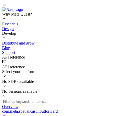
Why Meta Quest?
Essentials
Design
Develop
Distribute and grow
Blog
Support
API reference
API reference
Select your platform
No SDKs available
No versions available
Overview
com.meta.spatial.castinputforward