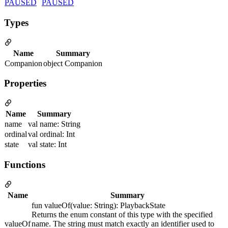
PAUSED
PAUSED
Types
Name
Summary
Companion
object Companion
Properties
Name
Summary
name
val name: String
ordinal
val ordinal: Int
state
val state: Int
Functions
Name
Summary
fun valueOf(value: String): PlaybackState
Returns the enum constant of this type with the specified
valueOf
name. The string must match exactly an identifier used to