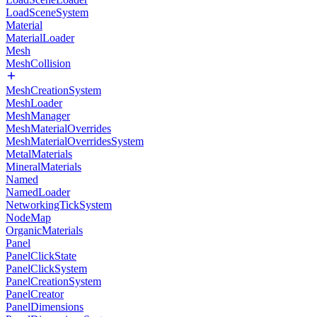
LoadSceneSystem
Material
MaterialLoader
Mesh
MeshCollision
MeshCreationSystem
MeshLoader
MeshManager
MeshMaterialOverrides
MeshMaterialOverridesSystem
MetalMaterials
MineralMaterials
Named
NamedLoader
NetworkingTickSystem
NodeMap
OrganicMaterials
Panel
PanelClickState
PanelClickSystem
PanelCreationSystem
PanelCreator
PanelDimensions