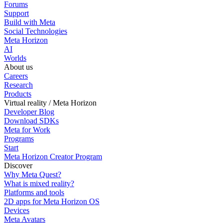
Forums
Support
Build with Meta
Social Technologies
Meta Horizon
AI
Worlds
About us
Careers
Research
Products
Virtual reality / Meta Horizon
Developer Blog
Download SDKs
Meta for Work
Programs
Start
Meta Horizon Creator Program
Discover
Why Meta Quest?
What is mixed reality?
Platforms and tools
2D apps for Meta Horizon OS
Devices
Meta Avatars