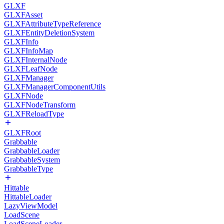
GLXF
GLXFAsset
GLXFAttributeTypeReference
GLXFEntityDeletionSystem
GLXFInfo
GLXFInfoMap
GLXFInternalNode
GLXFLeafNode
GLXFManager
GLXFManagerComponentUtils
GLXFNode
GLXFNodeTransform
GLXFReloadType
GLXFRoot
Grabbable
GrabbableLoader
GrabbableSystem
GrabbableType
Hittable
HittableLoader
LazyViewModel
LoadScene
LoadSceneLoader