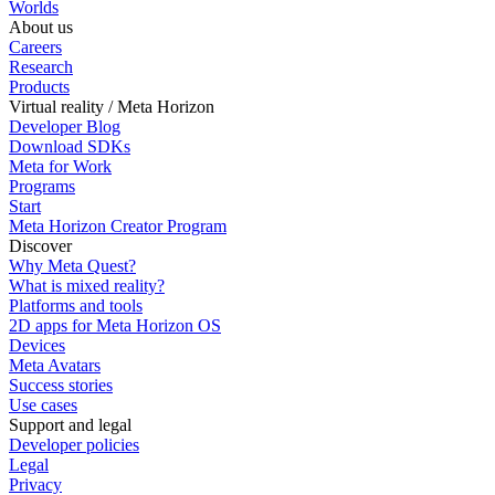
Worlds
About us
Careers
Research
Products
Virtual reality / Meta Horizon
Developer Blog
Download SDKs
Meta for Work
Programs
Start
Meta Horizon Creator Program
Discover
Why Meta Quest?
What is mixed reality?
Platforms and tools
2D apps for Meta Horizon OS
Devices
Meta Avatars
Success stories
Use cases
Support and legal
Developer policies
Legal
Privacy