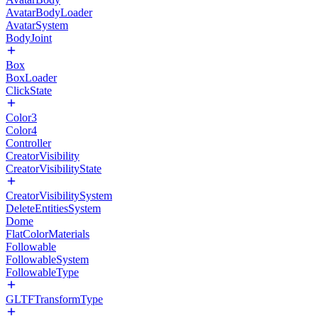
AvatarBodyLoader
AvatarSystem
BodyJoint
Box
BoxLoader
ClickState
Color3
Color4
Controller
CreatorVisibility
CreatorVisibilityState
CreatorVisibilitySystem
DeleteEntitiesSystem
Dome
FlatColorMaterials
Followable
FollowableSystem
FollowableType
GLTFTransformType