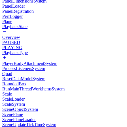
PanelDimensionsSystem
PanelLoader
PanelRegistration
PerfLogger
Plane
PlaybackState
Overview
PAUSED
PLAYING
PlaybackType
PlayerBodyAttachmentSystem
ProcessListenersSystem
Quad
ResetDataModelSystem
RoundedBox
RunMainThreadWorkItemsSystem
Scale
ScaleLoader
ScaleSystem
SceneObjectSystem
ScenePlane
ScenePlaneLoader
SceneUpdateTickTimeSystem