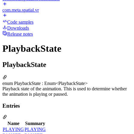
com.meta.spatial.vr
Code samples
Downloads
Release notes
PlaybackState
PlaybackState
enum PlaybackState : Enum<PlaybackState>
Playback state of the animation. This is used to determine whether
the animation is playing or paused.
Entries
Name
Summary
PLAYING
PLAYING