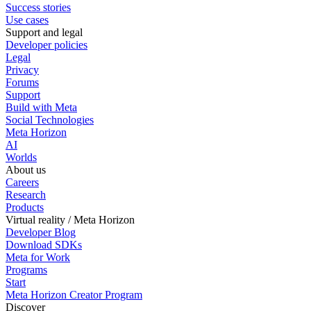
Success stories
Use cases
Support and legal
Developer policies
Legal
Privacy
Forums
Support
Build with Meta
Social Technologies
Meta Horizon
AI
Worlds
About us
Careers
Research
Products
Virtual reality / Meta Horizon
Developer Blog
Download SDKs
Meta for Work
Programs
Start
Meta Horizon Creator Program
Discover