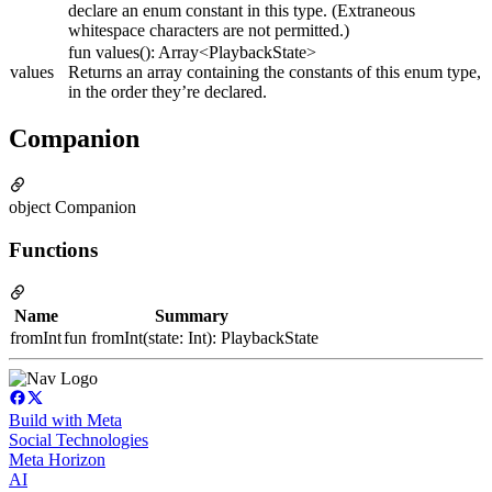
declare an enum constant in this type. (Extraneous
whitespace characters are not permitted.)
fun values(): Array<PlaybackState>
values
Returns an array containing the constants of this enum type,
in the order they’re declared.
Companion
object Companion
Functions
Name
Summary
fromInt
fun fromInt(state: Int): PlaybackState
Build with Meta
Social Technologies
Meta Horizon
AI