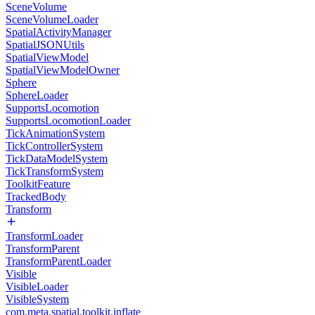
SceneVolume
SceneVolumeLoader
SpatialActivityManager
SpatialJSONUtils
SpatialViewModel
SpatialViewModelOwner
Sphere
SphereLoader
SupportsLocomotion
SupportsLocomotionLoader
TickAnimationSystem
TickControllerSystem
TickDataModelSystem
TickTransformSystem
ToolkitFeature
TrackedBody
Transform
TransformLoader
TransformParent
TransformParentLoader
Visible
VisibleLoader
VisibleSystem
com.meta.spatial.toolkit.inflate