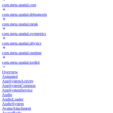
com.meta.spatial.core
com.meta.spatial.debugtools
com.meta.spatial.mruk
com.meta.spatial.ovrmetrics
com.meta.spatial.physics
com.meta.spatial.runtime
com.meta.spatial.toolkit
Overview
Animated
AppSystemActivity
AppSystemCommon
AppSystemService
Audio
AudioLoader
AudioSystem
AvatarAttachment
AvatarBody