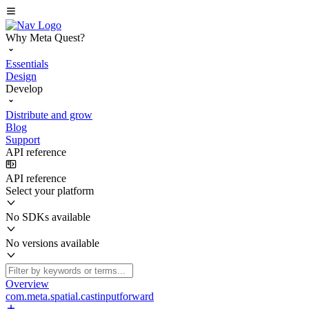
Why Meta Quest?
Essentials
Design
Develop
Distribute and grow
Blog
Support
API reference
API reference
Select your platform
No SDKs available
No versions available
Overview
com.meta.spatial.castinputforward