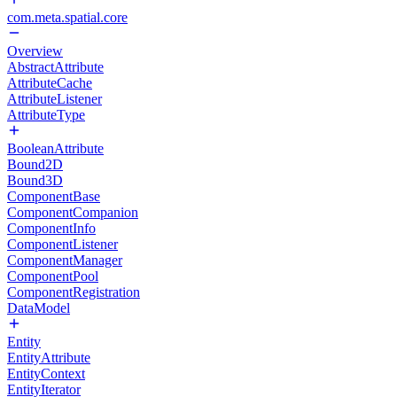
com.meta.spatial.core
Overview
AbstractAttribute
AttributeCache
AttributeListener
AttributeType
BooleanAttribute
Bound2D
Bound3D
ComponentBase
ComponentCompanion
ComponentInfo
ComponentListener
ComponentManager
ComponentPool
ComponentRegistration
DataModel
Entity
EntityAttribute
EntityContext
EntityIterator