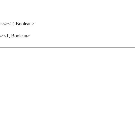
lass><T, Boolean>
ss><T, Boolean>