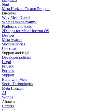
Start
Meta Horizon Creator Program
Discover
Why Meta Quest?
What is mixed reality?
Platforms and tools
2D apps for Meta Horizon OS
Devices
Meta Avatars
Success stories
Use cases
Support and legal
Developer policies
Legal
Privacy
Forums
Support
Build with Meta
Social Technologies
Meta Horizon
AI
Worlds
About us
Careers