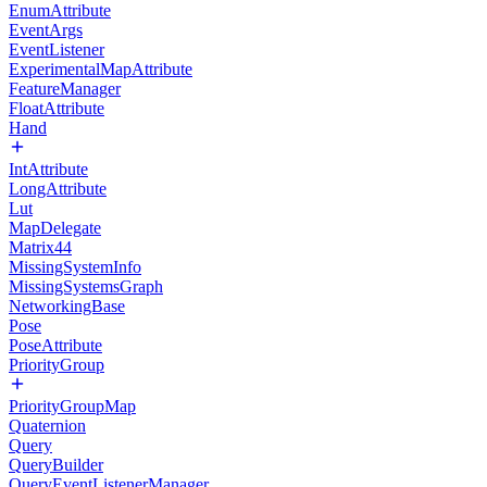
EnumAttribute
EventArgs
EventListener
ExperimentalMapAttribute
FeatureManager
FloatAttribute
Hand
IntAttribute
LongAttribute
Lut
MapDelegate
Matrix44
MissingSystemInfo
MissingSystemsGraph
NetworkingBase
Pose
PoseAttribute
PriorityGroup
PriorityGroupMap
Quaternion
Query
QueryBuilder
QueryEventListenerManager