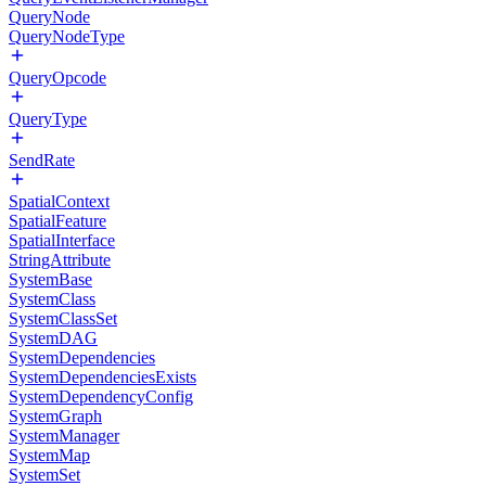
QueryNode
QueryNodeType
QueryOpcode
QueryType
SendRate
SpatialContext
SpatialFeature
SpatialInterface
StringAttribute
SystemBase
SystemClass
SystemClassSet
SystemDAG
SystemDependencies
SystemDependenciesExists
SystemDependencyConfig
SystemGraph
SystemManager
SystemMap
SystemSet