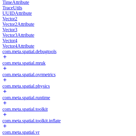
TimeAttribute
TraceUtils
UUIDAttribute
Vector2
Vector2Attribute
Vector3
Vector3Attribute
Vector4
Vector4Attribute
com.meta.spatial.debugtools
com.meta.spatial.mruk
com.meta.spatial.ovrmetrics
com.meta.spatial.physics
com.meta.spatial.runtime
com.meta.spatial.toolkit
com.meta.spatial.toolkit.inflate
com.meta.spatial.vr