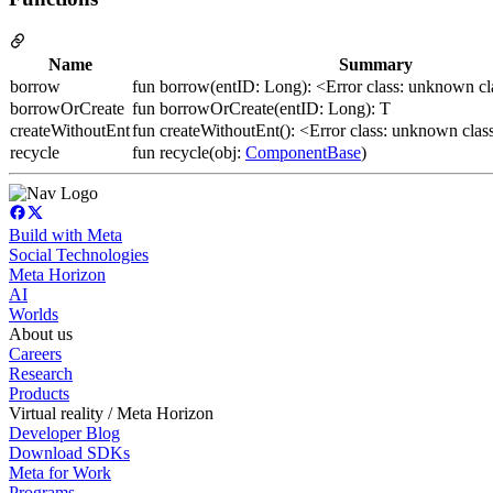
Name
Summary
borrow
fun borrow(entID: Long): <Error class: unknown c
borrowOrCreate
fun borrowOrCreate(entID: Long): T
createWithoutEnt
fun createWithoutEnt(): <Error class: unknown cla
recycle
fun recycle(obj:
ComponentBase
)
Build with Meta
Social Technologies
Meta Horizon
AI
Worlds
About us
Careers
Research
Products
Virtual reality / Meta Horizon
Developer Blog
Download SDKs
Meta for Work
Programs