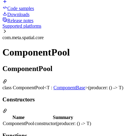
Code samples
Downloads
Release notes
Supported platforms
com.meta.spatial.core
ComponentPool
ComponentPool
class ComponentPool<T :
ComponentBase
>(producer: () -> T)
Constructors
Name
Summary
ComponentPool
constructor(producer: () -> T)
Functions