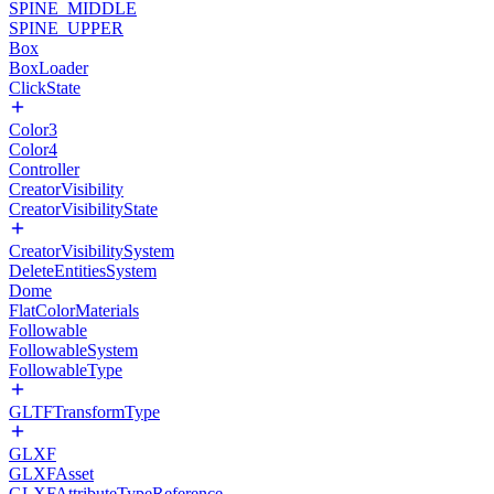
SPINE_MIDDLE
SPINE_UPPER
Box
BoxLoader
ClickState
Color3
Color4
Controller
CreatorVisibility
CreatorVisibilityState
CreatorVisibilitySystem
DeleteEntitiesSystem
Dome
FlatColorMaterials
Followable
FollowableSystem
FollowableType
GLTFTransformType
GLXF
GLXFAsset
GLXFAttributeTypeReference