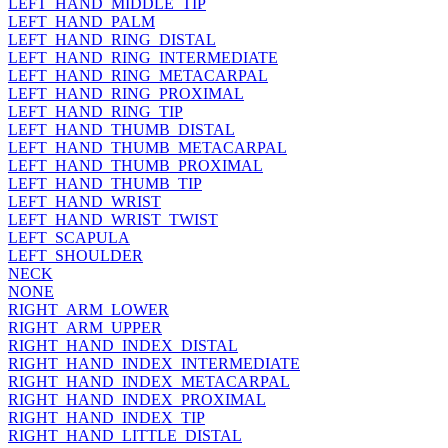
LEFT_HAND_MIDDLE_TIP
LEFT_HAND_PALM
LEFT_HAND_RING_DISTAL
LEFT_HAND_RING_INTERMEDIATE
LEFT_HAND_RING_METACARPAL
LEFT_HAND_RING_PROXIMAL
LEFT_HAND_RING_TIP
LEFT_HAND_THUMB_DISTAL
LEFT_HAND_THUMB_METACARPAL
LEFT_HAND_THUMB_PROXIMAL
LEFT_HAND_THUMB_TIP
LEFT_HAND_WRIST
LEFT_HAND_WRIST_TWIST
LEFT_SCAPULA
LEFT_SHOULDER
NECK
NONE
RIGHT_ARM_LOWER
RIGHT_ARM_UPPER
RIGHT_HAND_INDEX_DISTAL
RIGHT_HAND_INDEX_INTERMEDIATE
RIGHT_HAND_INDEX_METACARPAL
RIGHT_HAND_INDEX_PROXIMAL
RIGHT_HAND_INDEX_TIP
RIGHT_HAND_LITTLE_DISTAL