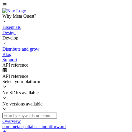
Why Meta Quest?
Essentials
Design
Develop
Distribute and grow
Blog
Support
API reference
API reference
Select your platform
No SDKs available
No versions available
Overview
com.meta.spatial.castinputforward