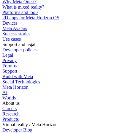
Why Meta Quest?
What is mixed reality?
Platforms and tools
2D apps for Meta Horizon OS
Devices
Meta Avatars
Success stories
Use cases
Support and legal
Developer policies
Legal
Privacy
Forums
Support
Build with Meta
Social Technologies
Meta Horizon
AI
Worlds
About us
Careers
Research
Products
Virtual reality / Meta Horizon
Developer Blog