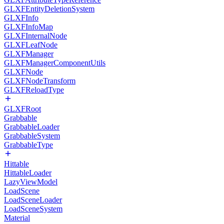
GLXFEntityDeletionSystem
GLXFInfo
GLXFInfoMap
GLXFInternalNode
GLXFLeafNode
GLXFManager
GLXFManagerComponentUtils
GLXFNode
GLXFNodeTransform
GLXFReloadType
GLXFRoot
Grabbable
GrabbableLoader
GrabbableSystem
GrabbableType
Hittable
HittableLoader
LazyViewModel
LoadScene
LoadSceneLoader
LoadSceneSystem
Material