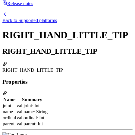
Release notes
Back to
Supported platforms
RIGHT_HAND_LITTLE_TIP
RIGHT_HAND_LITTLE_TIP
RIGHT_HAND_LITTLE_TIP
Properties
Name
Summary
joint
val joint: Int
name
val name: String
ordinal
val ordinal: Int
parent
val parent: Int