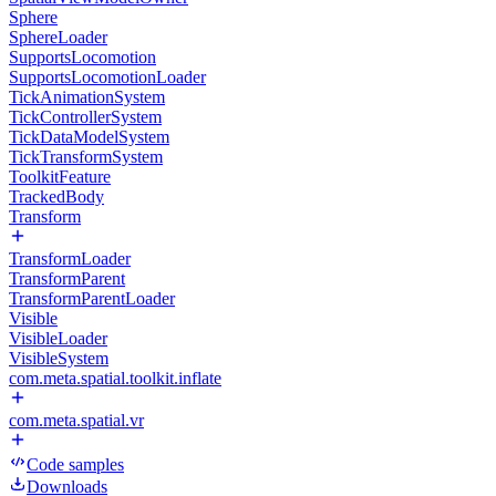
Sphere
SphereLoader
SupportsLocomotion
SupportsLocomotionLoader
TickAnimationSystem
TickControllerSystem
TickDataModelSystem
TickTransformSystem
ToolkitFeature
TrackedBody
Transform
TransformLoader
TransformParent
TransformParentLoader
Visible
VisibleLoader
VisibleSystem
com.meta.spatial.toolkit.inflate
com.meta.spatial.vr
Code samples
Downloads