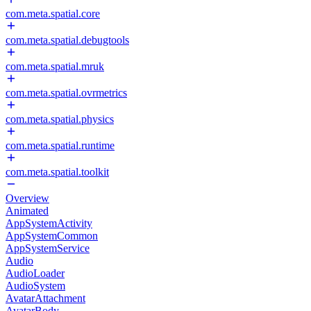
com.meta.spatial.core
com.meta.spatial.debugtools
com.meta.spatial.mruk
com.meta.spatial.ovrmetrics
com.meta.spatial.physics
com.meta.spatial.runtime
com.meta.spatial.toolkit
Overview
Animated
AppSystemActivity
AppSystemCommon
AppSystemService
Audio
AudioLoader
AudioSystem
AvatarAttachment
AvatarBody