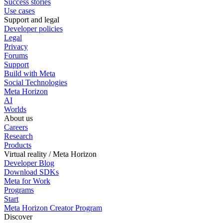
Success stories
Use cases
Support and legal
Developer policies
Legal
Privacy
Forums
Support
Build with Meta
Social Technologies
Meta Horizon
AI
Worlds
About us
Careers
Research
Products
Virtual reality / Meta Horizon
Developer Blog
Download SDKs
Meta for Work
Programs
Start
Meta Horizon Creator Program
Discover