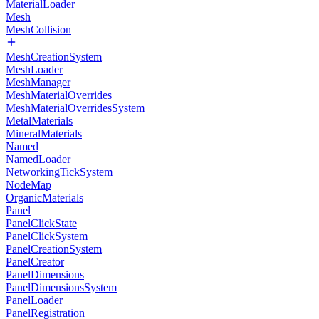
MaterialLoader
Mesh
MeshCollision
MeshCreationSystem
MeshLoader
MeshManager
MeshMaterialOverrides
MeshMaterialOverridesSystem
MetalMaterials
MineralMaterials
Named
NamedLoader
NetworkingTickSystem
NodeMap
OrganicMaterials
Panel
PanelClickState
PanelClickSystem
PanelCreationSystem
PanelCreator
PanelDimensions
PanelDimensionsSystem
PanelLoader
PanelRegistration