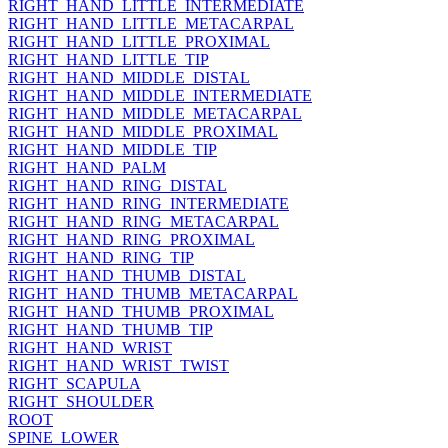
RIGHT_HAND_LITTLE_INTERMEDIATE
RIGHT_HAND_LITTLE_METACARPAL
RIGHT_HAND_LITTLE_PROXIMAL
RIGHT_HAND_LITTLE_TIP
RIGHT_HAND_MIDDLE_DISTAL
RIGHT_HAND_MIDDLE_INTERMEDIATE
RIGHT_HAND_MIDDLE_METACARPAL
RIGHT_HAND_MIDDLE_PROXIMAL
RIGHT_HAND_MIDDLE_TIP
RIGHT_HAND_PALM
RIGHT_HAND_RING_DISTAL
RIGHT_HAND_RING_INTERMEDIATE
RIGHT_HAND_RING_METACARPAL
RIGHT_HAND_RING_PROXIMAL
RIGHT_HAND_RING_TIP
RIGHT_HAND_THUMB_DISTAL
RIGHT_HAND_THUMB_METACARPAL
RIGHT_HAND_THUMB_PROXIMAL
RIGHT_HAND_THUMB_TIP
RIGHT_HAND_WRIST
RIGHT_HAND_WRIST_TWIST
RIGHT_SCAPULA
RIGHT_SHOULDER
ROOT
SPINE_LOWER