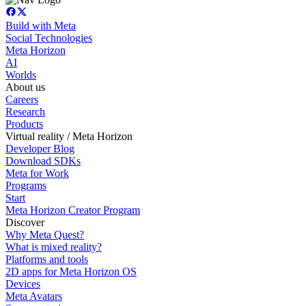
Build with Meta
Social Technologies
Meta Horizon
AI
Worlds
About us
Careers
Research
Products
Virtual reality / Meta Horizon
Developer Blog
Download SDKs
Meta for Work
Programs
Start
Meta Horizon Creator Program
Discover
Why Meta Quest?
What is mixed reality?
Platforms and tools
2D apps for Meta Horizon OS
Devices
Meta Avatars