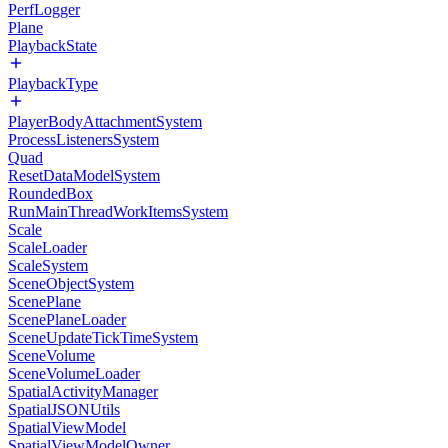
PerfLogger
Plane
PlaybackState
PlaybackType
PlayerBodyAttachmentSystem
ProcessListenersSystem
Quad
ResetDataModelSystem
RoundedBox
RunMainThreadWorkItemsSystem
Scale
ScaleLoader
ScaleSystem
SceneObjectSystem
ScenePlane
ScenePlaneLoader
SceneUpdateTickTimeSystem
SceneVolume
SceneVolumeLoader
SpatialActivityManager
SpatialJSONUtils
SpatialViewModel
SpatialViewModelOwner