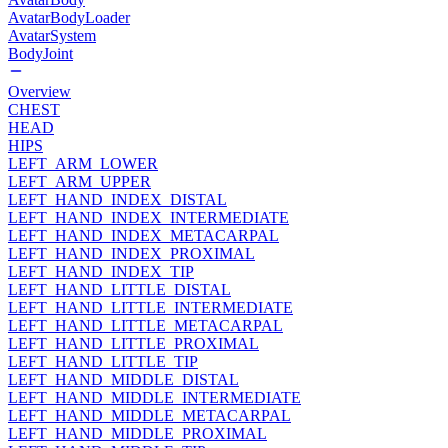
AvatarBodyLoader
AvatarSystem
BodyJoint
Overview
CHEST
HEAD
HIPS
LEFT_ARM_LOWER
LEFT_ARM_UPPER
LEFT_HAND_INDEX_DISTAL
LEFT_HAND_INDEX_INTERMEDIATE
LEFT_HAND_INDEX_METACARPAL
LEFT_HAND_INDEX_PROXIMAL
LEFT_HAND_INDEX_TIP
LEFT_HAND_LITTLE_DISTAL
LEFT_HAND_LITTLE_INTERMEDIATE
LEFT_HAND_LITTLE_METACARPAL
LEFT_HAND_LITTLE_PROXIMAL
LEFT_HAND_LITTLE_TIP
LEFT_HAND_MIDDLE_DISTAL
LEFT_HAND_MIDDLE_INTERMEDIATE
LEFT_HAND_MIDDLE_METACARPAL
LEFT_HAND_MIDDLE_PROXIMAL